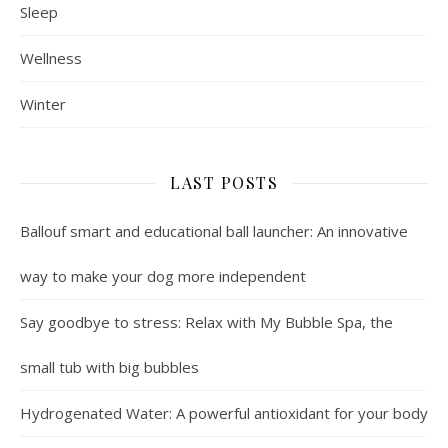
Sleep
Wellness
Winter
LAST POSTS
Ballouf smart and educational ball launcher: An innovative
way to make your dog more independent
Say goodbye to stress: Relax with My Bubble Spa, the
small tub with big bubbles
Hydrogenated Water: A powerful antioxidant for your body