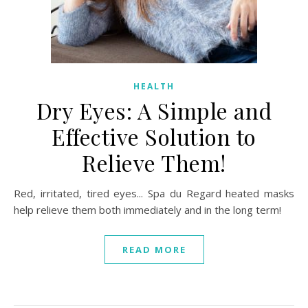
HEALTH
Dry Eyes: A Simple and
Effective Solution to
Relieve Them!
Red, irritated, tired eyes... Spa du Regard heated masks
help relieve them both immediately and in the long term!
READ MORE