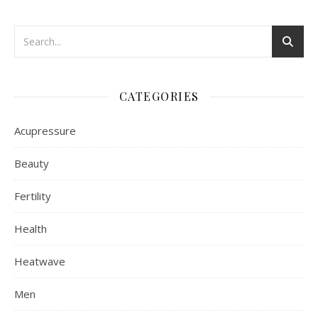
CATEGORIES
Acupressure
Beauty
Fertility
Health
Heatwave
Men