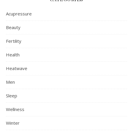
Acupressure
Beauty
Fertility
Health
Heatwave
Men
Sleep
Wellness
Winter