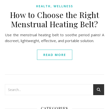
,
HEALTH
WELLNESS
How to Choose the Right
Menstrual Heating Belt?
Use the menstrual heating belt to soothe period pains! A
discreet, lightweight, effective, and portable solution.
READ MORE
CATEGORIES