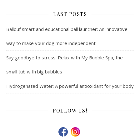
LAST POSTS
Ballouf smart and educational ball launcher: An innovative
way to make your dog more independent
Say goodbye to stress: Relax with My Bubble Spa, the
small tub with big bubbles
Hydrogenated Water: A powerful antioxidant for your body
FOLLOW US!