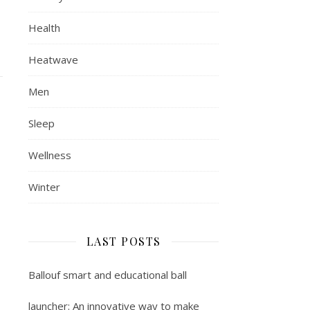
Health
Heatwave
Men
Sleep
Wellness
Winter
LAST POSTS
Ballouf smart and educational ball
launcher: An innovative way to make