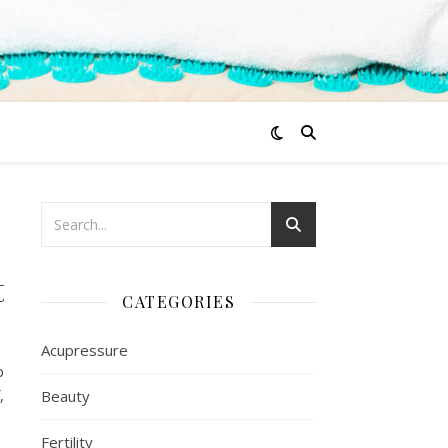
t
CATEGORIES
Acupressure
p
,
Beauty
Fertility