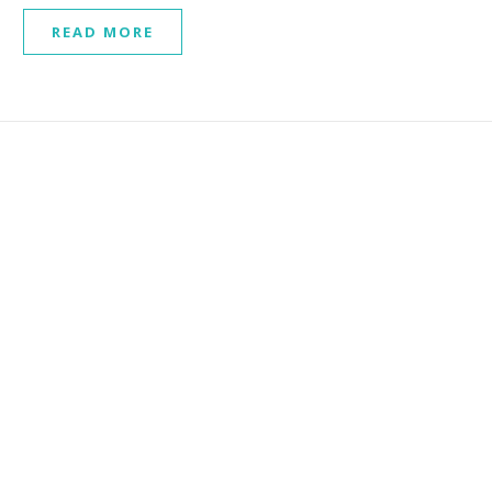
READ MORE