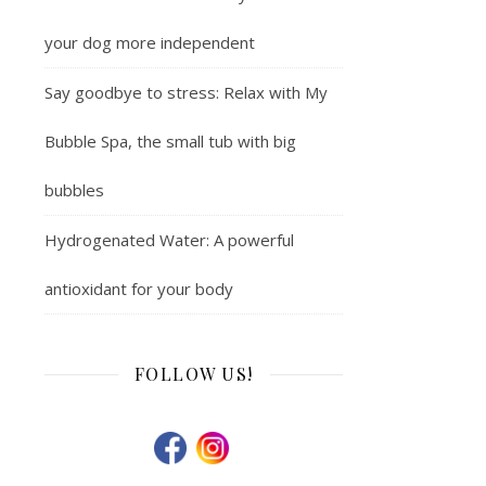
your dog more independent
Say goodbye to stress: Relax with My
Bubble Spa, the small tub with big
bubbles
Hydrogenated Water: A powerful
antioxidant for your body
FOLLOW US!