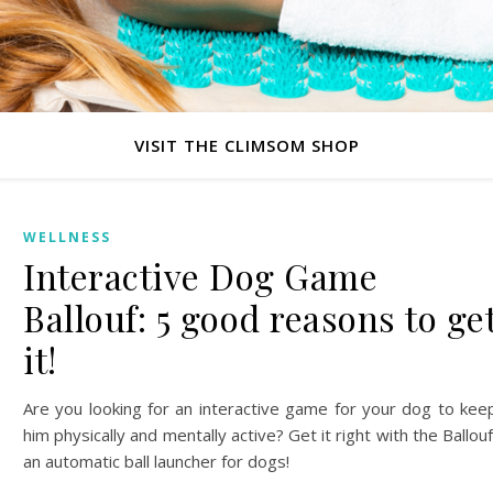
VISIT THE CLIMSOM SHOP
WELLNESS
Interactive Dog Game
Ballouf: 5 good reasons to ge
it!
Are you looking for an interactive game for your dog to kee
him physically and mentally active? Get it right with the Ballouf
an automatic ball launcher for dogs!