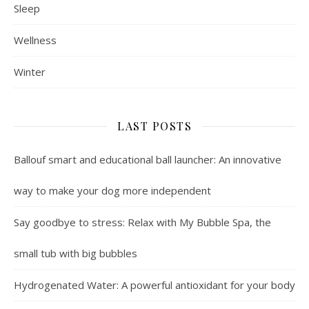
Sleep
Wellness
Winter
LAST POSTS
Ballouf smart and educational ball launcher: An innovative
way to make your dog more independent
Say goodbye to stress: Relax with My Bubble Spa, the
small tub with big bubbles
Hydrogenated Water: A powerful antioxidant for your body