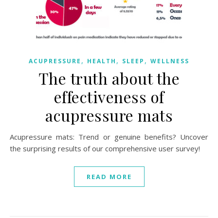
,
,
,
ACUPRESSURE
HEALTH
SLEEP
WELLNESS
The truth about the
effectiveness of
acupressure mats
Acupressure mats: Trend or genuine benefits? Uncover
the surprising results of our comprehensive user survey!
READ MORE