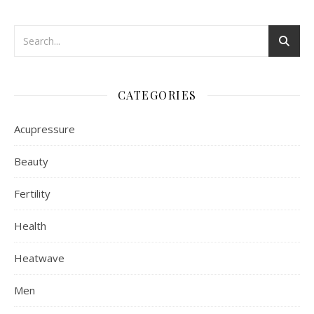
CATEGORIES
Acupressure
Beauty
Fertility
Health
Heatwave
Men