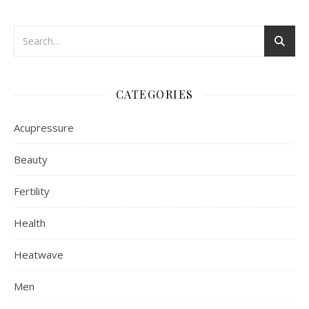
CATEGORIES
Acupressure
Beauty
Fertility
Health
Heatwave
Men