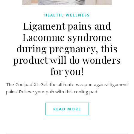
,
HEALTH
WELLNESS
Ligament pains and
Lacomme syndrome
during pregnancy, this
product will do wonders
for you!
The Coolpad XL Gel: the ultimate weapon against ligament
pains! Relieve your pain with this cooling pad.
READ MORE