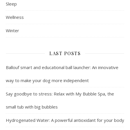
Sleep
Wellness
Winter
LAST POSTS
Ballouf smart and educational ball launcher: An innovative
way to make your dog more independent
Say goodbye to stress: Relax with My Bubble Spa, the
small tub with big bubbles
Hydrogenated Water: A powerful antioxidant for your body