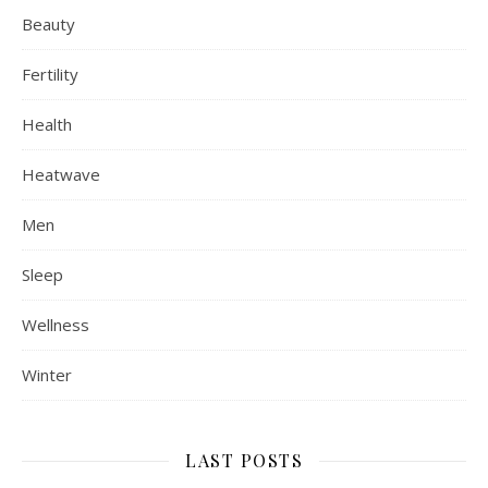
Beauty
Fertility
Health
Heatwave
Men
Sleep
Wellness
Winter
LAST POSTS