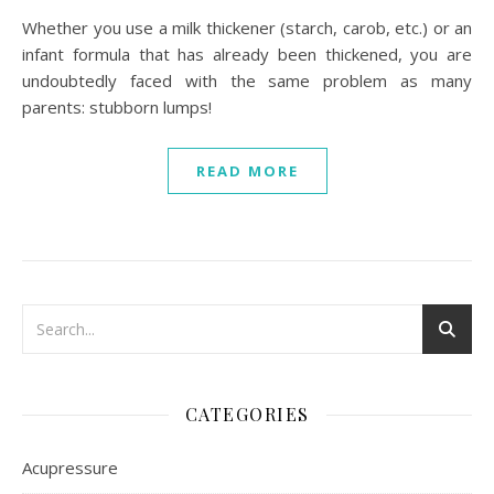
Whether you use a milk thickener (starch, carob, etc.) or an
infant formula that has already been thickened, you are
undoubtedly faced with the same problem as many
parents: stubborn lumps!
READ MORE
CATEGORIES
Acupressure