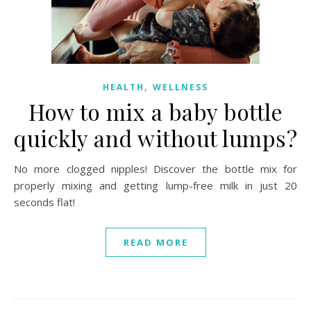
,
HEALTH
WELLNESS
How to mix a baby bottle
quickly and without lumps?
No more clogged nipples! Discover the bottle mix for
properly mixing and getting lump-free milk in just 20
seconds flat!
READ MORE