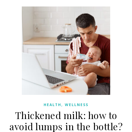
,
HEALTH
WELLNESS
Thickened milk: how to
avoid lumps in the bottle?