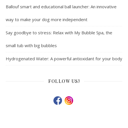
Ballouf smart and educational ball launcher: An innovative
way to make your dog more independent
Say goodbye to stress: Relax with My Bubble Spa, the
small tub with big bubbles
Hydrogenated Water: A powerful antioxidant for your body
FOLLOW US!