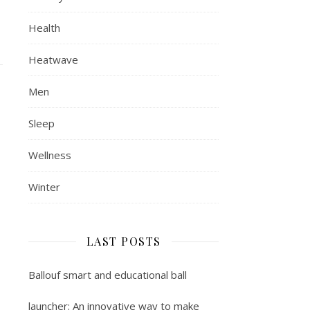
Health
Heatwave
Men
Sleep
Wellness
Winter
LAST POSTS
Ballouf smart and educational ball
launcher: An innovative way to make