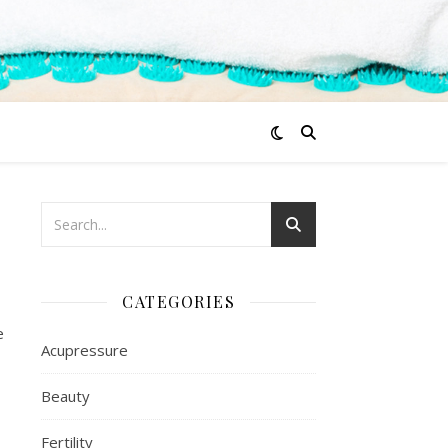
CATEGORIES
e
Acupressure
Beauty
Fertility