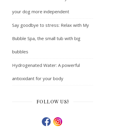
your dog more independent
Say goodbye to stress: Relax with My
Bubble Spa, the small tub with big
bubbles
Hydrogenated Water: A powerful
antioxidant for your body
FOLLOW US!