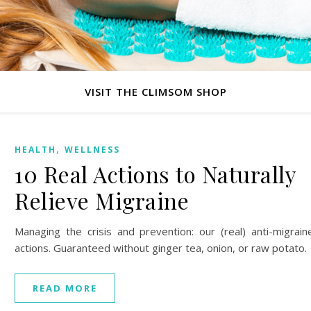
VISIT THE CLIMSOM SHOP
,
HEALTH
WELLNESS
10 Real Actions to Naturally
Relieve Migraine
Managing the crisis and prevention: our (real) anti-migrain
actions. Guaranteed without ginger tea, onion, or raw potato.
READ MORE