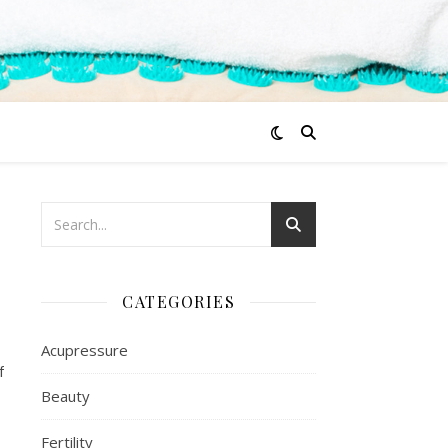
CATEGORIES
Acupressure
f
Beauty
Fertility