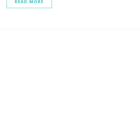
READ MORE