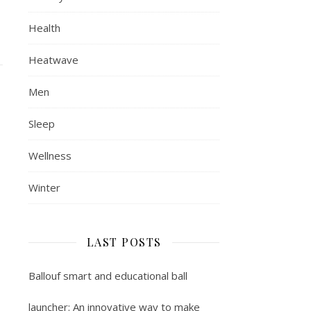
Health
Heatwave
Men
Sleep
Wellness
Winter
LAST POSTS
Ballouf smart and educational ball
launcher: An innovative way to make