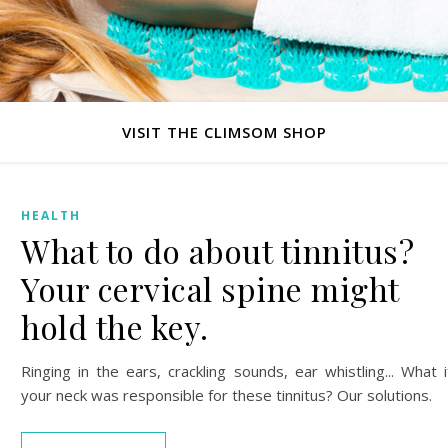
VISIT THE CLIMSOM SHOP
HEALTH
What to do about tinnitus?
Your cervical spine might
hold the key.
Ringing in the ears, crackling sounds, ear whistling... What i
your neck was responsible for these tinnitus? Our solutions.