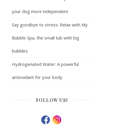
your dog more independent
Say goodbye to stress: Relax with My
Bubble Spa, the small tub with big
bubbles
Hydrogenated Water: A powerful
antioxidant for your body
FOLLOW US!