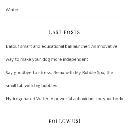
Winter
LAST POSTS
Ballouf smart and educational ball launcher: An innovative
way to make your dog more independent
Say goodbye to stress: Relax with My Bubble Spa, the
small tub with big bubbles
Hydrogenated Water: A powerful antioxidant for your body
FOLLOW US!