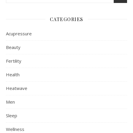
CATEGORIES
Acupressure
Beauty
Fertility
Health
Heatwave
Men
Sleep
Wellness