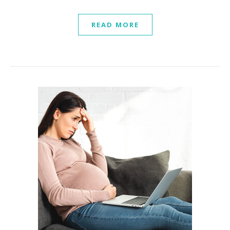
READ MORE