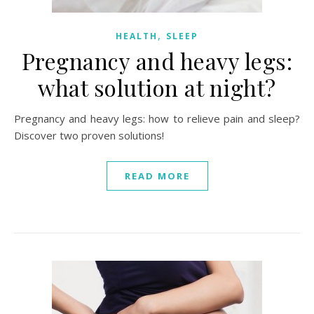
,
HEALTH
SLEEP
Pregnancy and heavy legs:
what solution at night?
Pregnancy and heavy legs: how to relieve pain and sleep?
Discover two proven solutions!
READ MORE