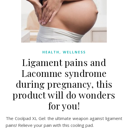
,
HEALTH
WELLNESS
Ligament pains and
Lacomme syndrome
during pregnancy, this
product will do wonders
for you!
The Coolpad XL Gel: the ultimate weapon against ligament
pains! Relieve your pain with this cooling pad.