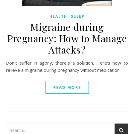
,
HEALTH
SLEEP
Migraine during
Pregnancy: How to Manage
Attacks?
Don't suffer in agony, there's a solution. Here's how to
relieve a migraine during pregnancy without medication.
READ MORE