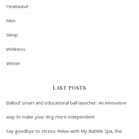
Heatwave
Men
Sleep
Wellness
Winter
LAST POSTS
Ballouf smart and educational ball launcher: An innovative
way to make your dog more independent
Say goodbye to stress: Relax with My Bubble Spa, the