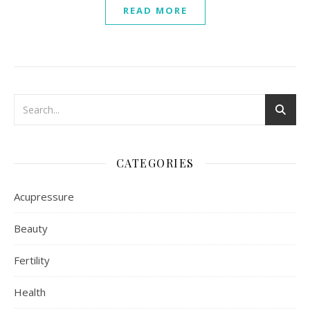
READ MORE
CATEGORIES
Acupressure
Beauty
Fertility
Health