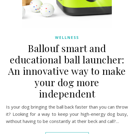
WELLNESS
Ballouf smart and
educational ball launcher:
An innovative way to make
your dog more
independent
Is your dog bringing the ball back faster than you can throw
it? Looking for a way to keep your high-energy dog busy,
without having to be constantly at their beck and call?…