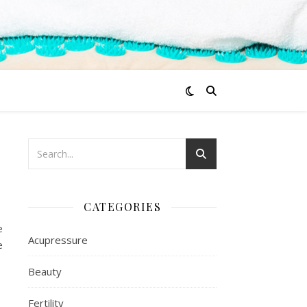
CATEGORIES
e
Acupressure
e
Beauty
Fertility