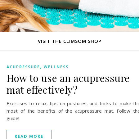
VISIT THE CLIMSOM SHOP
,
ACUPRESSURE
WELLNESS
How to use an acupressure
mat effectively?
Exercises to relax, tips on postures, and tricks to make th
most of the benefits of the acupressure mat. Follow th
guide!
READ MORE