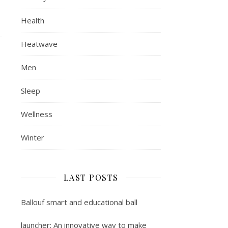
Health
Heatwave
Men
Sleep
Wellness
Winter
LAST POSTS
Ballouf smart and educational ball
launcher: An innovative way to make