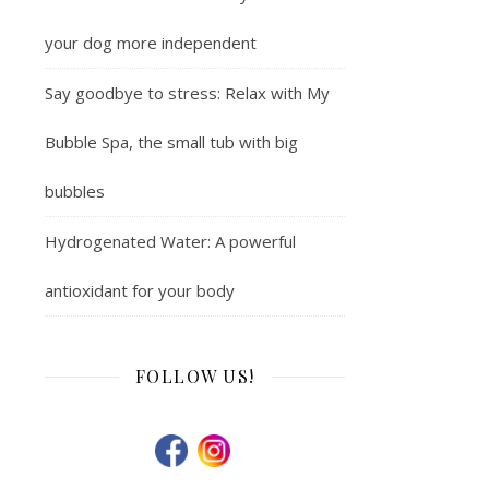
your dog more independent
Say goodbye to stress: Relax with My
Bubble Spa, the small tub with big
bubbles
Hydrogenated Water: A powerful
antioxidant for your body
FOLLOW US!