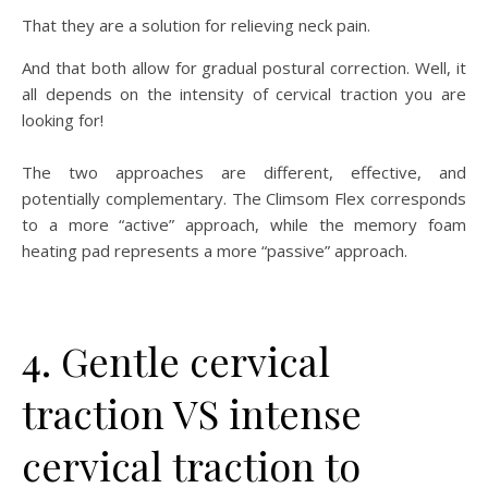
That they are a solution for relieving neck pain.
And that both allow for gradual postural correction. Well, it
all depends on the intensity of cervical traction you are
looking for!
The two approaches are different, effective, and
potentially complementary. The Climsom Flex corresponds
to a more “active” approach, while the memory foam
heating pad represents a more “passive” approach.
4. Gentle cervical
traction VS intense
cervical traction to