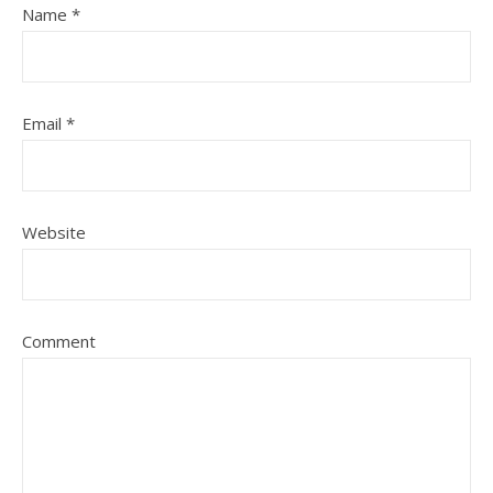
Name
*
Email
*
Website
Comment