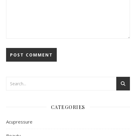
CATEGORIES
Acupressure
Beauty