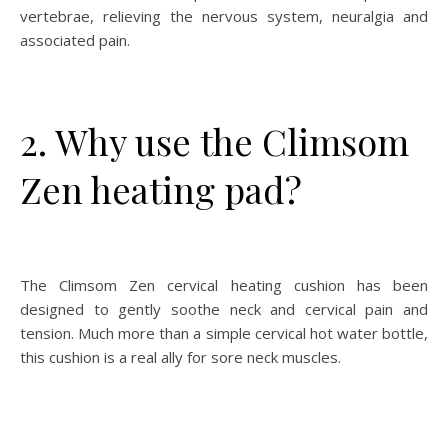
vertebrae, relieving the nervous system, neuralgia and
associated pain.
2. Why use the Climsom
Zen heating pad?
The Climsom Zen cervical heating cushion has been
designed to gently soothe neck and cervical pain and
tension. Much more than a simple cervical hot water bottle,
this cushion is a real ally for sore neck muscles.