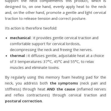
support the neck complements this product, which is
designed to, on one hand, evenly apply heat to the neck
and, on the other hand, promote a gentle and light cervical
traction to release tension and correct posture.
Its action is therefore twofold:
mechanical
: it provides gentle cervical traction and
comfortable support for cervical lordosis,
decompressing the neck and freeing the nerves.
thermal :
it diffuses gentle, adjustable heat at a choice
of 3 temperatures: 37°C, 45°C and 55°C, to relax
muscles and eliminate toxins.
By regularly using this memory foam heating pad for the
neck, you address both
the symptoms
(neck pain and
stiffness) through heat
AND the cause
(inflamed nerves
and reflex contractures) through cervical traction and
postural correction
.