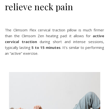
relieve neck pain
The Climsom Flex cervical traction pillow is much firmer
than the Climsom Zen heating pad: it allows for
active
cervical traction
during short and intense sessions,
typically lasting
5 to 15 minutes
. It’s similar to performing
an “active” exercise.