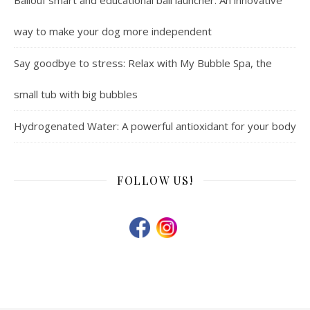
way to make your dog more independent
Say goodbye to stress: Relax with My Bubble Spa, the
small tub with big bubbles
Hydrogenated Water: A powerful antioxidant for your body
FOLLOW US!