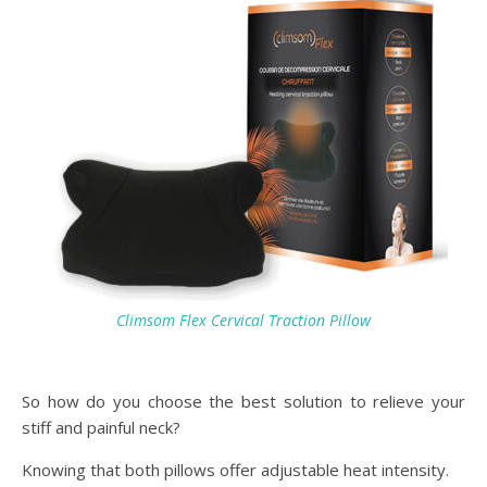
Climsom Flex Cervical Traction Pillow
So how do you choose the best solution to relieve your
stiff and painful neck?
Knowing that both pillows offer adjustable heat intensity.