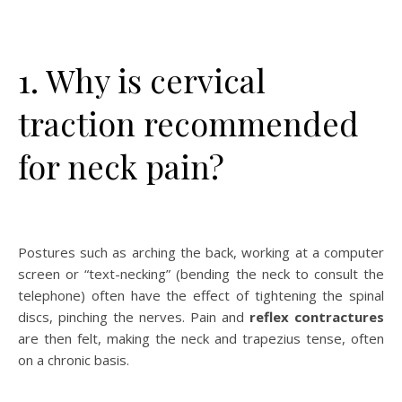
1. Why is cervical
traction recommended
for neck pain?
Postures such as arching the back, working at a computer
screen or “text-necking” (bending the neck to consult the
telephone) often have the effect of tightening the spinal
discs, pinching the nerves. Pain and
reflex contractures
are then felt, making the neck and trapezius tense, often
on a chronic basis.