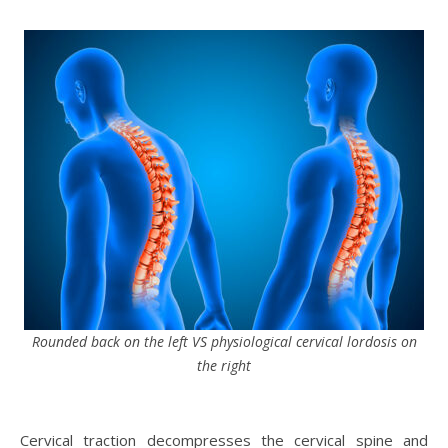
Rounded back on the left VS physiological cervical lordosis on
the right
Cervical traction decompresses the cervical spine and