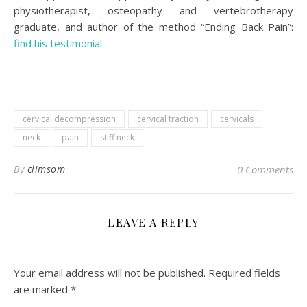
physiotherapist, osteopathy and vertebrotherapy
graduate, and author of the method “Ending Back Pain”:
find his testimonial.
cervical decompression
cervical traction
cervicals
neck
pain
stiff neck
By
climsom
0 Comments
LEAVE A REPLY
Your email address will not be published.
Required fields
are marked
*