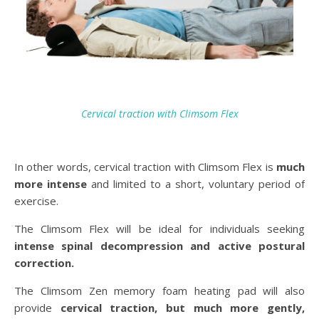
Cervical traction with Climsom Flex
In other words, cervical traction with Climsom Flex is
much
more intense
and limited to a short, voluntary period of
exercise.
The Climsom Flex will be ideal for individuals seeking
intense spinal decompression and active postural
correction.
The Climsom Zen memory foam heating pad will also
provide
cervical traction, but much more gently,