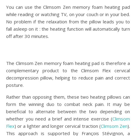
You can use the Climsom Zen memory foam heating pad
while reading or watching TV, on your couch or in your bed.
No problem if the relaxation from the pillow leads you to
fall asleep on it : the heating function will automatically turn
off after 30 minutes.
The Climsom Zen memory foam heating pad is therefore a
complementary product to the Climsom Flex cervical
decompression pillow, helping to reduce pain and correct
posture.
Rather than opposing them, these two heating pillows can
form the winning duo to combat neck pain. It may be
beneficial to alternate between the two depending on
whether you need a brief and intense exercise (
Climsom
Flex
) or a lighter and longer cervical traction (
Climsom Zen
).
This approach is supported by François Stévignon, a