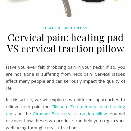
,
HEALTH
WELLNESS
Cervical pain: heating pad
VS cervical traction pillow
Have you ever felt throbbing pain in your neck? If so, you
are not alone in suffering from neck pain. Cervical issues
affect many people and can seriously impact the quality of
life.
In this article, we will explore two different approaches to
relieve neck pain: the
Climsom Zen memory foam heating
pad
and the
Climsom Flex cervical traction pillow
. You will
discover how these two products can help you regain your
well-being through cervical traction.