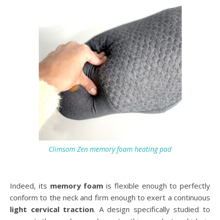
Climsom Zen memory foam heating pad
Indeed, its
memory foam
is flexible enough to perfectly
conform to the neck and firm enough to exert a continuous
light cervical traction
. A design specifically studied to