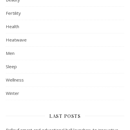
Fertility
Health
Heatwave
Men
Sleep
Wellness
Winter
LAST POSTS
Ballouf smart and educational ball launcher: An innovative