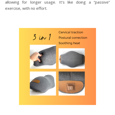
allowing for longer usage. It’s like doing a “passive”
exercise, with no effort.