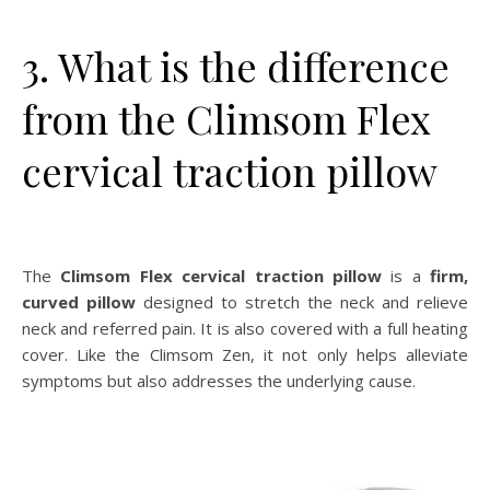
3. What is the difference
from the Climsom Flex
cervical traction pillow
The
Climsom Flex cervical traction pillow
is a
firm,
curved pillow
designed to stretch the neck and relieve
neck and referred pain. It is also covered with a full heating
cover. Like the Climsom Zen, it not only helps alleviate
symptoms but also addresses the underlying cause.