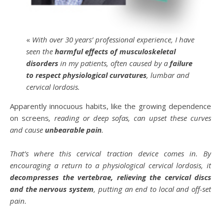
«
With over 30 years’ professional experience, I have
seen the
harmful effects of musculoskeletal
disorders
in my patients, often caused by a
failure
to respect physiological curvatures
, lumbar and
cervical lordosis.
Apparently innocuous habits, like the growing dependence
on screens
, reading or deep sofas, can upset these curves
and cause
unbearable pain
.
That’s where this cervical traction device comes in. By
encouraging a return to a physiological cervical lordosis, it
decompresses the vertebrae, relieving the cervical discs
and the nervous system
, putting an end to local and off-set
pain.