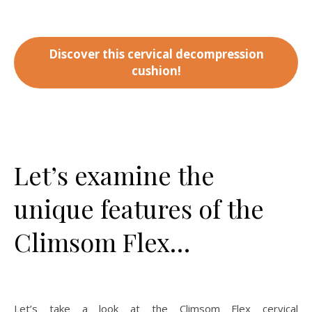
Discover this cervical decompression
cushion!
Let’s examine the
unique features of the
Climsom Flex…
Let’s take a look at the Climsom Flex cervical