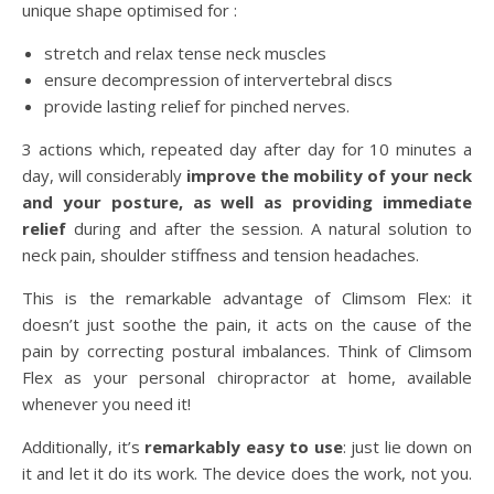
unique shape optimised for :
stretch and relax tense neck muscles
ensure decompression of intervertebral discs
provide lasting relief for pinched nerves.
3 actions which, repeated day after day for 10 minutes a
day, will considerably
improve the mobility of your neck
and your posture, as well as providing immediate
relief
during and after the session. A natural solution to
neck pain, shoulder stiffness and tension headaches.
This is the remarkable advantage of Climsom Flex: it
doesn’t just soothe the pain, it acts on the cause of the
pain by correcting postural imbalances. Think of Climsom
Flex as your personal chiropractor at home, available
whenever you need it!
Additionally, it’s
remarkably easy to use
: just lie down on
it and let it do its work. The device does the work, not you.