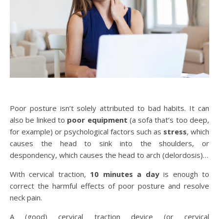
Poor posture isn’t solely attributed to bad habits. It can
also be linked to
poor equipment
(a sofa that’s too deep,
for example) or psychological factors such as
stress
, which
causes the head to sink into the shoulders, or
despondency, which causes the head to arch (delordosis)…
With cervical traction,
10 minutes a day
is enough to
correct the harmful effects of poor posture and resolve
neck pain.
A (good) cervical traction device (or cervical