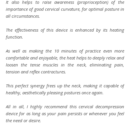
It also helps to raise awareness (proprioception) of the
importance of good cervical curvature, for optimal posture in
all circumstances.
The effectiveness of this device is enhanced by its heating
function.
As well as making the 10 minutes of practice even more
comfortable and enjoyable, the heat helps to deeply relax and
loosen the tense muscles in the neck, eliminating pain,
tension and reflex contractures.
This perfect synergy frees up the neck, making it capable of
healthy, aesthetically pleasing postures once again.
All in all, I highly recommend this cervical decompression
device for as long as your pain persists or whenever you feel
the need or desire.