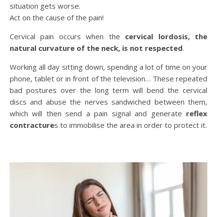
situation gets worse.
Act on the cause of the pain!
Cervical pain occurs when the
cervical lordosis, the
natural curvature of the neck,
is not respected
.
Working all day sitting down, spending a lot of time on your
phone, tablet or in front of the television… These repeated
bad postures over the long term will bend the cervical
discs and abuse the nerves sandwiched between them,
which will then send a pain signal and generate
reflex
contracture
s to immobilise the area in order to protect it.