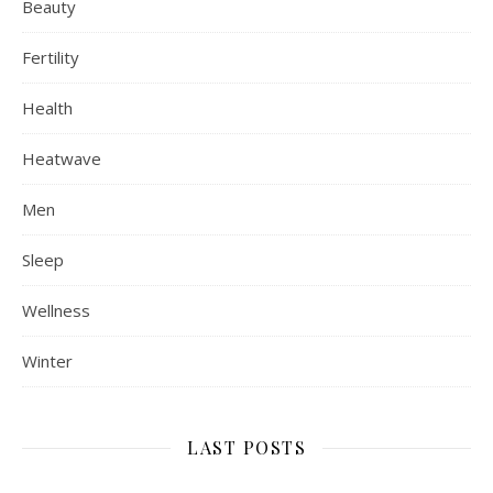
Beauty
Fertility
Health
Heatwave
Men
Sleep
Wellness
Winter
LAST POSTS