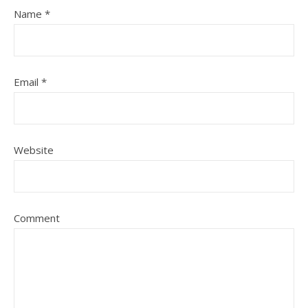
Name
*
Email
*
Website
Comment