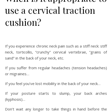
use a cervical traction
cushion?
If you experience chronic neck pain such as a stiff neck: stiff
neck, torticollis, “crunchy” cervical vertebrae, “grains of
sand” in the back of your neck, etc.
If you suffer from regular headaches (tension headaches)
or migraines…
If you feel you’ve lost mobility in the back of your neck…
If your posture starts to slump, your back arches
(kyphosis)…
Don’t wait any longer to take things in hand before the