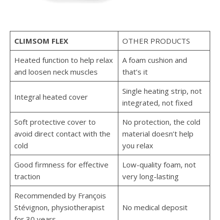
CLIMSOM FLEX
OTHER PRODUCTS
Heated function to help relax
A foam cushion and
and loosen neck muscles
that’s it
Single heating strip, not
Integral heated cover
integrated, not fixed
Soft protective cover to
No protection, the cold
avoid direct contact with the
material doesn’t help
cold
you relax
Good firmness for effective
Low-quality foam, not
traction
very long-lasting
Recommended by François
Stévignon, physiotherapist
No medical deposit
for 30 years