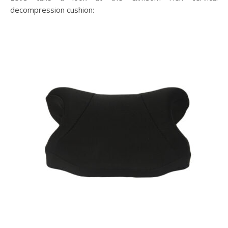
decompression cushion: