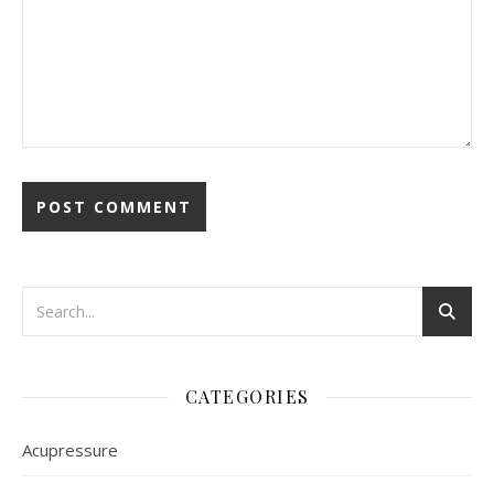
CATEGORIES
Acupressure