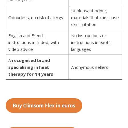
Unpleasant odour,
Odourless, no risk of allergy
materials that can cause
skin irritation
English and French
No instructions or
instructions included, with
instructions in exotic
video advice
languages
A
recognised brand
specialising in heat
Anonymous sellers
therapy for 14 years
Buy Climsom Flex in euros