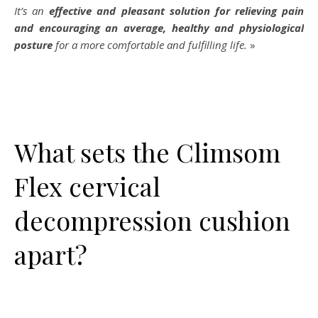
It’s an
effective and pleasant solution for relieving pain
and encouraging an average, healthy and physiological
posture
for a more comfortable and fulfilling life.
»
What sets the Climsom
Flex cervical
decompression cushion
apart?