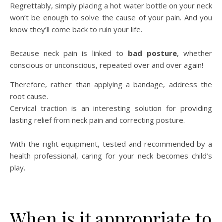
Regrettably, simply placing a hot water bottle on your neck
won’t be enough to solve the cause of your pain. And you
know they’ll come back to ruin your life.
Because neck pain is linked to
bad posture
, whether
conscious or unconscious, repeated over and over again!
Therefore, rather than applying a bandage, address the
root cause.
Cervical traction is an interesting solution for providing
lasting relief from neck pain and correcting posture.
With the right equipment, tested and recommended by a
health professional, caring for your neck becomes child’s
play.
When is it appropriate to