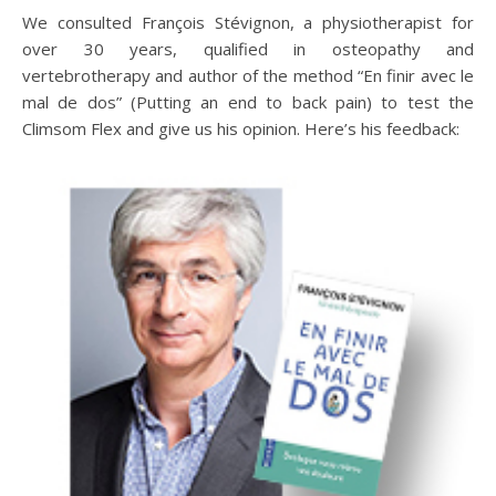
We consulted François Stévignon, a physiotherapist for
over 30 years, qualified in osteopathy and
vertebrotherapy and author of the method “En finir avec le
mal de dos” (Putting an end to back pain) to test the
Climsom Flex and give us his opinion. Here’s his feedback: