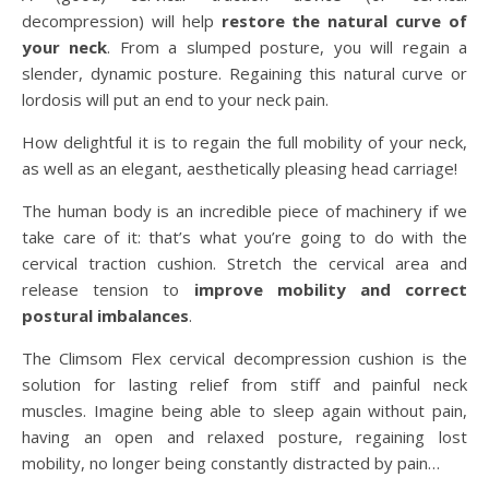
decompression) will help
restore the natural curve of
your neck
. From a slumped posture, you will regain a
slender, dynamic posture. Regaining this natural curve or
lordosis will put an end to your neck pain.
How delightful it is to regain the full mobility of your neck,
as well as an elegant, aesthetically pleasing head carriage!
The human body is an incredible piece of machinery if we
take care of it: that’s what you’re going to do with the
cervical traction cushion. Stretch the cervical area and
release tension to
improve mobility and correct
postural imbalances
.
The Climsom Flex cervical decompression cushion is the
solution for lasting relief from stiff and painful neck
muscles. Imagine being able to sleep again without pain,
having an open and relaxed posture, regaining lost
mobility, no longer being constantly distracted by pain…