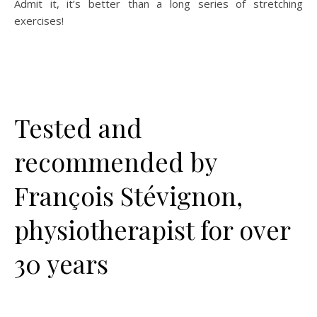
Admit it, it’s better than a long series of stretching
exercises!
Tested and
recommended by
François Stévignon,
physiotherapist for over
30 years