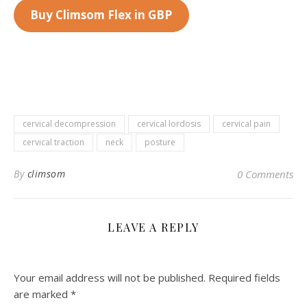
Buy Climsom Flex in GBP
cervical decompression
cervical lordosis
cervical pain
cervical traction
neck
posture
By
climsom
0 Comments
LEAVE A REPLY
Your email address will not be published.
Required fields
are marked
*