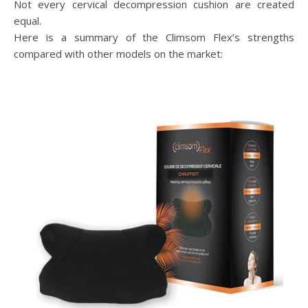
Not every cervical decompression cushion are created
equal.
Here is a summary of the Climsom Flex’s strengths
compared with other models on the market: