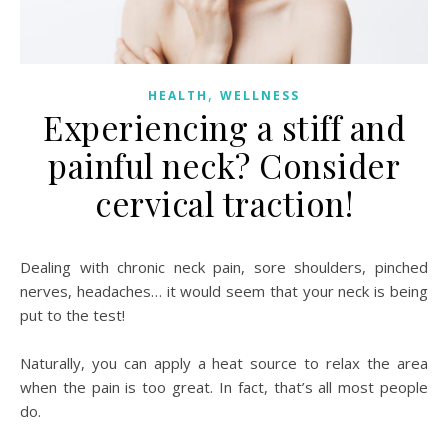
,
HEALTH
WELLNESS
Experiencing a stiff and
painful neck? Consider
cervical traction!
Dealing with chronic neck pain, sore shoulders, pinched
nerves, headaches… it would seem that your neck is being
put to the test!
Naturally, you can apply a heat source to relax the area
when the pain is too great. In fact, that’s all most people
do.