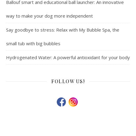
Ballouf smart and educational ball launcher: An innovative
way to make your dog more independent
Say goodbye to stress: Relax with My Bubble Spa, the
small tub with big bubbles
Hydrogenated Water: A powerful antioxidant for your body
FOLLOW US!