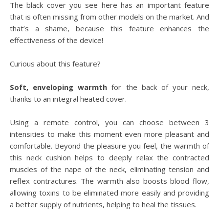
The black cover you see here has an important feature
that is often missing from other models on the market. And
that’s a shame, because this feature enhances the
effectiveness of the device!
Curious about this feature?
Soft, enveloping warmth
for the back of your neck,
thanks to an integral heated cover.
Using a remote control, you can choose between 3
intensities to make this moment even more pleasant and
comfortable. Beyond the pleasure you feel, the warmth of
this neck cushion helps to deeply relax the contracted
muscles of the nape of the neck, eliminating tension and
reflex contractures. The warmth also boosts blood flow,
allowing toxins to be eliminated more easily and providing
a better supply of nutrients, helping to heal the tissues.