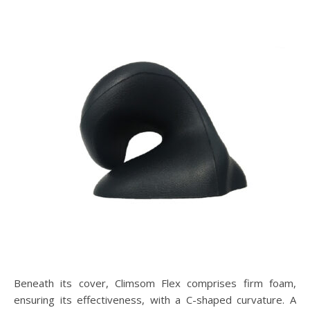
Beneath its cover, Climsom Flex comprises firm foam,
ensuring its effectiveness, with a C-shaped curvature. A