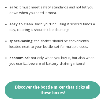
safe
: it must meet safety standards and not let you
down when you need it most.
easy to clean
: since you’ll be using it several times a
day, cleaning it shouldn’t be daunting!
space-saving
: the shaker should be conveniently
located next to your bottle set for multiple uses.
economical
: not only when you buy it, but also when
you use it… beware of battery-draining mixers!
Discover the bottle mixer that ticks all
these boxes!