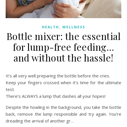
,
HEALTH
WELLNESS
Bottle mixer: the essential
for lump-free feeding…
and without the hassle!
It’s all very well preparing the bottle before the cries.
Keep your fingers crossed when it’s time for the ultimate
test.
There’s ALWAYS a lump that dashes all your hopes!
Despite the howling in the background, you take the bottle
back, remove the lump responsible and try again. You’re
dreading the arrival of another gr…