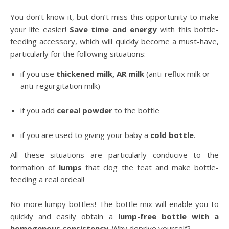
You don’t know it, but don’t miss this opportunity to make
your life easier!
Save time and energy
with this bottle-
feeding accessory, which will quickly become a must-have,
particularly for the following situations:
if you use
thickened milk, AR milk
(anti-reflux milk or
anti-regurgitation milk)
if you add
cereal powder
to the bottle
if you are used to giving your baby a
cold bottle
.
All these situations are particularly conducive to the
formation of
lumps
that clog the teat and make bottle-
feeding a real ordeal!
No more lumpy bottles! The bottle mix will enable you to
quickly and easily obtain a
lump-free bottle with a
homogenous consistency
. Why deprive yourself?