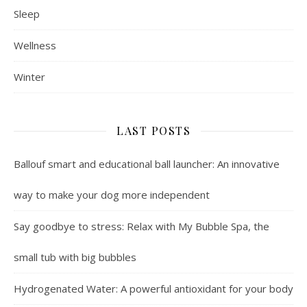
Sleep
Wellness
Winter
LAST POSTS
Ballouf smart and educational ball launcher: An innovative
way to make your dog more independent
Say goodbye to stress: Relax with My Bubble Spa, the
small tub with big bubbles
Hydrogenated Water: A powerful antioxidant for your body