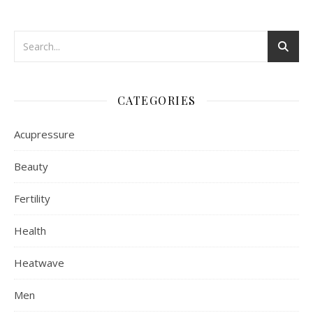
CATEGORIES
Acupressure
Beauty
Fertility
Health
Heatwave
Men