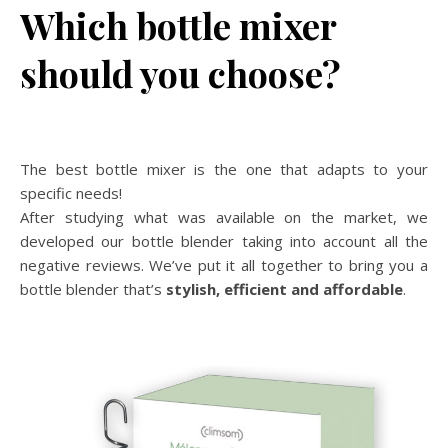
Which bottle mixer
should you choose?
The best bottle mixer is the one that adapts to your
specific needs!
After studying what was available on the market, we
developed our bottle blender taking into account all the
negative reviews. We’ve put it all together to bring you a
bottle blender that’s
stylish, efficient and affordable
.