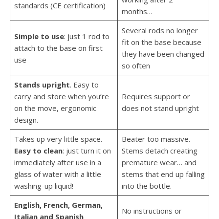
standards (CE certification)
months…
Several rods no longer
Simple to use
: just 1 rod to
fit on the base because
attach to the base on first
they have been changed
use
so often
Stands upright
. Easy to
carry and store when you’re
Requires support or
on the move, ergonomic
does not stand upright
design.
Takes up very little space.
Beater too massive.
Easy to clean
: just turn it on
Stems detach creating
immediately after use in a
premature wear… and
glass of water with a little
stems that end up falling
washing-up liquid!
into the bottle.
English, French, German,
No instructions or
Italian and Spanish