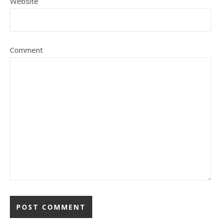
Website
Comment