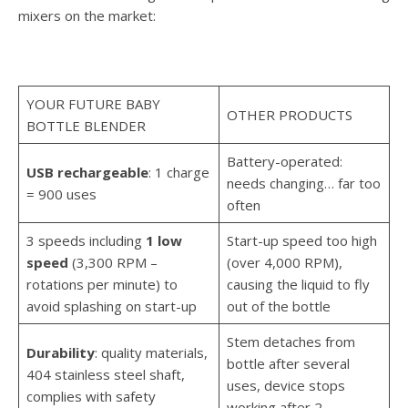
mixers on the market:
YOUR FUTURE BABY
OTHER PRODUCTS
BOTTLE BLENDER
Battery-operated:
USB rechargeable
: 1 charge
needs changing… far too
= 900 uses
often
3 speeds including
1 low
Start-up speed too high
speed
(3,300 RPM –
(over 4,000 RPM),
rotations per minute) to
causing the liquid to fly
avoid splashing on start-up
out of the bottle
Stem detaches from
Durability
: quality materials,
bottle after several
404 stainless steel shaft,
uses, device stops
complies with safety
working after 2