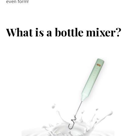
even form!
What is a bottle mixer?