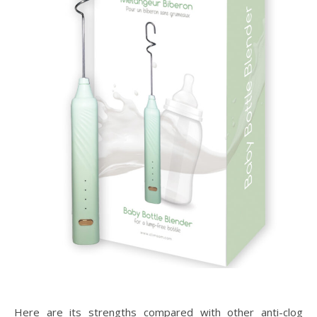
Here are its strengths compared with other anti-clog