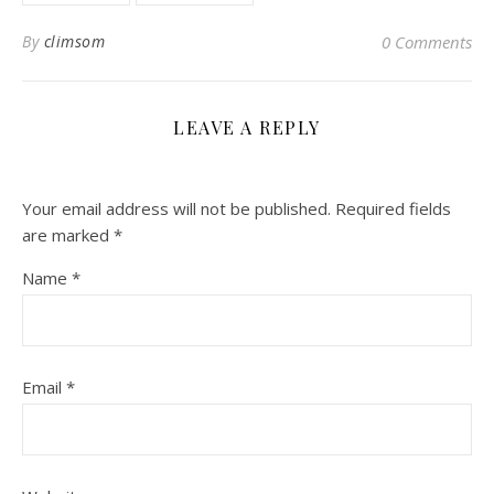
By
climsom
0 Comments
LEAVE A REPLY
Your email address will not be published.
Required fields
are marked
*
Name
*
Email
*