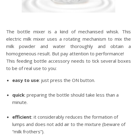
The bottle mixer is a kind of mechanised whisk. This
electric milk mixer uses a rotating mechanism to mix the
milk powder and water thoroughly and obtain a
homogeneous result. But pay attention to performance!
This feeding bottle accessory needs to tick several boxes
to be of real use to you:
easy to use
: just press the ON button.
quick
: preparing the bottle should take less than a
minute.
efficient
: it considerably reduces the formation of
lumps and does not add air to the mixture (beware of
“milk frothers”).