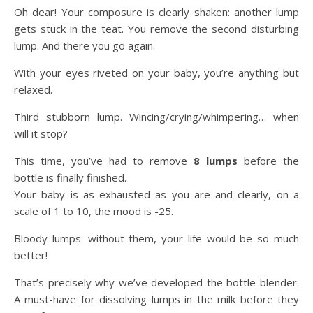
Oh dear! Your composure is clearly shaken: another lump
gets stuck in the teat. You remove the second disturbing
lump. And there you go again.
With your eyes riveted on your baby, you’re anything but
relaxed.
Third stubborn lump. Wincing/crying/whimpering… when
will it stop?
This time, you’ve had to remove
8 lumps
before the
bottle is finally finished.
Your baby is as exhausted as you are and clearly, on a
scale of 1 to 10, the mood is -25.
Bloody lumps: without them, your life would be so much
better!
That’s precisely why we’ve developed the bottle blender.
A must-have for dissolving lumps in the milk before they