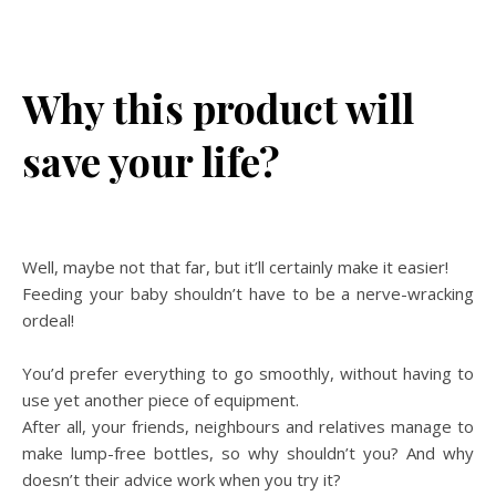
Why this product will
save your life?
Well, maybe not that far, but it’ll certainly make it easier!
Feeding your baby shouldn’t have to be a nerve-wracking
ordeal!
You’d prefer everything to go smoothly, without having to
use yet another piece of equipment.
After all, your friends, neighbours and relatives manage to
make lump-free bottles, so why shouldn’t you? And why
doesn’t their advice work when you try it?