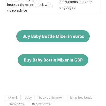
instructions in exotic
instructions
included, with
languages
video advice
Buy Baby Bottle Mixer in euros
Buy Baby Bottle
Mixer
in
GBP
AR milk
baby
baby bottle mixer
lump-free bottle
lumpy bottle
thickened milk