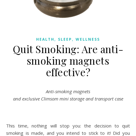
,
,
HEALTH
SLEEP
WELLNESS
Quit Smoking: Are anti-
smoking magnets
effective?
Anti-smoking magnets
and exclusive Climsom mini storage and transport case
This time, nothing will stop you: the decision to quit
smoking is made, and you intend to stick to it! Did you