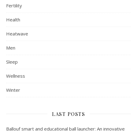
Fertility
Health
Heatwave
Men
Sleep
Wellness
Winter
LAST POSTS
Ballouf smart and educational ball launcher: An innovative