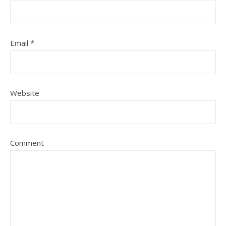
Email
*
Website
Comment