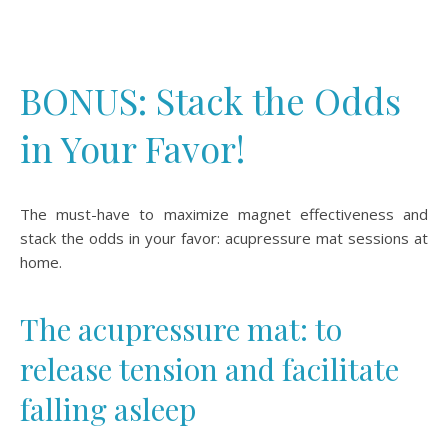
BONUS: Stack the Odds
in Your Favor!
The must-have to maximize magnet effectiveness and
stack the odds in your favor: acupressure mat sessions at
home.
The acupressure mat: to
release tension and facilitate
falling asleep