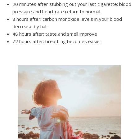
20 minutes after stubbing out your last cigarette: blood
pressure and heart rate return to normal
8 hours after: carbon monoxide levels in your blood
decrease by half
48 hours after: taste and smell improve
72 hours after: breathing becomes easier