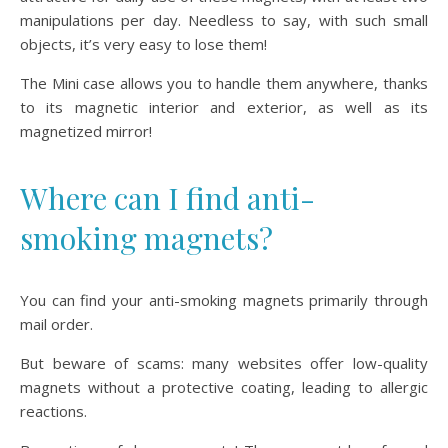
manipulations per day. Needless to say, with such small
objects, it’s very easy to lose them!
The Mini case allows you to handle them anywhere, thanks
to its magnetic interior and exterior, as well as its
magnetized mirror!
Where can I find anti-
smoking magnets?
You can find your anti-smoking magnets primarily through
mail order.
But beware of scams: many websites offer low-quality
magnets without a protective coating, leading to allergic
reactions.