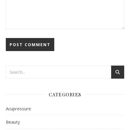
CATEGORIES
Acupressure
Beauty