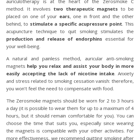
auriculotherapy is at the heart of the Zerosmoke C
method. It involves
two therapeutic magnets
to be
placed on one of your
ears
, one in front and the other
behind, to
stimulate a specific acupressure point
. This
acupuncture technique to quit smoking stimulates the
production and release of endorphins
essential for
your well-being.
A natural and painless method, auricular anti-smoking
magnets
help you relax and assist your body in more
easily accepting the lack of nicotine intake
. Anxiety
and stress related to smoking cessation vanish: therefore,
you won’t feel the need to compensate with food.
The Zerosmoke magnets should be worn for 2 to 3 hours
a day (it is possible to wear them for up to a maximum of 4
hours, but it should remain comfortable for you). You can
choose the time that suits you, especially since wearing
the magnets is compatible with your other activities. For
more effectiveness, we recommend quitting smoking after