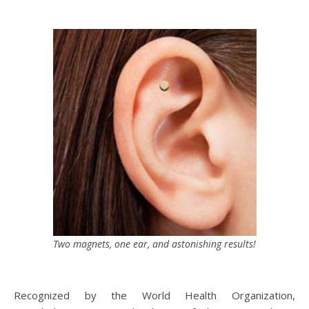
Two magnets, one ear, and astonishing results!
Recognized by the World Health Organization,