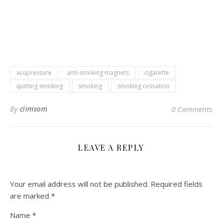
acupressure
anti-smoking magnets
cigarette
quitting smoking
smoking
smoking cessation
By
climsom
0 Comments
LEAVE A REPLY
Your email address will not be published.
Required fields
are marked
*
Name
*