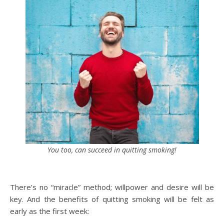
You too, can succeed in quitting smoking!
There’s no “miracle” method; willpower and desire will be
key. And the benefits of quitting smoking will be felt as
early as the first week: