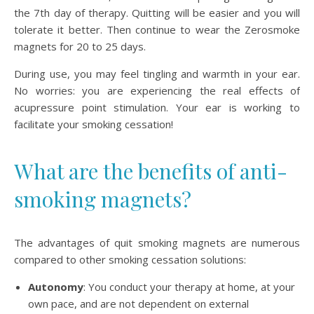
the 7th day of therapy. Quitting will be easier and you will
tolerate it better. Then continue to wear the Zerosmoke
magnets for 20 to 25 days.
During use, you may feel tingling and warmth in your ear.
No worries: you are experiencing the real effects of
acupressure point stimulation. Your ear is working to
facilitate your smoking cessation!
What are the benefits of anti-
smoking magnets?
The advantages of quit smoking magnets are numerous
compared to other smoking cessation solutions:
Autonomy
: You conduct your therapy at home, at your
own pace, and are not dependent on external