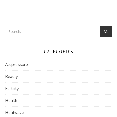
CATEGORIES
Acupressure
Beauty
Fertility
Health
Heatwave