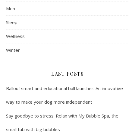
Men
Sleep
Wellness
Winter
LAST POSTS
Ballouf smart and educational ball launcher: An innovative
way to make your dog more independent
Say goodbye to stress: Relax with My Bubble Spa, the
small tub with big bubbles