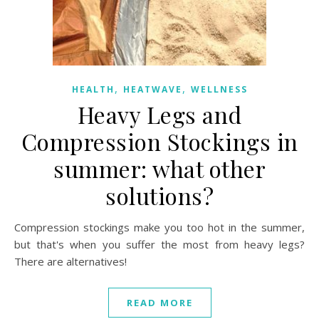
,
,
HEALTH
HEATWAVE
WELLNESS
Heavy Legs and
Compression Stockings in
summer: what other
solutions?
Compression stockings make you too hot in the summer,
but that's when you suffer the most from heavy legs?
There are alternatives!
READ MORE