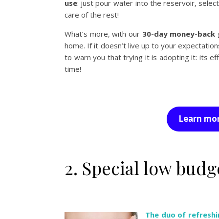
use
: just pour water into the reservoir, sel
care of the rest!
What’s more, with our
30-day money-back 
home. If it doesn’t live up to your expectation
to warn you that trying it is adopting it: its e
time!
Learn mor
2. Special low bud
The duo of refreshi