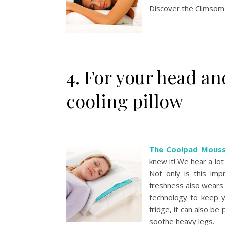
Discover the Climsom 
4. For your head a
cooling pillow
The Coolpad Mousse
knew it! We hear a lot 
Not only is this impr
freshness also wears o
technology to keep yo
fridge, it can also be 
soothe heavy legs.