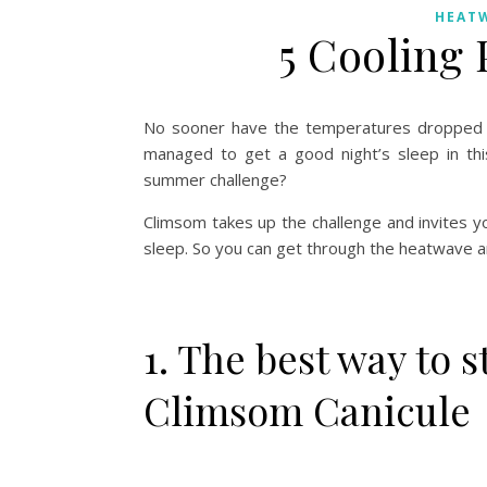
HEAT
5 Cooling 
No sooner have the temperatures dropped slig
managed to get a good night’s sleep in this 
summer challenge?
Climsom takes up the challenge and invites you
sleep. So you can get through the heatwave 
1. The best way to s
Climsom Canicule