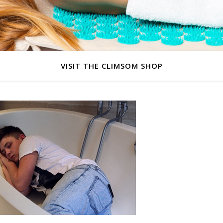
VISIT THE CLIMSOM SHOP