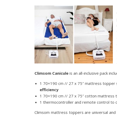
Climsom Canicule
is an all-inclusive pack inclu
1 70×190 cm // 27 x 75″ mattress topper s
efficiency
1 70×190 cm // 27 x 75″ cotton mattress t
1 thermocontroller and remote control to
Climsom mattress toppers are universal and