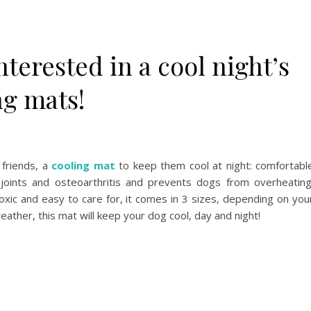
interested in a cool night’s
ng mats!
 friends, a
cooling mat
to keep them cool at night: comfortabl
 joints and osteoarthritis and prevents dogs from overheating
oxic and easy to care for, it comes in 3 sizes, depending on you
eather, this mat will keep your dog cool, day and night!