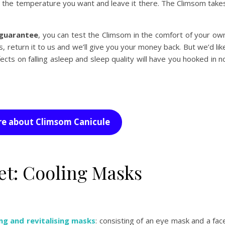
ect the temperature you want and leave it there. The Climsom take
guarantee
, you can test the Climsom in the comfort of your ow
s, return it to us and we’ll give you your money back. But we’d lik
ffects on falling asleep and sleep quality will have you hooked in n
e about Climsom Canicule
get: Cooling Masks
ng and revitalising masks
: consisting of an eye mask and a fac