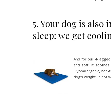
5. Your dog is also 
sleep: we get cooli
And for our 4-legged
and soft, it soothes
Hypoallergenic, non-t
dog’s weight. In hot w