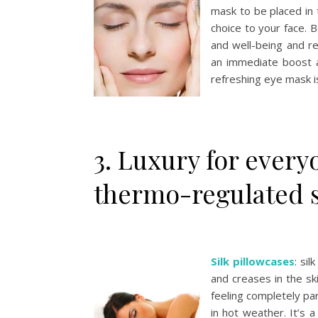
mask to be placed in 
choice to your face. 
and well-being and re
an immediate boost a
refreshing eye mask is
3. Luxury for every
thermo-regulated s
Silk pillowcases
: si
and creases in the sk
feeling completely par
in hot weather. It’s 