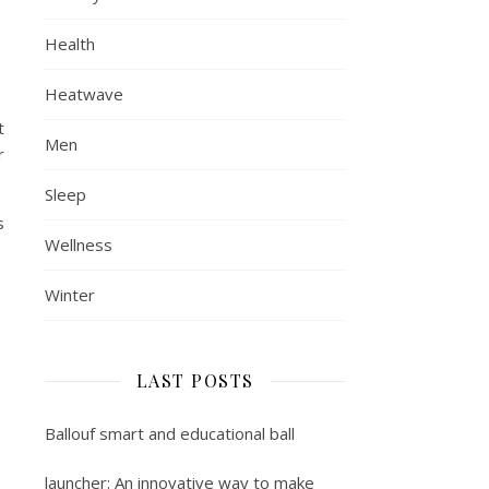
Health
Heatwave
t
Men
r
Sleep
s
Wellness
Winter
LAST POSTS
Ballouf smart and educational ball
launcher: An innovative way to make