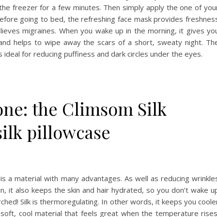
the freezer for a few minutes. Then simply apply the one of you
Before going to bed, the refreshing face mask provides freshnes
lieves migraines. When you wake up in the morning, it gives yo
nd helps to wipe away the scars of a short, sweaty night. Th
 ideal for reducing puffiness and dark circles under the eyes.
one: the Climsom Silk
ilk pillowcase
lk is a material with many advantages. As well as reducing wrinkle
in, it also keeps the skin and hair hydrated, so you don’t wake u
ched! Silk is thermoregulating. In other words, it keeps you coole
a soft, cool material that feels great when the temperature rises