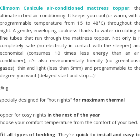
Climsom Canicule air-conditioned mattress topper
: th
ultimate in bed air-conditioning. It keeps you cool (or warm, with 
programmable temperature from 15 to 48°C) throughout th
night. A gentle, enveloping coolness thanks to water circulating i
fine tubes that run through the mattress topper. Not only is i
completely safe (no electricity in contact with the sleeper) an
economical (consumes 10 times less energy than an air
conditioner), it’s also environmentally friendly (no greenhous
gases), thin and light (less than 5mm) and programmable to th
degree you want (delayed start and stop….)!
ding :
pecially designed for “hot nights”
for maximum thermal
opper for cosy nights
in the rest of the year
 choose your comfort temperature from the comfort of your bed.
fit all types of bedding
. They’re
quick to install and easy t