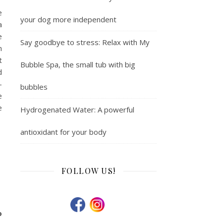
e
your dog more independent
a
e
Say goodbye to stress: Relax with My
n
t
Bubble Spa, the small tub with big
d
-
bubbles
e
e
Hydrogenated Water: A powerful
antioxidant for your body
FOLLOW US!
o