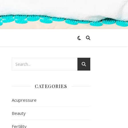
CATEGORIES
Acupressure
Beauty
Fertility