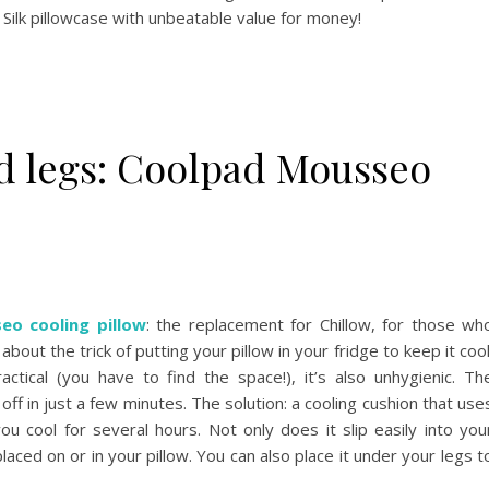
Silk pillowcase with unbeatable value for money!
nd legs: Coolpad Mousseo
o cooling pillow
: the replacement for Chillow, for those wh
about the trick of putting your pillow in your fridge to keep it cool
actical (you have to find the space!), it’s also unhygienic. Th
ff in just a few minutes. The solution: a cooling cushion that use
u cool for several hours. Not only does it slip easily into you
placed on or in your pillow. You can also place it under your legs t