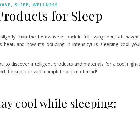
,
,
WAVE
SLEEP
WELLNESS
Products for Sleep
htly than the heatwave is back in full swing! You still haven’
heat, and now it’s doubling in intensity! Is sleeping cool you
 to discover intelligent products and materials for a cool night’
and the summer with complete peace of mind!
tay cool while sleeping: