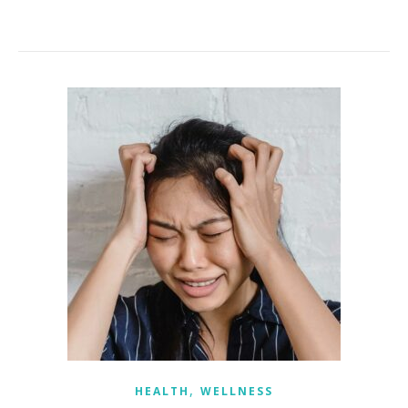
,
HEALTH
WELLNESS