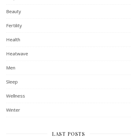
Beauty
Fertility
Health
Heatwave
Men
Sleep
Wellness
Winter
LAST POSTS