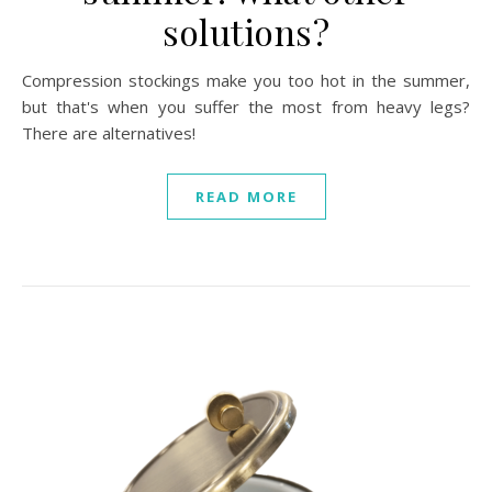
solutions?
Compression stockings make you too hot in the summer,
but that's when you suffer the most from heavy legs?
There are alternatives!
READ MORE