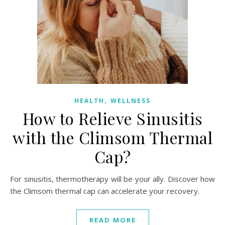
,
HEALTH
WELLNESS
How to Relieve Sinusitis
with the Climsom Thermal
Cap?
For sinusitis, thermotherapy will be your ally. Discover how
the Climsom thermal cap can accelerate your recovery.
READ MORE