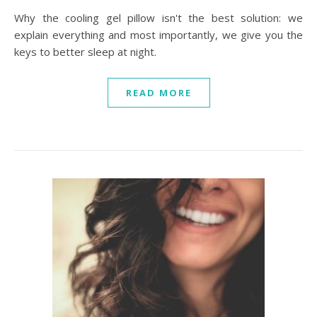
Why the cooling gel pillow isn't the best solution: we
explain everything and most importantly, we give you the
keys to better sleep at night.
READ MORE