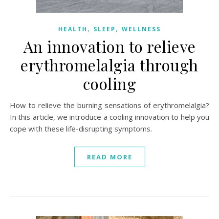
,
,
HEALTH
SLEEP
WELLNESS
An innovation to relieve
erythromelalgia through
cooling
How to relieve the burning sensations of erythromelalgia?
In this article, we introduce a cooling innovation to help you
cope with these life-disrupting symptoms.
READ MORE