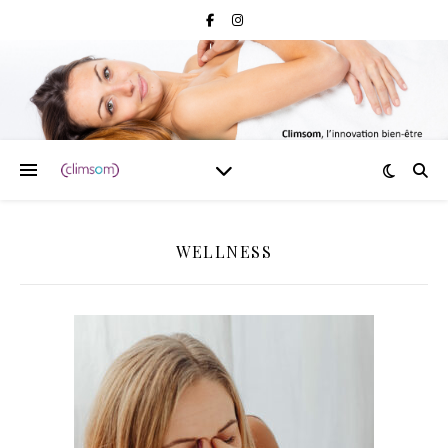
WELLNESS