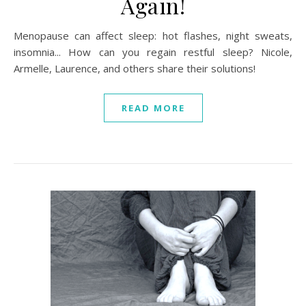
Again!
Menopause can affect sleep: hot flashes, night sweats,
insomnia... How can you regain restful sleep? Nicole,
Armelle, Laurence, and others share their solutions!
READ MORE