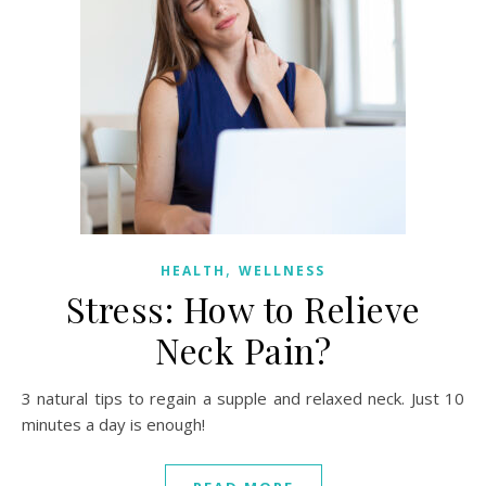
,
HEALTH
WELLNESS
Stress: How to Relieve
Neck Pain?
3 natural tips to regain a supple and relaxed neck. Just 10
minutes a day is enough!