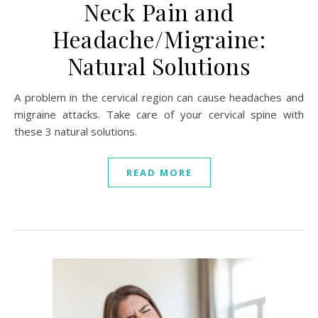
Neck Pain and
Headache/Migraine:
Natural Solutions
A problem in the cervical region can cause headaches and
migraine attacks. Take care of your cervical spine with
these 3 natural solutions.
READ MORE