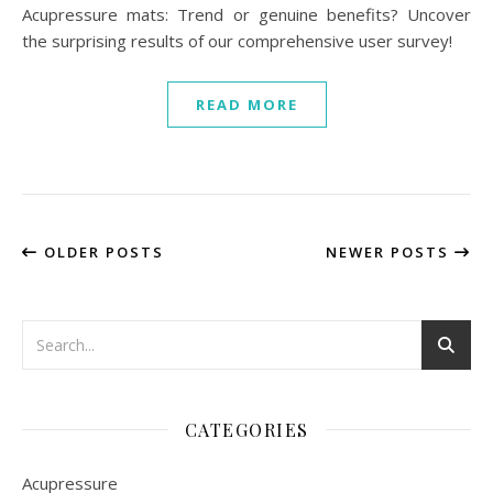
Acupressure mats: Trend or genuine benefits? Uncover
the surprising results of our comprehensive user survey!
READ MORE
OLDER POSTS
NEWER POSTS
CATEGORIES
Acupressure