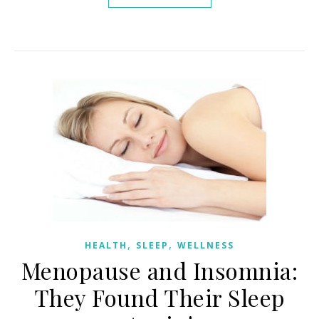
,
,
HEALTH
SLEEP
WELLNESS
Menopause and Insomnia:
They Found Their Sleep