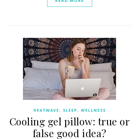
READ MORE
,
,
HEATWAVE
SLEEP
WELLNESS
Cooling gel pillow: true or
false good idea?