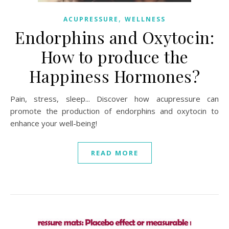
,
ACUPRESSURE
WELLNESS
Endorphins and Oxytocin:
How to produce the
Happiness Hormones?
Pain, stress, sleep... Discover how acupressure can
promote the production of endorphins and oxytocin to
enhance your well-being!
READ MORE