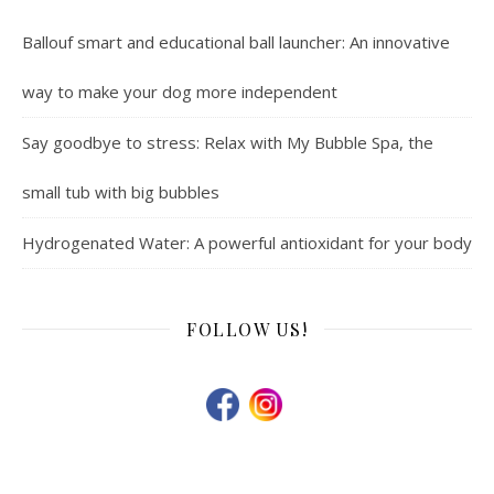
Ballouf smart and educational ball launcher: An innovative
way to make your dog more independent
Say goodbye to stress: Relax with My Bubble Spa, the
small tub with big bubbles
Hydrogenated Water: A powerful antioxidant for your body
FOLLOW US!