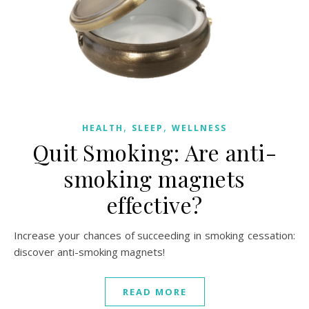
,
,
HEALTH
SLEEP
WELLNESS
Quit Smoking: Are anti-
smoking magnets
effective?
Increase your chances of succeeding in smoking cessation:
discover anti-smoking magnets!
READ MORE