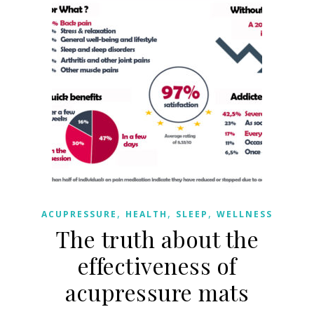
,
,
,
ACUPRESSURE
HEALTH
SLEEP
WELLNESS
The truth about the
effectiveness of
acupressure mats