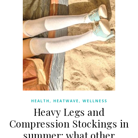
,
,
HEALTH
HEATWAVE
WELLNESS
Heavy Legs and
Compression Stockings in
summer: what other