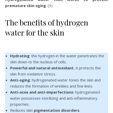
premature skin aging
. (3)
The benefits of hydrogen
water for the skin
Hydrating
: the hydrogen in the water penetrates the
skin down to the nucleus of cells.
Powerful and natural antioxidant
, it protects the
skin from oxidative stress.
Anti-aging
: hydrogenated water tones the skin and
reduces the formation of wrinkles and fine lines.
Anti-acne and anti-imperfections
: hydrogenated
water possesses sterilizing and anti-inflammatory
properties.
Reduces skin
pigmentation disorders
.