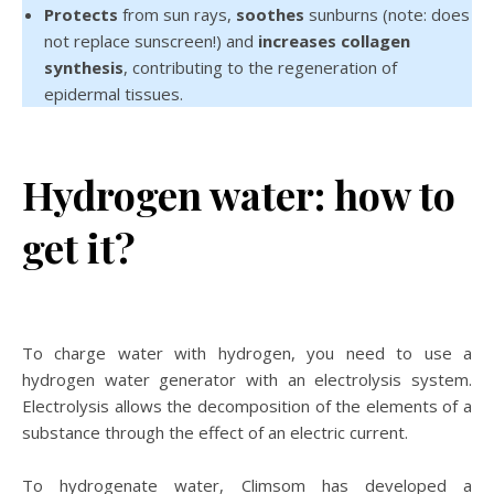
Protects
from sun rays,
soothes
sunburns (note: does
not replace sunscreen!) and
increases collagen
synthesis
, contributing to the regeneration of
epidermal tissues.
Hydrogen water: how to
get it?
To charge water with hydrogen, you need to use a
hydrogen water generator with an electrolysis system.
Electrolysis allows the decomposition of the elements of a
substance through the effect of an electric current.
To hydrogenate water, Climsom has developed a