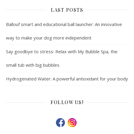
LAST POSTS
Ballouf smart and educational ball launcher: An innovative
way to make your dog more independent
Say goodbye to stress: Relax with My Bubble Spa, the
small tub with big bubbles
Hydrogenated Water: A powerful antioxidant for your body
FOLLOW US!