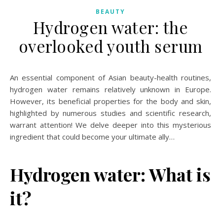
BEAUTY
Hydrogen water: the
overlooked youth serum
An essential component of Asian beauty-health routines,
hydrogen water remains relatively unknown in Europe.
However, its beneficial properties for the body and skin,
highlighted by numerous studies and scientific research,
warrant attention! We delve deeper into this mysterious
ingredient that could become your ultimate ally…
Hydrogen water: What is
it?