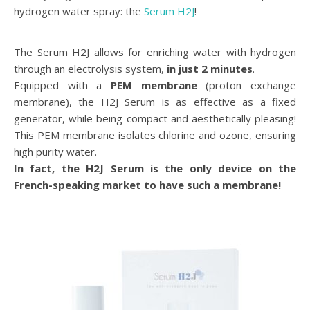
hydrogen water spray: the
Serum H2J
!
The Serum H2J allows for enriching water with hydrogen
through an electrolysis system,
in just 2 minutes
.
Equipped with a
PEM membrane
(proton exchange
membrane), the H2J Serum is as effective as a fixed
generator, while being compact and aesthetically pleasing!
This PEM membrane isolates chlorine and ozone, ensuring
high purity water.
In fact, the H2J Serum is the only device on the
French-speaking market to have such a membrane!