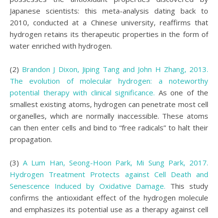
Japanese scientists: this meta-analysis dating back to
2010, conducted at a Chinese university, reaffirms that
hydrogen retains its therapeutic properties in the form of
water enriched with hydrogen.
(2)
Brandon J Dixon, Jiping Tang and John H Zhang, 2013.
The evolution of molecular hydrogen: a noteworthy
potential therapy with clinical significance.
As one of the
smallest existing atoms, hydrogen can penetrate most cell
organelles, which are normally inaccessible. These atoms
can then enter cells and bind to “free radicals” to halt their
propagation.
(3)
A Lum Han, Seong-Hoon Park, Mi Sung Park, 2017.
Hydrogen Treatment Protects against Cell Death and
Senescence Induced by Oxidative Damage.
This study
confirms the antioxidant effect of the hydrogen molecule
and emphasizes its potential use as a therapy against cell