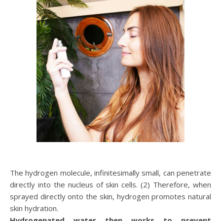
The hydrogen molecule, infinitesimally small, can penetrate
directly into the nucleus of skin cells. (2) Therefore, when
sprayed directly onto the skin, hydrogen promotes natural
skin hydration.
Hydrogenated water then works to prevent