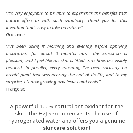
“
It’s very enjoyable to be able to experience the benefits that
nature offers us with such simplicity. Thank you for this
invention that’s easy to take anywhere!
“
Goelanne
“
I’ve been using it morning and evening before applying
moisturizer for about 3 months now. The sensation is
pleasant, and I feel like my skin is lifted. Fine lines are visibly
reduced. In parallel, every morning, I’ve been spraying an
orchid plant that was nearing the end of its life, and to my
surprise, it’s now growing new leaves and roots.
“
Françoise
A powerful 100% natural antioxidant for the
skin, the H2J Serum reinvents the use of
hydrogenated water and offers you a genuine
skincare solution
!