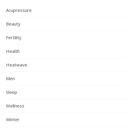
Acupressure
Beauty
Fertility
Health
Heatwave
Men
Sleep
Wellness
Winter