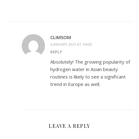
CLIMSOM
6 JANUARY 2025 AT 16H20
REPLY
Absolutely! The growing popularity of
hydrogen water in Asian beauty
routines is likely to see a significant
trend in Europe as well.
LEAVE A REPLY