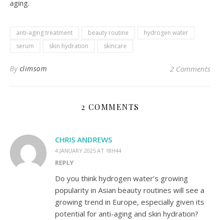
aging.
anti-aging treatment
beauty routine
hydrogen water
serum
skin hydration
skincare
By
climsom
2 Comments
2 COMMENTS
CHRIS ANDREWS
4 JANUARY 2025 AT 18H44
REPLY
Do you think hydrogen water’s growing
popularity in Asian beauty routines will see a
growing trend in Europe, especially given its
potential for anti-aging and skin hydration?