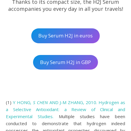
Thanks to its compact size, the H2J Serum
accompanies you every day in all your travels!
Buy Serum H2J in euros
Buy Serum H2J in GBP
(1)
Y HONG
, S CHEN
AND J-M ZHANG, 2010. Hydrogen as
a Selective Antioxidant: a Review of Clinical and
Experimental Studies.
Multiple studies have been
conducted to demonstrate that hydrogen indeed
possesses the antioxidant properties discovered by