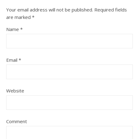
Your email address will not be published.
Required fields
are marked
*
Name
*
Email
*
Website
Comment