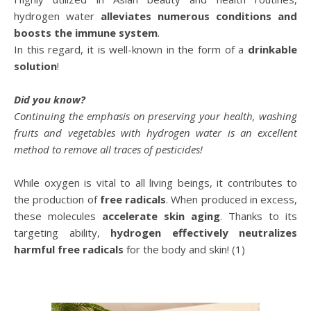
hydrogen water
alleviates numerous conditions and
boosts the immune system
.
In this regard, it is well-known in the form of a
drinkable
solution
!
Did you know?
Continuing the emphasis on preserving your health, washing
fruits and vegetables with hydrogen water is an excellent
method to remove all traces of pesticides!
While oxygen is vital to all living beings, it contributes to
the production of
free radicals
. When produced in excess,
these molecules
accelerate skin aging
. Thanks to its
targeting ability,
hydrogen effectively neutralizes
harmful free radicals
for the body and skin! (1)