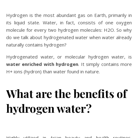
Hydrogen is the most abundant gas on Earth, primarily in
its liquid state. Water, in fact, consists of one oxygen
molecule for every two hydrogen molecules: H2O. So why
do we talk about hydrogenated water when water already
naturally contains hydrogen?
Hydrogenated water, or molecular hydrogen water, is
water enriched with hydrogen
. It simply contains more
H+ ions (hydron) than water found in nature.
What are the benefits of
hydrogen water?
Highly utilized in Asian beauty and health routines,