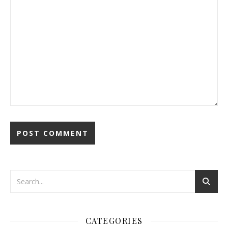
CATEGORIES