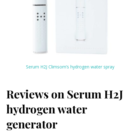
Serum H2J Climsom’s hydrogen water spray
Reviews on Serum
H2J
hydrogen water
generator