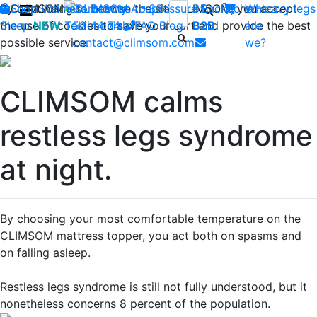
By continuing to browse the site CLIMSOM, you accept
Shop
CLIMSOM
Wellness
Contact us : +33 (0)2 85
Beauty
Acupressure
Backache
Who
Heavy legs
the use of cookies to save your cart and provide the best
Sleep
NEW
Testimonials
52 44 74
FAQ
-
Blog
B2B
are
possible service.
contact@climsom.com
we?
CLIMSOM calms
restless legs syndrome
at night.
By choosing your most comfortable temperature on the
CLIMSOM mattress topper, you act both on spasms and
on falling asleep.
Restless legs syndrome is still not fully understood, but it
nonetheless concerns 8 percent of the population.