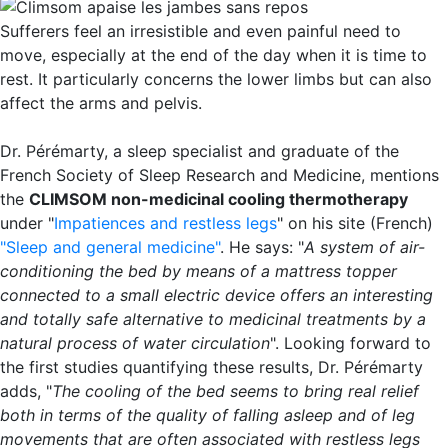
Sufferers feel an irresistible and even painful need to
move, especially at the end of the day when it is time to
rest. It particularly concerns the lower limbs but can also
affect the arms and pelvis.
Dr. Pérémarty, a sleep specialist and graduate of the
French Society of Sleep Research and Medicine, mentions
the
CLIMSOM non-medicinal cooling thermotherapy
under "
Impatiences and restless legs
" on his site (French)
"Sleep and general medicine"
. He says: "
A system of air-
conditioning the bed by means of a mattress topper
connected to a small electric device offers an interesting
and totally safe alternative to medicinal treatments by a
natural process of water circulation
". Looking forward to
the first studies quantifying these results, Dr. Pérémarty
adds, "
The cooling of the bed seems to bring real relief
both in terms of the quality of falling asleep and of leg
movements that are often associated with restless legs