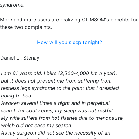
syndrome.
"
More and more users are realizing CLIMSOM's benefits for
these two complaints.
How will you sleep tonight?
Daniel L., Stenay
I am 61 years old. I bike (3,500-4,000 km a year),
but it does not prevent me from suffering from
restless legs syndrome to the point that I dreaded
going to bed.
Awoken several times a night and in perpetual
search for cool zones, my sleep was not restful.
My wife suffers from hot flashes due to menopause,
which did not ease my search.
As my surgeon did not see the necessity of an