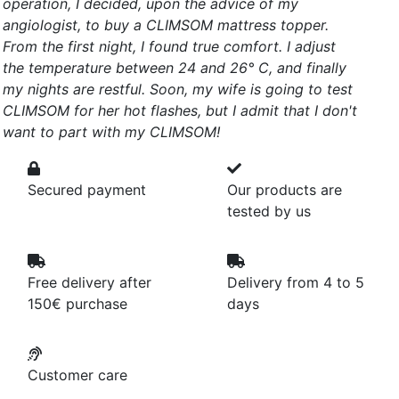
operation, I decided, upon the advice of my
angiologist, to buy a CLIMSOM mattress topper.
From the first night, I found true comfort. I adjust
the temperature between 24 and 26° C, and finally
my nights are restful. Soon, my wife is going to test
CLIMSOM for her hot flashes, but I admit that I don't
want to part with my CLIMSOM!
Secured payment
Our products are
tested by us
Free delivery after
Delivery from 4 to 5
150€ purchase
days
Customer care