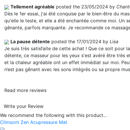
Tellement agréable
posted the 23/05/2024 by
Chant
Dès le 1er essai, j'ai été conquise par le bien-être du ma
qu'elle le teste, et elle a été enchantée comme moi. Un s
gênante, parfois marquante. Je recommande ce massage
La pause détente
posted the 17/01/2024 by
Lisa
Je suis très satisfaite de cette achat ! Que ce soit pour
détente, ce masseur pour les yeux s'est avéré être très e
et la chaleur agréable ont un effet immédiat sur moi. Pe
n’est pas gênant avec les sons intégrés ou sa propre mus
Read more reviews
Write your Review
We recommend the following with this product...
Climsom Zen Acupressure Mat