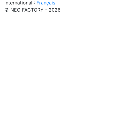
International :
Français
© NEO FACTORY - 2026