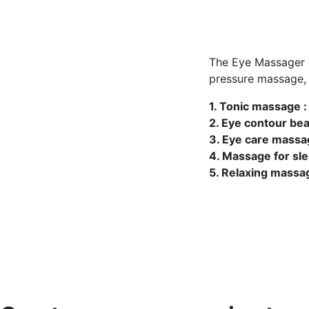
The Eye Massager 
pressure massage, 
1. Tonic massage :
2. Eye contour be
3. Eye care massa
4. Massage for sle
5. Relaxing massag