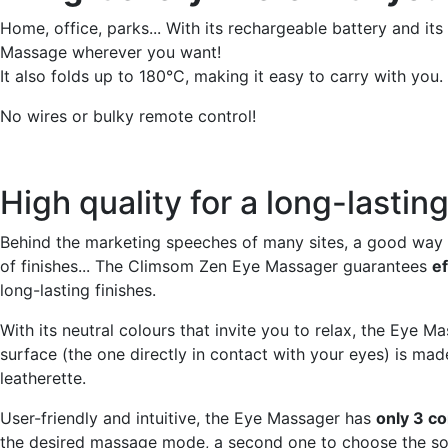
Home, office, parks... With its rechargeable battery and i
Massage wherever you want!
It also folds up to 180°C, making it easy to carry with you.
No wires or bulky remote control!
High quality for a long-lastin
Behind the marketing speeches of many sites, a good way to
of finishes... The Climsom Zen Eye Massager guarantees
ef
long-lasting finishes.
With its neutral colours that invite you to relax, the Eye 
surface (the one directly in contact with your eyes) is ma
leatherette.
User-friendly and intuitive, the Eye Massager has
only 3 co
the desired massage mode, a second one to choose the so