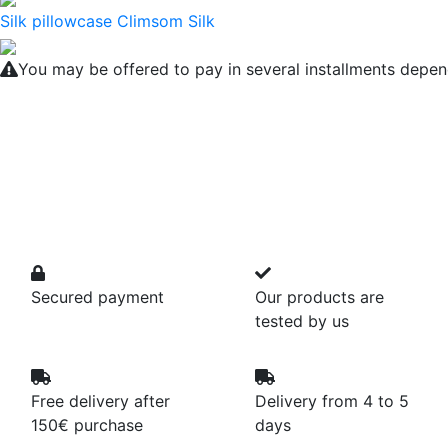
Silk pillowcase Climsom Silk
You may be offered to pay in several installments depen
Secured payment
Our products are
tested by us
Free delivery after
Delivery from 4 to 5
150€ purchase
days