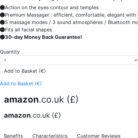
Action on the eyes contour and temples
Premium Massager : efficient, comfortable, elegant with l
5 massage modes / 3 sound atmospheres / Bluetooth m
Fits all facial shapes
30-day Money Back Guarantee!
Quantity
Add to Basket (€)
Add to Basket (€)
amazon
.co.uk (£)
amazon
.co.uk (£)
Benefits
Characteristics
Customer Reviews