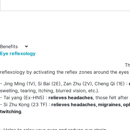
Benefits
Eye reflexology
Th
reflexology by activating the reflex zones around the eyes
- Jing Ming (1V), Si Bai (2E), Zan Zhu (2V), Cheng Qi (1E) :
swelling, tearing, itching, blurred vision, etc.).
- Tai yang (Ex-HN5) :
relieves headaches
, those felt afte
- Si Zhu Kong (23 TF) :
relieves headaches, migraines, op
twitching
.
- Helps to relax your eyes and reduce eye strain