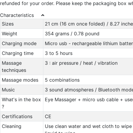
refunded for your order. Please keep the packaging box wh
Characteristics
Sizes
21 cm (16 cm once folded) / 8.27 inche
Weight
354 grams / 0.78 pound
Charging mode
Micro usb - rechargeable lithium batte
Charging time
3 to 5 hours
Massage
3 : air pressure / heat / vibration
techniques
Massage modes
5 combinations
Music
3 sound atmospheres / Bluetooth mod
What's in the box
Eye Massager + micro usb cable + user
?
Certifications
CE
Cleaning
Use clean water and wet cloth to wipe t