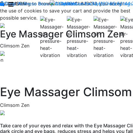
By continuing to browse the site CLIMSOM, you accept
Shop
CLIMSOM
Wellness
Beauty
Acupressure
Contact us : +33 (0)2 85 52 44
Backache
Heavy legs
the use of cookies to save your cart and provide the best
possible service.
Eye Massager Climsom Zen
Climsom Zen
Previous
Eye Massager Climsom
Climsom Zen
Take care of your eyes and relax with the Eye Massager Clim
dark circle and eye bags, reduces stress and helps you fall