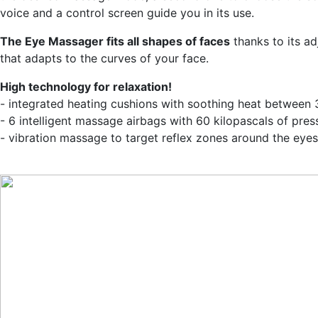
voice and a control screen guide you in its use.
The Eye Massager fits all shapes of faces
thanks to its ad
that adapts to the curves of your face.
High technology for relaxation!
- integrated heating cushions with soothing heat between
- 6 intelligent massage airbags with 60 kilopascals of pres
- vibration massage to target reflex zones around the eye