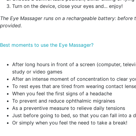
Turn on the device, close your eyes and... enjoy!
The Eye Massager runs on a rechargeable battery: before th
provided.
Best moments to use the Eye Massager?
After long hours in front of a screen (computer, telev
study or video games
After an intense moment of concentration to clear yo
To rest eyes that are tired from wearing contact lens
When you feel the first signs of a headache
To prevent and reduce ophthalmic migraines
As a preventive measure to relieve daily tensions
Just before going to bed, so that you can fall into a 
Or simply when you feel the need to take a break!