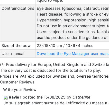
liquid to wipe.
Contraindications
Eye diseases (glaucoma, cataract, retina
Heart disease, following a stroke or ey
Hypertension, hypotension, high sensit
Do not use in an environment subject t
Users subject to sensitive skins, facial
use the product under the guidance of
Size of the bow
23x15x10 cm / 10x6x4 inches
User manual
Download the Eye Massager user manu
(*)
Free delivery for Europe, United Kingdom and Switzerl
The delivery cost is deducted for the total sum to pay.
Prices are VAT excluded for Switzerland, oversea territori
Customer Reviews
Write your Review
Ravie !
posted the 15/08/2025 by
Catherine
Je suis agréablement surprise de l'efficacité du masseur o