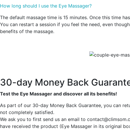
How long should I use the Eye Massager?
The default massage time is 15 minutes. Once this time has
You can restart a session if you feel the need, even though
benefits of the massage.
30-day Money Back Guarant
Test the Eye Massager and discover all its benefits!
As part of our 30-day Money Back Guarantee, you can retur
not completely satisfied.
We ask you to first send us an email to contact@climsom.c
have received the product (Eye Massager in its original box