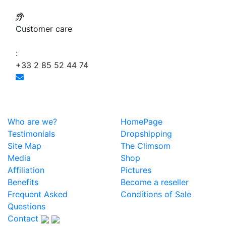
Customer care
:
+33 2 85 52 44 74
Who are we?
HomePage
Testimonials
Dropshipping
Site Map
The Climsom
Media
Shop
Affiliation
Pictures
Benefits
Become a reseller
Frequent Asked
Conditions of Sale
Questions
Contact