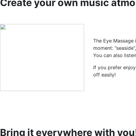
Create your own music atm
The Eye Massage i
moment: ”seaside”,
You can also list
If you prefer enjo
off easily!
Bring it everywhere with you