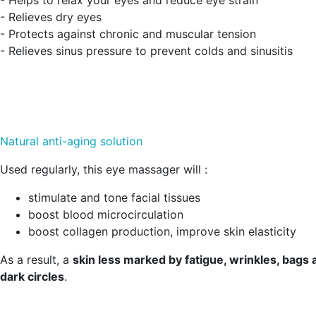
- Relieves dry eyes
- Protects against chronic and muscular tension
- Relieves sinus pressure to prevent colds and sinusitis
Natural anti-aging solution
Used regularly, this eye massager will :
stimulate and tone facial tissues
boost blood microcirculation
boost collagen production, improve skin elasticity
As a result, a
skin less marked by fatigue, wrinkles, bags 
dark circles
.