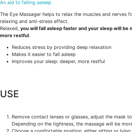
An aid to falling asleep
The Eye Massager helps to relax the muscles and nerves fo
relaxing and anti-stress effect.
Relaxed,
you will fall asleep faster and your sleep will be
more restful
.
Reduces stress by providing deep relaxation
Makes it easier to fall asleep
Improves your sleep: deeper, more restful
USE
Remove contact lenses or glasses, adjust the mask to
Depending on the tightness, the massage will be more 
Choose a comfortable position, either sitting or lyin