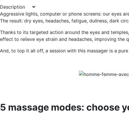
Description
Aggressive lights, computer or phone screens: our eyes are
The result: dry eyes, headaches, fatigue, dullness, dark cir
Thanks to its targeted action around the eyes and temples
effect to relieve eye strain and headaches, improving the q
And, to top it all off, a session with this massager is a pu
5 massage modes: choose y