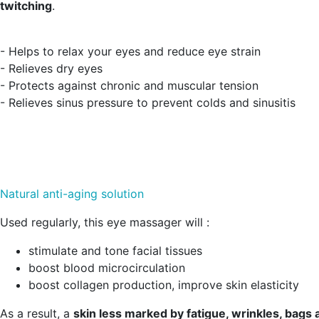
twitching
.
- Helps to relax your eyes and reduce eye strain
- Relieves dry eyes
- Protects against chronic and muscular tension
- Relieves sinus pressure to prevent colds and sinusitis
Natural anti-aging solution
Used regularly, this eye massager will :
stimulate and tone facial tissues
boost blood microcirculation
boost collagen production, improve skin elasticity
As a result, a
skin less marked by fatigue, wrinkles, bags 