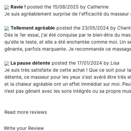
Ravie !
posted the 15/08/2025 by
Catherine
Je suis agréablement surprise de l'efficacité du masseur o
Tellement agréable
posted the 23/05/2024 by
Chant
Dès le 1er essai, j'ai été conquise par le bien-être du ma
qu'elle le teste, et elle a été enchantée comme moi. Un s
gênante, parfois marquante. Je recommande ce massage
La pause détente
posted the 17/01/2024 by
Lisa
Je suis très satisfaite de cette achat ! Que ce soit pour
détente, ce masseur pour les yeux s'est avéré être très e
et la chaleur agréable ont un effet immédiat sur moi. Pe
n’est pas gênant avec les sons intégrés ou sa propre mus
Read more reviews
Write your Review