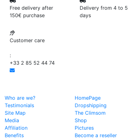
Free delivery after
Delivery from 4 to 5
150€ purchase
days
Customer care
:
+33 2 85 52 44 74
Who are we?
HomePage
Testimonials
Dropshipping
Site Map
The Climsom
Media
Shop
Affiliation
Pictures
Benefits
Become a reseller