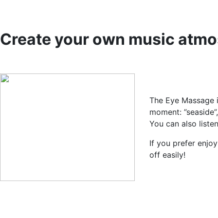
Create your own music atm
The Eye Massage i
moment: ”seaside”,
You can also list
If you prefer enjo
off easily!