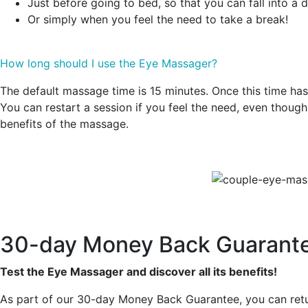
Just before going to bed, so that you can fall into a 
Or simply when you feel the need to take a break!
How long should I use the Eye Massager?
The default massage time is 15 minutes. Once this time has
You can restart a session if you feel the need, even though
benefits of the massage.
30-day Money Back Guarant
Test the Eye Massager and discover all its benefits!
As part of our 30-day Money Back Guarantee, you can retur