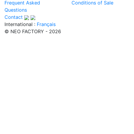
Frequent Asked
Conditions of Sale
Questions
Contact
International :
Français
© NEO FACTORY - 2026