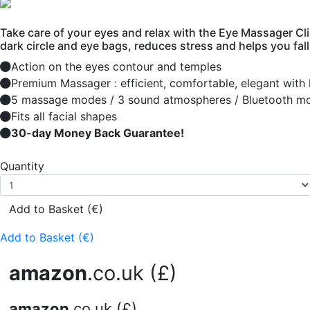
Take care of your eyes and relax with the Eye Massager Clim
dark circle and eye bags, reduces stress and helps you fall
Action on the eyes contour and temples
Premium Massager : efficient, comfortable, elegant with l
5 massage modes / 3 sound atmospheres / Bluetooth m
Fits all facial shapes
30-day Money Back Guarantee!
Quantity
Add to Basket (€)
Add to Basket (€)
amazon
.co.uk (£)
amazon
.co.uk (£)