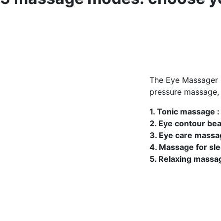
The Eye Massager 
pressure massage, 
1. Tonic massage :
2. Eye contour be
3. Eye care massa
4. Massage for sle
5. Relaxing massag