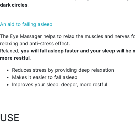
dark circles
.
An aid to falling asleep
The Eye Massager helps to relax the muscles and nerves fo
relaxing and anti-stress effect.
Relaxed,
you will fall asleep faster and your sleep will be
more restful
.
Reduces stress by providing deep relaxation
Makes it easier to fall asleep
Improves your sleep: deeper, more restful
USE