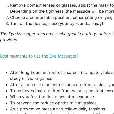
Remove contact lenses or glasses, adjust the mask to
Depending on the tightness, the massage will be more 
Choose a comfortable position, either sitting or lyin
Turn on the device, close your eyes and... enjoy!
The Eye Massager runs on a rechargeable battery: before th
provided.
Best moments to use the Eye Massager?
After long hours in front of a screen (computer, telev
study or video games
After an intense moment of concentration to clear yo
To rest eyes that are tired from wearing contact lens
When you feel the first signs of a headache
To prevent and reduce ophthalmic migraines
As a preventive measure to relieve daily tensions