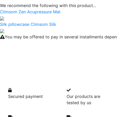
We recommend the following with this product...
Climsom Zen Acupressure Mat
Silk pillowcase Climsom Silk
You may be offered to pay in several installments depen
Secured payment
Our products are
tested by us