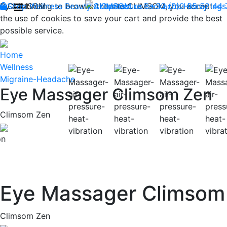
By continuing to browse the site CLIMSOM, you accept
Shop
CLIMSOM
Wellness
Beauty
Acupressure
Contact us : +33 (0)2 85 52 44
Backache
Heavy legs
the use of cookies to save your cart and provide the best
possible service.
Home
Wellness
Migraine-Headache
Eye Massager Climsom Zen
Climsom Zen
Previous
Eye Massager Climsom
Climsom Zen