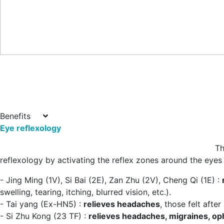
Benefits
Eye reflexology
Th
reflexology by activating the reflex zones around the eyes
- Jing Ming (1V), Si Bai (2E), Zan Zhu (2V), Cheng Qi (1E) :
swelling, tearing, itching, blurred vision, etc.).
- Tai yang (Ex-HN5) :
relieves headaches
, those felt afte
- Si Zhu Kong (23 TF) :
relieves headaches, migraines, op