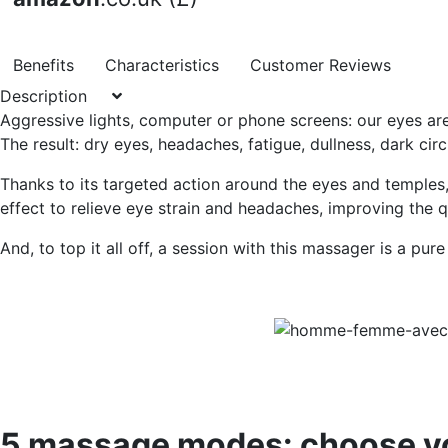
Benefits
Characteristics
Customer Reviews
Description
Aggressive lights, computer or phone screens: our eyes are
The result: dry eyes, headaches, fatigue, dullness, dark cir
Thanks to its targeted action around the eyes and temples
effect to relieve eye strain and headaches, improving the q
And, to top it all off, a session with this massager is a pu
5 massage modes: choose y