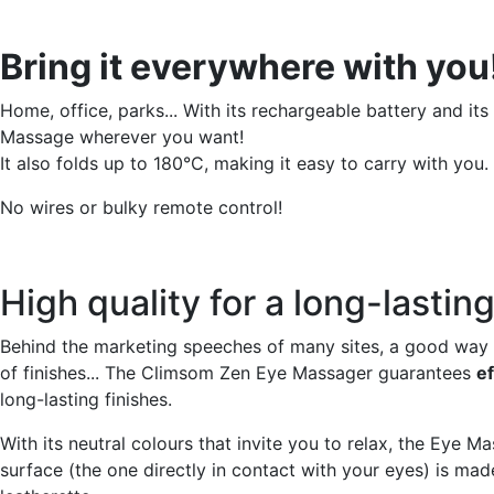
Bring it everywhere with you
Home, office, parks... With its rechargeable battery and i
Massage wherever you want!
It also folds up to 180°C, making it easy to carry with you.
No wires or bulky remote control!
High quality for a long-lastin
Behind the marketing speeches of many sites, a good way to
of finishes... The Climsom Zen Eye Massager guarantees
ef
long-lasting finishes.
With its neutral colours that invite you to relax, the Eye 
surface (the one directly in contact with your eyes) is ma