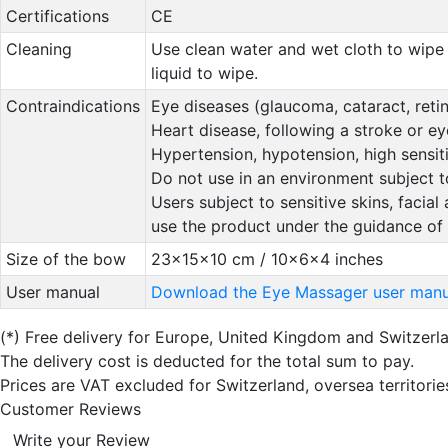
Certifications
CE
Cleaning
Use clean water and wet cloth to wipe t
liquid to wipe.
Contraindications
Eye diseases (glaucoma, cataract, retina
Heart disease, following a stroke or ey
Hypertension, hypotension, high sensit
Do not use in an environment subject t
Users subject to sensitive skins, facial
use the product under the guidance of
Size of the bow
23x15x10 cm / 10x6x4 inches
User manual
Download the Eye Massager user manu
(*)
Free delivery for Europe, United Kingdom and Switzerl
The delivery cost is deducted for the total sum to pay.
Prices are VAT excluded for Switzerland, oversea territori
Customer Reviews
Write your Review