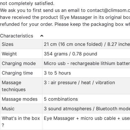
not completely satisfied.
We ask you to first send us an email to contact@climsom.c
have received the product (Eye Massager in its original box
refunded for your order. Please keep the packaging box wh
Characteristics
Sizes
21 cm (16 cm once folded) / 8.27 inche
Weight
354 grams / 0.78 pound
Charging mode
Micro usb - rechargeable lithium batte
Charging time
3 to 5 hours
Massage
3 : air pressure / heat / vibration
techniques
Massage modes
5 combinations
Music
3 sound atmospheres / Bluetooth mod
What's in the box
Eye Massager + micro usb cable + user
?