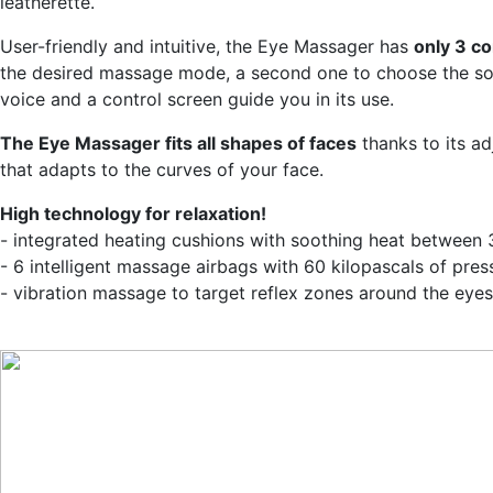
leatherette.
User-friendly and intuitive, the Eye Massager has
only 3 co
the desired massage mode, a second one to choose the so
voice and a control screen guide you in its use.
The Eye Massager fits all shapes of faces
thanks to its ad
that adapts to the curves of your face.
High technology for relaxation!
- integrated heating cushions with soothing heat between
- 6 intelligent massage airbags with 60 kilopascals of pres
- vibration massage to target reflex zones around the eye