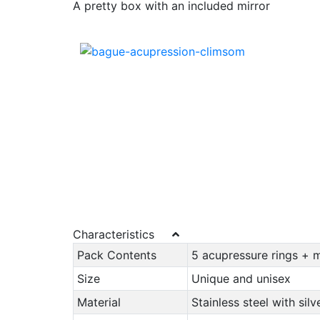
A pretty box with an included mirror
Characteristics
Pack Contents
5 acupressure rings + 
Size
Unique and unisex
Material
Stainless steel with silv