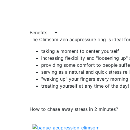
Benefits
The Climsom Zen acupressure ring is ideal for
taking a moment to center yourself
increasing flexibility and "loosening up"
providing some comfort to people sufferi
serving as a natural and quick stress rel
"waking up" your fingers every morning
treating yourself at any time of the day!
How to chase away stress in 2 minutes?