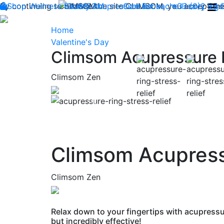
By continuing to browse the site CLIMSOM, you accept the 
Shop
Wellness
CLIMSOM
Beauty
Acupressure
Contact us : +33 (0)2 85
Backache
Heavy legs
Home
Valentine's Day
Climsom Acupressure 
Climsom Zen
Previous
Climsom Acupress
Climsom Zen
Relax down to your fingertips with acupressur
but incredibly effective!