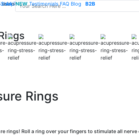
use of cookies to save your cart and provide the best poss
 52 44 74
Sleep
NEW
-
contact@climsom.com
Testimonials
FAQ
Blog
B2B
Rings
ure Rings
e rings! Roll a ring over your fingers to stimulate all ner