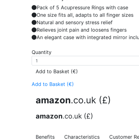
Pack of 5 Acupressure Rings with case
One size fits all, adapts to all finger sizes
Natural and sensory stress relief
Relieves joint pain and loosens fingers
An elegant case with integrated mirror inc
Quantity
Add to Basket (€)
Add to Basket (€)
amazon
.co.uk (£)
amazon
.co.uk (£)
Benefits
Characteristics
Customer R