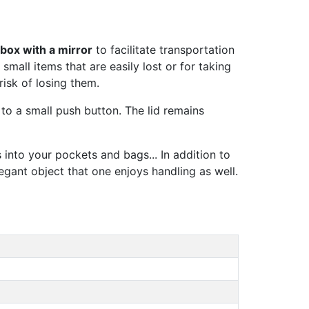
 box with a mirror
to facilitate transportation
 small items that are easily lost or for taking
isk of losing them.
 to a small push button. The lid remains
s into your pockets and bags... In addition to
elegant object that one enjoys handling as well.