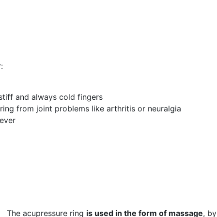
:
 stiff and always cold fingers
ng from joint problems like arthritis or neuralgia
iever
The acupressure ring
is used in the form of massage
, b