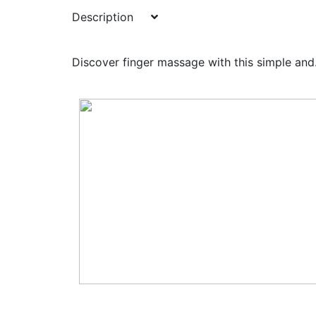
Description
Discover finger massage with this simple and...