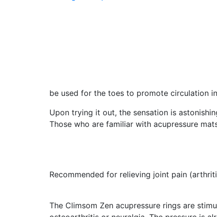
be used for the toes to promote circulation in
Upon trying it out, the sensation is astonishi
Those who are familiar with acupressure mat
Recommended for relieving joint pain (arthriti
The Climsom Zen acupressure rings are stimula