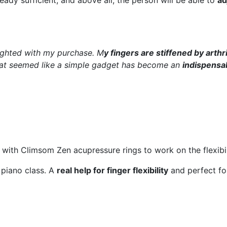
ready sufficient, and above all, the person will be able to
ad
lighted with my purchase. M
y fingers are stiffened by arthri
 what seemed like a simple gadget has become an
indispensa
with Climsom Zen acupressure rings to work on the flexibili
 piano class. A
real help for finger flexibility
and perfect fo