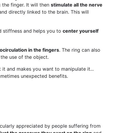
the finger. It will then
stimulate all the nerve
nd directly linked to the brain. This will
d stiffness and helps you to
center yourself
ocirculation in the fingers
. The ring can also
 the use of the object.
t it and makes you want to manipulate it...
sometimes unexpected benefits.
icularly appreciated by people suffering from