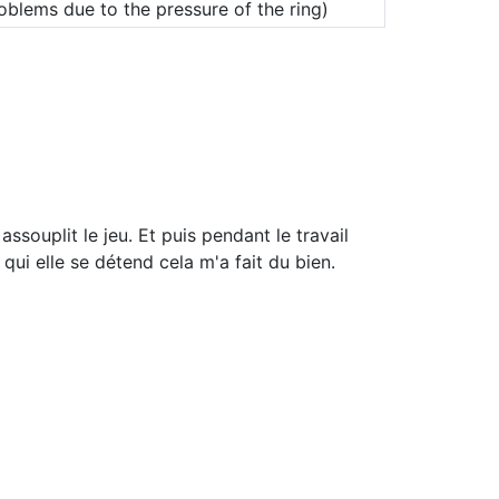
problems due to the pressure of the ring)
assouplit le jeu. Et puis pendant le travail
ui elle se détend cela m'a fait du bien.