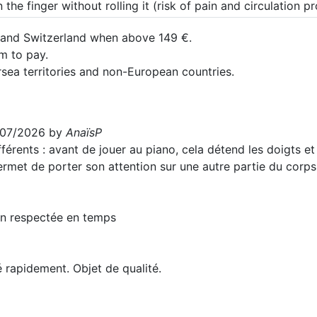
 the finger without rolling it (risk of pain and circulation 
 and Switzerland when above 149 €.
um to pay.
rsea territories and non-European countries.
/07/2026 by
AnaïsP
fférents : avant de jouer au piano, cela détend les doigts et 
rmet de porter son attention sur une autre partie du corps q
n respectée en temps
é rapidement. Objet de qualité.