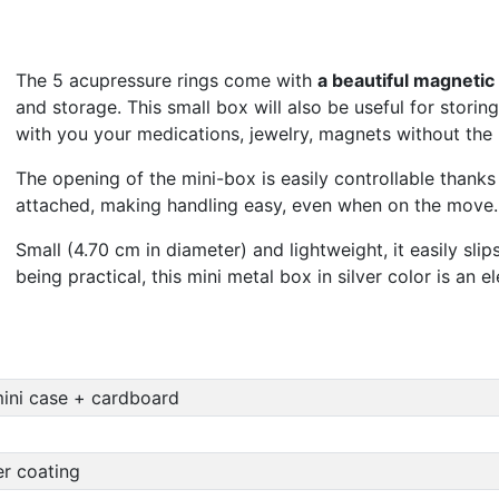
The 5 acupressure rings come with
a beautiful magnetic
and storage. This small box will also be useful for storing
with you your medications, jewelry, magnets without the r
The opening of the mini-box is easily controllable thanks
attached, making handling easy, even when on the move.
Small (4.70 cm in diameter) and lightweight, it easily slip
being practical, this mini metal box in silver color is an 
mini case + cardboard
er coating