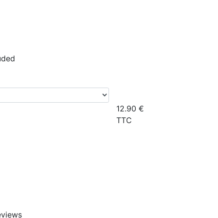
luded
12.90
€
TTC
eviews