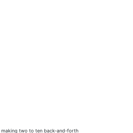
y making two to ten back-and-forth