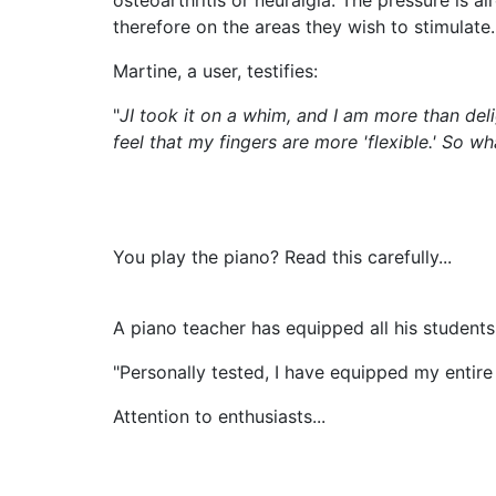
osteoarthritis or neuralgia. The pressure is al
therefore on the areas they wish to stimulate.
Martine, a user, testifies:
"
JI took it on a whim, and I am more than de
feel that my fingers are more 'flexible.' So
You play the piano? Read this carefully...
A piano teacher has equipped all his students 
"Personally tested, I have equipped my entire
Attention to enthusiasts...