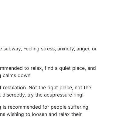
e subway, Feeling stress, anxiety, anger, or
mmended to relax, find a quiet place, and
ng calms down.
 relaxation. Not the right place, not the
x discreetly, try the acupressure ring!
 is recommended for people suffering
ans wishing to loosen and relax their