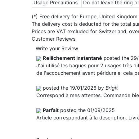
Usage Precautions
Do not leave the ring on
(*)
Free delivery for Europe, United Kingdom
The delivery cost is deducted for the total s
Prices are VAT excluded for Switzerland, ove
Customer Reviews
Write your Review
Relâchement instantané
posted the 29
J'ai utilisé les bagues pour 2 usages très di
de l'accouchement avant péridurale, cela pe
posted the 19/01/2026 by
Brigit
Correspond à mes attentes. Commande bie
Parfait
posted the 01/09/2025
Article correspondant à la description. Livr