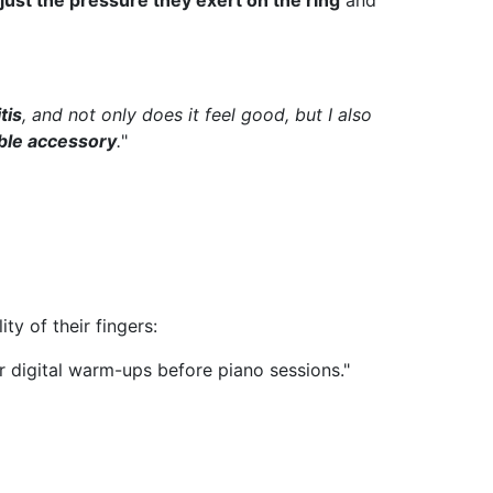
just the pressure they exert on the ring
and
tis
, and not only does it feel good, but I also
ble accessory
.
"
ty of their fingers:
r digital warm-ups before piano sessions."