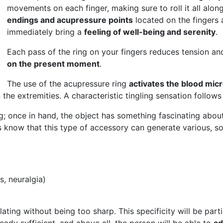
movements on each finger, making sure to roll it all along 
endings and acupressure points
located on the fingers a
immediately bring a
feeling of well-being and serenity
.
Each pass of the ring on your fingers reduces tension an
on the present moment
.
The use of the acupressure ring
activates the blood micr
 the extremities. A characteristic tingling sensation follows
ng; once in hand, the object has something fascinating abou
s know that this type of accessory can generate various, 
s, neuralgia)
ting without being too sharp. This specificity will be part