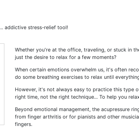
 addictive stress-relief tool!
Whether you're at the office, traveling, or stuck in th
just the desire to relax for a few moments?
When certain emotions overwhelm us, it's often reco
do some breathing exercises to relax until everythi
However, it's not always easy to practice this type of
right time, not the right technique... To help you rela
Beyond emotional management, the acupressure ring
from finger arthritis or for pianists and other musici
fingers.