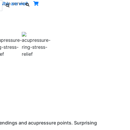
ible service.
Who are we?
Next
ve endings and acupressure points. Surprising