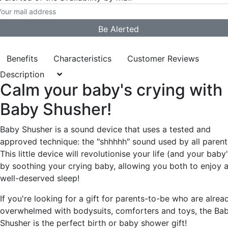
Benefits
Characteristics
Customer Reviews
Description
Calm your baby's crying with
Baby Shusher!
Baby Shusher is a sound device that uses a tested and
approved technique: the "shhhhh" sound used by all parent
This little device will revolutionise your life (and your baby'
by soothing your crying baby, allowing you both to enjoy 
well-deserved sleep!
If you're looking for a gift for parents-to-be who are alrea
overwhelmed with bodysuits, comforters and toys, the Ba
Shusher is the perfect birth or baby shower gift!