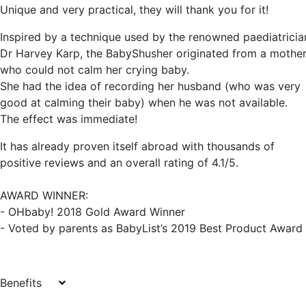
Unique and very practical, they will thank you for it!
Inspired by a technique used by the renowned paediatricia
Dr Harvey Karp, the BabyShusher originated from a mothe
who could not calm her crying baby.
She had the idea of recording her husband (who was very
good at calming their baby) when he was not available.
The effect was immediate!
It has already proven itself abroad with thousands of
positive reviews and an overall rating of 4.1/5.
AWARD WINNER:
- OHbaby! 2018 Gold Award Winner
- Voted by parents as BabyList’s 2019 Best Product Award
Benefits