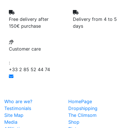
Free delivery after
Delivery from 4 to 5
150€ purchase
days
Customer care
:
+33 2 85 52 44 74
Who are we?
HomePage
Testimonials
Dropshipping
Site Map
The Climsom
Media
Shop