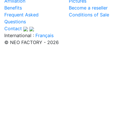
Affiliation
Pictures
Benefits
Become a reseller
Frequent Asked
Conditions of Sale
Questions
Contact
International :
Français
© NEO FACTORY - 2026