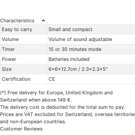
Characteristics
Easy to carry
Small and compact
Volume
Volume of sound adjustable
Timer
15 or 30 minutes mode
Power
Batteries included
Size
6x6x12.7cm / 2.3x2.3x5"
Certification
CE
(*)
Free delivery for Europe, United Kingdom and
Switzerland when above 149 €.
The delivery cost is deducted for the total sum to pay.
Prices are VAT excluded for Switzerland, oversea territorie
and non-European countries.
Customer Reviews