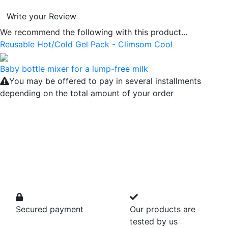
Write your Review
We recommend the following with this product...
Reusable Hot/Cold Gel Pack - Climsom Cool
Baby bottle mixer for a lump-free milk
You may be offered to pay in several installments
depending on the total amount of your order
Secured payment
Our products are
tested by us