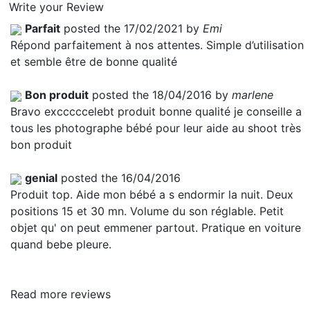
Write your Review
Parfait
posted the 17/02/2021 by
Emi
Répond parfaitement à nos attentes. Simple d’utilisation
et semble être de bonne qualité
Bon produit
posted the 18/04/2016 by
marlene
Bravo excccccelebt produit bonne qualité je conseille a
tous les photographe bébé pour leur aide au shoot très
bon produit
genial
posted the 16/04/2016
Produit top. Aide mon bébé a s endormir la nuit. Deux
positions 15 et 30 mn. Volume du son réglable. Petit
objet qu' on peut emmener partout. Pratique en voiture
quand bebe pleure.
Read more reviews