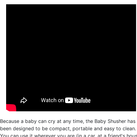
Because a baby can cry at any time, the Baby Shusher has
been designed to be compact, portable and easy to clean.
You can use it wherever you are (in a car, at a friend's hou