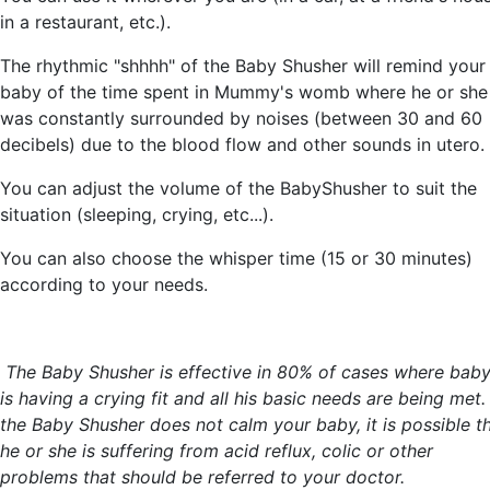
in a restaurant, etc.).
The rhythmic "shhhh" of the Baby Shusher will remind your
baby of the time spent in Mummy's womb where he or she
was constantly surrounded by noises (between 30 and 60
decibels) due to the blood flow and other sounds in utero.
You can adjust the volume of the BabyShusher to suit the
situation (sleeping, crying, etc...).
You can also choose the whisper time (15 or 30 minutes)
according to your needs.
The Baby Shusher is effective in 80% of cases where bab
is having a crying fit and all his basic needs are being met. 
the Baby Shusher does not calm your baby, it is possible t
he or she is suffering from acid reflux, colic or other
problems that should be referred to your doctor.