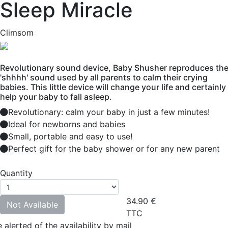
Sleep Miracle
Climsom
Revolutionary sound device, Baby Shusher reproduces th
'shhhh' sound used by all parents to calm their crying
babies. This little device will change your life and certainly
help your baby to fall asleep.
Revolutionary: calm your baby in just a few minutes!
Ideal for newborns and babies
Small, portable and easy to use!
Perfect gift for the baby shower or for any new parent
Quantity
34.90
€
Not Available
TTC
 alerted of the availability by mail