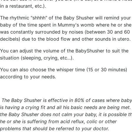
in a restaurant, etc.).
The rhythmic "shhhh" of the Baby Shusher will remind your
baby of the time spent in Mummy's womb where he or she
was constantly surrounded by noises (between 30 and 60
decibels) due to the blood flow and other sounds in utero.
You can adjust the volume of the BabyShusher to suit the
situation (sleeping, crying, etc...).
You can also choose the whisper time (15 or 30 minutes)
according to your needs.
The Baby Shusher is effective in 80% of cases where bab
is having a crying fit and all his basic needs are being met. 
the Baby Shusher does not calm your baby, it is possible t
he or she is suffering from acid reflux, colic or other
problems that should be referred to your doctor.