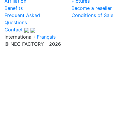
Affiliation
Pictures
Benefits
Become a reseller
Frequent Asked
Conditions of Sale
Questions
Contact
International :
Français
© NEO FACTORY - 2026