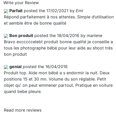
Write your Review
Parfait
posted the 17/02/2021 by
Emi
Répond parfaitement à nos attentes. Simple d’utilisation
et semble être de bonne qualité
Bon produit
posted the 18/04/2016 by
marlene
Bravo excccccelebt produit bonne qualité je conseille a
tous les photographe bébé pour leur aide au shoot très
bon produit
genial
posted the 16/04/2016
Produit top. Aide mon bébé a s endormir la nuit. Deux
positions 15 et 30 mn. Volume du son réglable. Petit
objet qu' on peut emmener partout. Pratique en voiture
quand bebe pleure.
Read more reviews