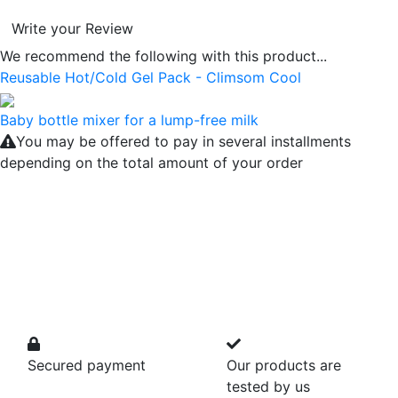
Write your Review
We recommend the following with this product...
Reusable Hot/Cold Gel Pack - Climsom Cool
Baby bottle mixer for a lump-free milk
You may be offered to pay in several installments
depending on the total amount of your order
Secured payment
Our products are
tested by us