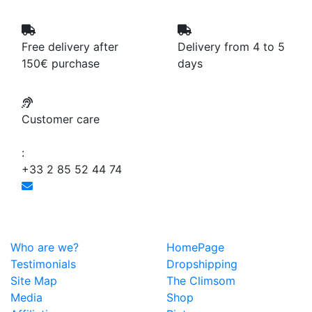
Free delivery after
Delivery from 4 to 5
150€ purchase
days
Customer care
:
+33 2 85 52 44 74
Who are we?
HomePage
Testimonials
Dropshipping
Site Map
The Climsom
Media
Shop