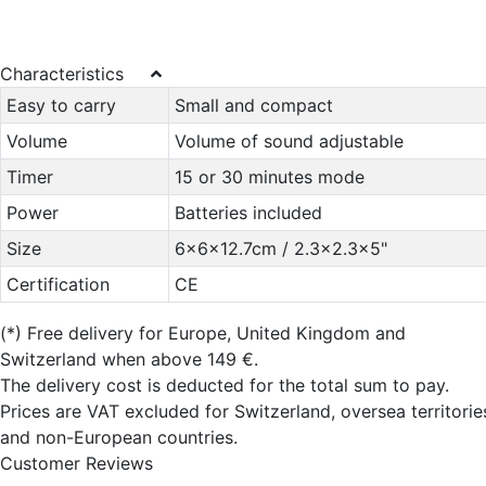
Characteristics
Easy to carry
Small and compact
Volume
Volume of sound adjustable
Timer
15 or 30 minutes mode
Power
Batteries included
Size
6x6x12.7cm / 2.3x2.3x5"
Certification
CE
(*)
Free delivery for Europe, United Kingdom and
Switzerland when above 149 €.
The delivery cost is deducted for the total sum to pay.
Prices are VAT excluded for Switzerland, oversea territorie
and non-European countries.
Customer Reviews