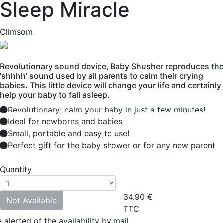
Sleep Miracle
Climsom
Revolutionary sound device, Baby Shusher reproduces th
'shhhh' sound used by all parents to calm their crying
babies. This little device will change your life and certainly
help your baby to fall asleep.
Revolutionary: calm your baby in just a few minutes!
Ideal for newborns and babies
Small, portable and easy to use!
Perfect gift for the baby shower or for any new parent
Quantity
34.90
€
Not Available
TTC
 alerted of the availability by mail