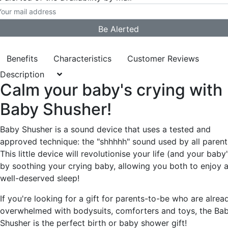
Benefits
Characteristics
Customer Reviews
Description
Calm your baby's crying with
Baby Shusher!
Baby Shusher is a sound device that uses a tested and
approved technique: the "shhhhh" sound used by all parent
This little device will revolutionise your life (and your baby'
by soothing your crying baby, allowing you both to enjoy 
well-deserved sleep!
If you're looking for a gift for parents-to-be who are alrea
overwhelmed with bodysuits, comforters and toys, the Ba
Shusher is the perfect birth or baby shower gift!