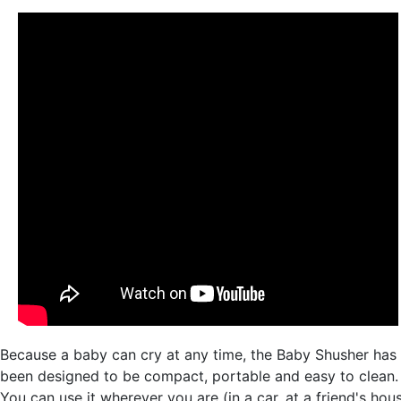
Because a baby can cry at any time, the Baby Shusher has
been designed to be compact, portable and easy to clean.
You can use it wherever you are (in a car, at a friend's hou