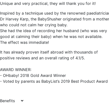
Unique and very practical, they will thank you for it!
Inspired by a technique used by the renowned paediatricia
Dr Harvey Karp, the BabyShusher originated from a mothe
who could not calm her crying baby.
She had the idea of recording her husband (who was very
good at calming their baby) when he was not available.
The effect was immediate!
It has already proven itself abroad with thousands of
positive reviews and an overall rating of 4.1/5.
AWARD WINNER:
- OHbaby! 2018 Gold Award Winner
- Voted by parents as BabyList’s 2019 Best Product Award
Benefits