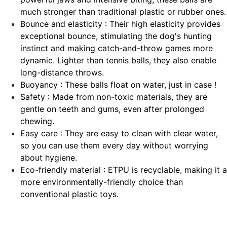
much stronger than traditional plastic or rubber ones.
Bounce and elasticity : Their high elasticity provides
exceptional bounce, stimulating the dog's hunting
instinct and making catch-and-throw games more
dynamic. Lighter than tennis balls, they also enable
long-distance throws.
Buoyancy : These balls float on water, just in case
!
Safety : Made from non-toxic materials, they are
gentle on teeth and gums, even after prolonged
chewing.
Easy care : They are easy to clean with clear water,
so you can use them every day without worrying
about hygiene.
Eco-friendly material : ETPU is recyclable, making it a
more environmentally-friendly choice than
conventional plastic toys.