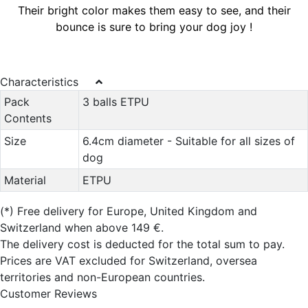
Their bright color makes them easy to see, and their
bounce is sure to bring your dog joy !
Characteristics
Pack
3 balls ETPU
Contents
Size
6.4cm diameter - Suitable for all sizes of
dog
Material
ETPU
(*)
Free delivery for Europe, United Kingdom and
Switzerland when above 149 €.
The delivery cost is deducted for the total sum to pay.
Prices are VAT excluded for Switzerland, oversea
territories and non-European countries.
Customer Reviews