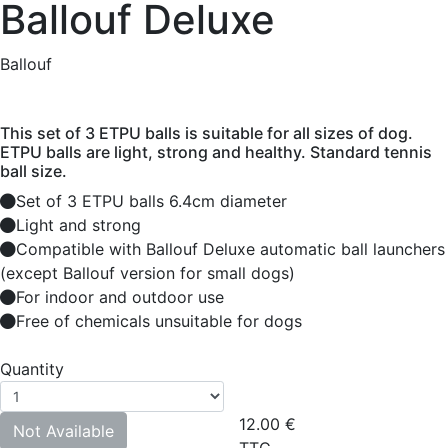
Ballouf Deluxe
Ballouf
This set of 3 ETPU balls is suitable for all sizes of dog.
ETPU balls are light, strong and healthy. Standard tennis
ball size.
Set of 3 ETPU balls 6.4cm diameter
Light and strong
Compatible with Ballouf Deluxe automatic ball launchers
(except Ballouf version for small dogs)
For indoor and outdoor use
Free of chemicals unsuitable for dogs
Quantity
12.00
€
Not Available