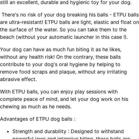
still an excellent, durable and hygienic toy for your dog.
There's no risk of your dog breaking his balls - ETPU balls
are ultra-resistant! ETPU balls are light, elastic and float on
the surface of the water. So you can take them to the
beach (without your automatic launcher in this case !).
Your dog can have as much fun biting it as he likes,
without any health risk! On the contrary, these balls
contribute to your dog's oral hygiene by helping to
remove food scraps and plaque, without any irritating
abrasive effect.
With ETPU balls, you can enjoy play sessions with
complete peace of mind, and let your dog work on his
chewing as much as he needs.
Advantages of ETPU dog balls :
Strength and durability : Designed to withstand
powerful jaws and intensive biting, these balls are