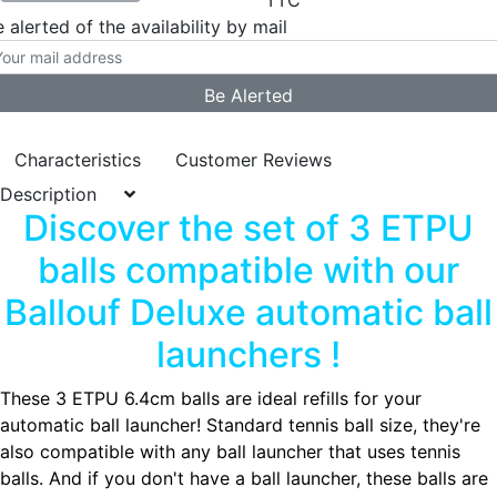
TTC
 alerted of the availability by mail
Characteristics
Customer Reviews
Description
Discover the set of 3 ETPU
balls compatible with our
Ballouf Deluxe automatic ball
launchers !
These 3 ETPU 6.4cm balls are ideal refills for your
automatic ball launcher! Standard tennis ball size, they're
also compatible with any ball launcher that uses tennis
balls. And if you don't have a ball launcher, these balls are