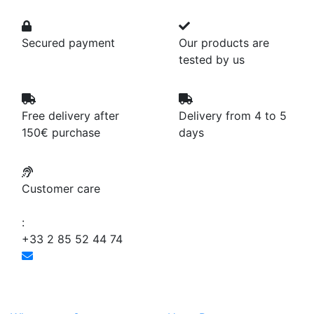
Secured payment
Our products are
tested by us
Free delivery after
Delivery from 4 to 5
150€ purchase
days
Customer care
:
+33 2 85 52 44 74