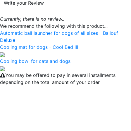
Write your Review
Currently, there is no review..
We recommend the following with this product...
Automatic ball launcher for dogs of all sizes - Ballouf
Deluxe
Cooling mat for dogs - Cool Bed III
Cooling bowl for cats and dogs
You may be offered to pay in several installments
depending on the total amount of your order