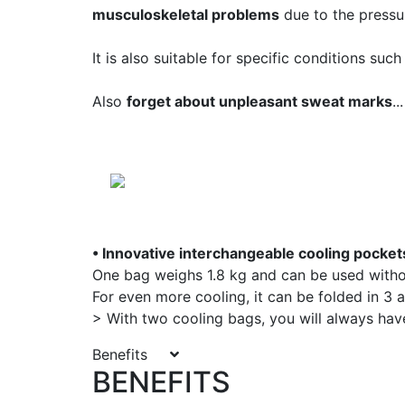
musculoskeletal problems
due to the pressur
It is also suitable for specific conditions suc
Also
forget about unpleasant sweat marks
...
• Innovative interchangeable cooling pocket
One bag weighs 1.8 kg and can be used withou
For even more cooling, it can be folded in 3 a
> With two cooling bags, you will always hav
Benefits
BENEFITS