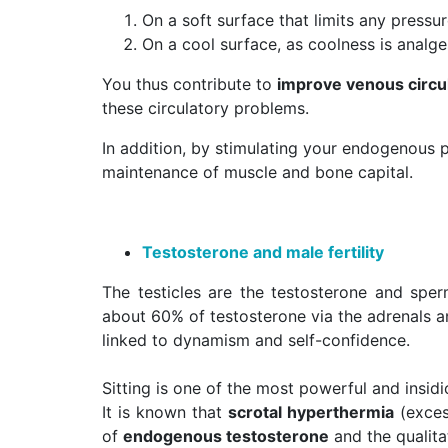
On a soft surface that limits any pressu
On a cool surface, as coolness is analge
You thus contribute to
improve venous circul
these circulatory problems.
In addition, by stimulating your endogenous p
maintenance of muscle and bone capital.
Testosterone and male fertility
The testicles are the testosterone and sp
about 60% of testosterone via the adrenals a
linked to dynamism and self-confidence.
Sitting is one of the most powerful and insidi
It is known that
scrotal hyperthermia
(exces
of
endogenous testosterone
and the qualita