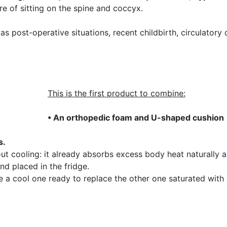
e of sitting on the spine and coccyx.
h as post-operative situations, recent childbirth, circulator
This is the first product to combine:
• An orthopedic foam and U-shaped cushion
s.
t cooling: it already absorbs excess body heat naturally an
nd placed in the fridge.
e a cool one ready to replace the other one saturated with