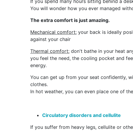
If you spend many hours sitting behind a desk,
You will wonder how you ever managed withou
The extra comfort is just amazing.
Mechanical comfort:
your back is ideally pos
against your chair
Thermal comfort:
don't bathe in your heat a
you feel the need, the cooling pocket and fee
energy.
You can get up from your seat confidently, w
clothes.
In hot weather, you can even place one of the 
Circulatory disorders and cellulite
If you suffer from heavy legs, cellulite or oth