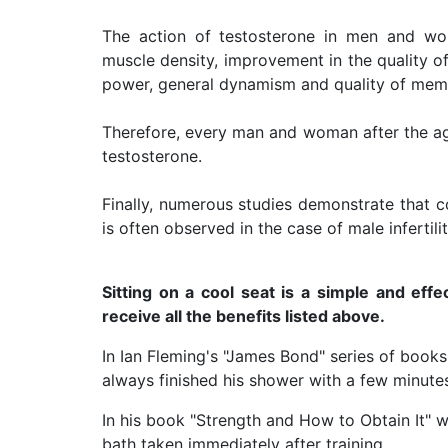
The action of testosterone in men and wom
muscle density, improvement in the quality of s
power, general dynamism and quality of mem
Therefore, every man and woman after the ag
testosterone.
Finally, numerous studies demonstrate that co
is often observed in the case of male infertilit
Sitting on a cool seat is a simple and effe
receive all the benefits listed above.
In Ian Fleming's "James Bond" series of book
always finished his shower with a few minutes
In his book "Strength and How to Obtain It" w
bath taken immediately after training.