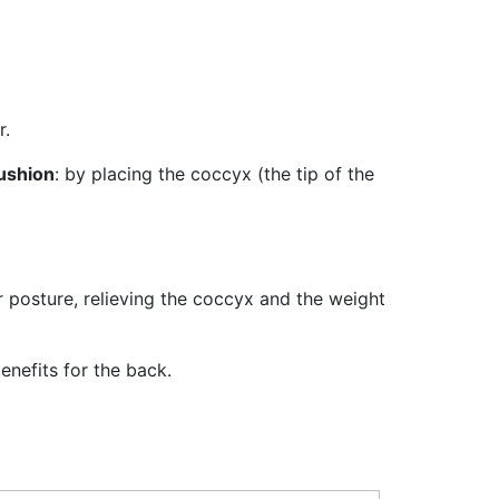
r.
ushion
: by placing the coccyx (the tip of the
r posture, relieving the coccyx and the weight
enefits for the back.