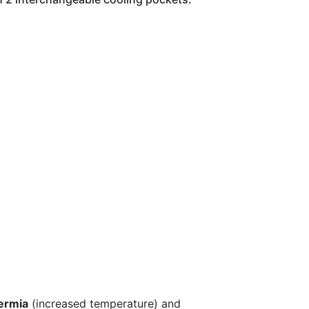
ermia
(increased temperature) and