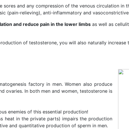
re sores and any compression of the venous circulation in t
sic (pain-relieving), anti-inflammatory and vasoconstrictive
ation and reduce pain in the lower limbs
as well as celluli
roduction of testosterone, you will also naturally increase
ermatogenesis factory in men. Women also produce
nd ovaries. In both men and women, testosterone is
ous enemies of this essential production!
s heat in the private parts) impairs the production
tive and quantitative production of sperm in men.