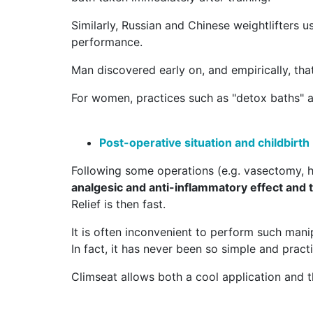
Similarly, Russian and Chinese weightlifters u
performance.
Man discovered early on, and empirically, that
For women, practices such as "detox baths" al
Post-operative situation and childbirth
Following some operations (e.g. vasectomy, hyd
analgesic and anti-inflammatory effect and 
Relief is then fast.
It is often inconvenient to perform such manip
In fact, it has never been so simple and practi
Climseat allows both a cool application and the