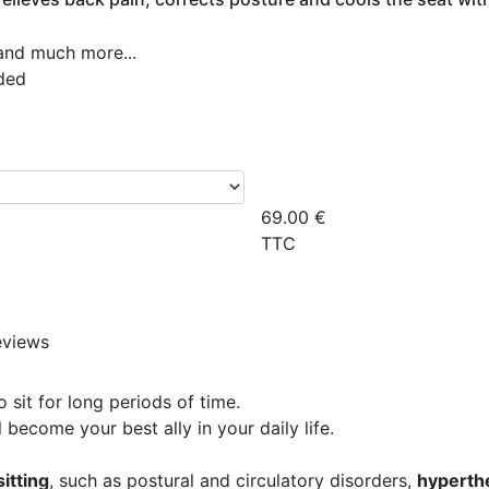
 and much more...
ded
69.00
€
TTC
eviews
sit for long periods of time.
 become your best ally in your daily life.
sitting
, such as postural and circulatory disorders,
hyperth