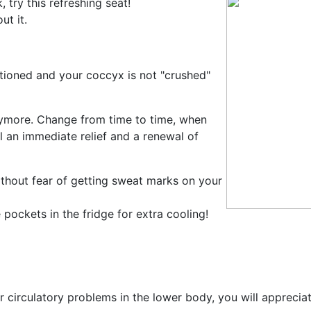
 try this refreshing seat!
t it.
itioned and your coccyx is not "crushed"
nymore. Change from time to time, when
l an immediate relief and a renewal of
ithout fear of getting sweat marks on your
pockets in the fridge for extra cooling!
er circulatory problems in the lower body, you will appreciate