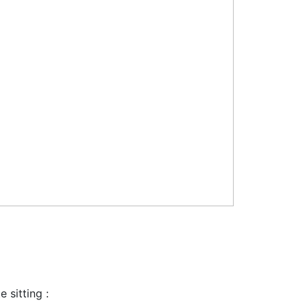
 sitting :