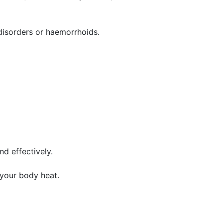
y disorders or haemorrhoids.
d effectively.
 your body heat.