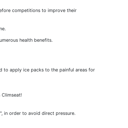
 before competitions to improve their
ne.
numerous health benefits.
d to apply ice packs to the painful areas for
h Climseat!
, in order to avoid direct pressure.