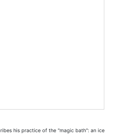
ibes his practice of the "magic bath": an ice