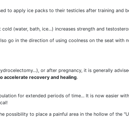
sed to apply ice packs to their testicles after training and
 cold (water, bath, ice...) increases strength and testostero
so go in the direction of using coolness on the seat with 
rocelectomy...), or after pregnancy, it is generally advise
to accelerate recovery and healing
.
ulation for extended periods of time... It is now easier wit
cal!
 possibility to place a painful area in the hollow of the "U"