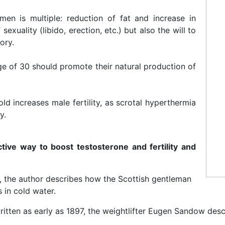
en is multiple: reduction of fat and increase in
exuality (libido, erection, etc.) but also the will to
ory.
e of 30 should promote their natural production of
ld increases male fertility, as scrotal hyperthermia
y.
ctive way to boost testosterone and fertility and
s, the author describes how the Scottish gentleman
 in cold water.
ritten as early as 1897, the weightlifter Eugen Sandow descr