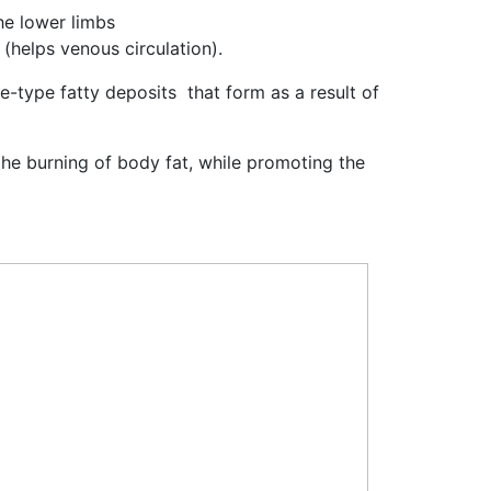
he lower limbs
 (helps venous circulation).
te-type fatty deposits that form as a result of
 the burning of body fat, while promoting the