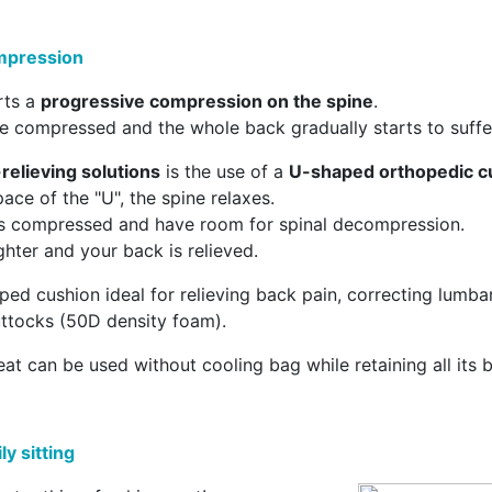
ompression
rts a
progressive compression on the spine
.
 compressed and the whole back gradually starts to suffe
relieving solutions
is the use of a
U-shaped orthopedic c
ace of the "U", the spine relaxes.
ss compressed and have room for spinal decompression.
ighter and your back is relieved.
ed cushion ideal for relieving back pain, correcting lumba
uttocks (50D density foam).
eat can be used without cooling bag while retaining all its b
y sitting