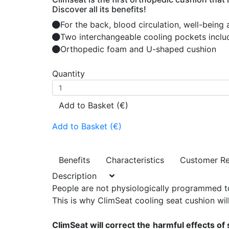
Discover all its benefits!
For the back, blood circulation, well-being
Two interchangeable cooling pockets inclu
Orthopedic foam and U-shaped cushion
Quantity
Add to Basket (€)
Add to Basket (€)
Benefits
Characteristics
Customer R
Description
People are not physiologically programmed to 
This is why ClimSeat cooling seat cushion will
ClimSeat will correct the
harmful effects of 