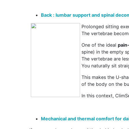
Back : lumbar support and spinal dec
Prolonged sitting exe
The vertebrae become
One of the ideal
pain-
spine) in the empty sp
The vertebrae are le
You naturally sit stra
This makes the U-shap
of the body on the b
In this context, ClimS
Mechanical and thermal comfort for dail