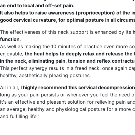
an end to local and off-set pain.
It also helps to raise awareness (proprioception) of the 
good cervical curvature, for optimal posture in all circum
The effectiveness of this neck support is enhanced by its
function
.
As well as making the 10 minutes of practice even more c
enjoyable,
the heat helps to deeply relax and release the
in the neck, eliminating pain, tension and reflex contractu
This perfect synergy results in a freed neck, once again ca
healthy, aesthetically pleasing postures.
All in all,
I highly recommend this cervical decompression
long as your pain persists or whenever you feel the need or
It's an effective and pleasant solution for relieving pain a
an average, healthy and physiological posture for a more 
and fulfilling life."