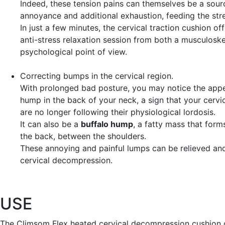
Indeed, these tension pains can themselves be a sour
annoyance and additional exhaustion, feeding the stre
In just a few minutes, the cervical traction cushion of
anti-stress relaxation session from both a musculoske
psychological point of view.
Correcting bumps
in the cervical region.
With prolonged bad posture, you may notice the app
hump in the back of your neck, a sign that your cervi
are no longer following their physiological lordosis.
It can also be a
buffalo hump
, a fatty mass that form
the back, between the shoulders.
These annoying and painful lumps can be relieved an
cervical decompression.
USE
The Climsom Flex heated cervical decompression cushion