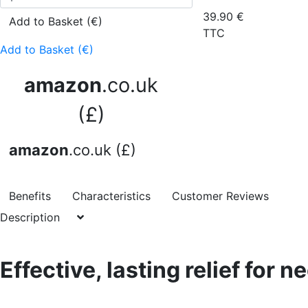
39.90
€
Add to Basket (€)
TTC
Add to Basket (€)
amazon
.co.uk
(£)
amazon
.co.uk (£)
Benefits
Characteristics
Customer Reviews
Description
Effective, lasting relief for n