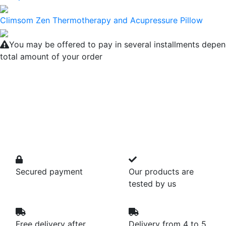
Climsom Zen Thermotherapy and Acupressure Pillow
You may be offered to pay in several installments depen
total amount of your order
Secured payment
Our products are
tested by us
Free delivery after
Delivery from 4 to 5