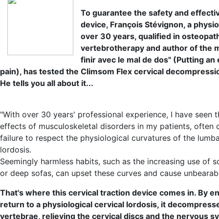
To guarantee the safety and effecti
device, François Stévignon, a physio
over 30 years, qualified in osteopat
vertebrotherapy and author of the 
finir avec le mal de dos" (Putting an
pain), has tested the Climsom Flex cervical decompressi
He tells you all about it...
"With over 30 years' professional experience, I have seen 
effects of musculoskeletal disorders in my patients, often
failure to respect the physiological curvatures of the lumb
lordosis.
Seemingly harmless habits, such as the increasing use of s
or deep sofas, can upset these curves and cause unbearabl
That's where this cervical traction device comes in. By e
return to a physiological cervical lordosis, it decompress
vertebrae, relieving the cervical discs and the nervous s