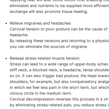
eliminated and nutrients to be supplied more efficientl
exchange will also promote tissue healing.
Relieve migraines and headaches
Cervical tension or poor posture can be the cause of 
headache.
By releasing these tensions and returning to a physiol
you can eliminate the sources of migraine.
Release stress-related muscle tension.
Stress can lead to a wide range of upper-body aches 
stiff neck, a blocked neck, a headache, tense should
so on. It can also trigger bad posture: the head lower
shoulders, for example, but also compensatory analg
in which we feel less pain in the short term, but which
vicious circle in the medium term.
Cervical decompression reverses this process in a virt
by eliminating stress-related pain, you reduce stress it