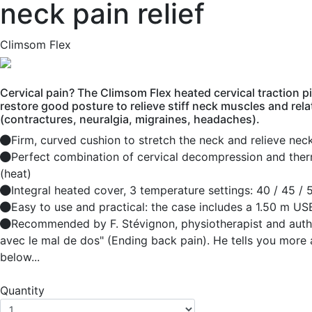
neck pain relief
Climsom Flex
Cervical pain? The Climsom Flex heated cervical traction p
restore good posture to relieve stiff neck muscles and rela
(contractures, neuralgia, migraines, headaches).
Firm, curved cushion to stretch the neck and relieve nec
Perfect combination of cervical decompression and the
(heat)
Integral heated cover, 3 temperature settings: 40 / 45 /
Easy to use and practical: the case includes a 1.50 m US
Recommended by F. Stévignon, physiotherapist and author
avec le mal de dos" (Ending back pain). He tells you more 
below...
Quantity