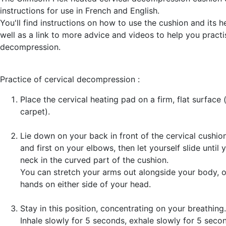
instructions for use in French and English.
You'll find instructions on how to use the cushion and its h
well as a link to more advice and videos to help you practi
decompression.
Practice of cervical decompression :
Place the cervical heating pad on a firm, flat surface 
carpet).
Lie down on your back in front of the cervical cushio
and first on your elbows, then let yourself slide until
neck in the curved part of the cushion.
You can stretch your arms out alongside your body, o
hands on either side of your head.
Stay in this position, concentrating on your breathing.
Inhale slowly for 5 seconds, exhale slowly for 5 secon