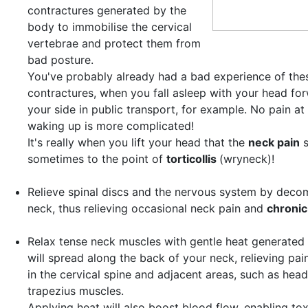
contractures
generated by the
body to immobilise the cervical
vertebrae and protect them from
bad posture.
You've probably already had a bad experience of thes
contractures, when you fall asleep with your head fo
your side in public transport, for example. No pain at 
waking up is more complicated!
It's really when you lift your head that the
neck pain
s
sometimes to the point of
torticollis
(wryneck)!
Relieve spinal discs and the nervous system
by decom
neck, thus relieving occasional neck pain and
chronic
Relax tense neck muscles with gentle heat
generated 
will spread along the back of your neck, relieving pai
in the cervical spine and adjacent areas, such as hea
trapezius muscles.
Applying heat will also boost blood flow, enabling tox