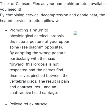
Think of Climsom Flex as your home chiropractor, availab
you need it!
By combining cervical decompression and gentle heat, the
heated cervical traction pillow will:
Promoting a return to
physiological cervical lordosis
,
the natural posture of your upper
spine (see diagram opposite).
By adopting the wrong posture,
particularly with the head
forward, this lordosis is not
respected and the nerves find
themselves pinched between the
vertebral discs. The result is pain
and contractures... and an
unattractive head carriage.
Relieve reflex muscle