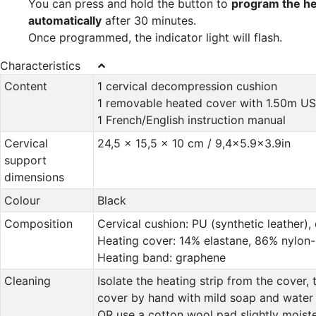
You can press and hold the button to
program the he
automatically
after 30 minutes.
Once programmed, the indicator light will flash.
Characteristics
Content
1 cervical decompression cushion
1 removable heated cover with 1.50m US
1 French/English instruction manual
Cervical
24,5 x 15,5 x 10 cm / 9,4x5.9x3.9in
support
dimensions
Colour
Black
Composition
Cervical cushion: PU (synthetic leather),
Heating cover: 14% elastane, 86% nylon
Heating band: graphene
Cleaning
Isolate the heating strip from the cover,
cover by hand with mild soap and water
OR use a cotton wool pad slightly moist