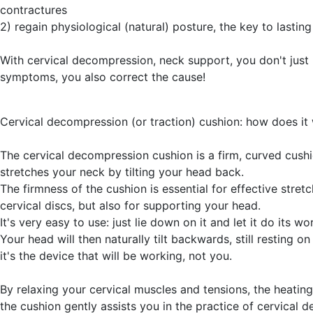
contractures
2) regain physiological (natural) posture, the key to lasting 
With cervical decompression, neck support, you don't just 
symptoms, you also correct the cause!
Cervical decompression (or traction) cushion: how does it
The cervical decompression cushion is a firm, curved cushi
stretches your neck by tilting your head back.
The firmness of the cushion is essential for effective stretc
cervical discs, but also for supporting your head.
It's very easy to use: just lie down on it and let it do its wo
Your head will then naturally tilt backwards, still resting on
it's the device that will be working, not you.
By relaxing your cervical muscles and tensions, the heating
the cushion gently assists you in the practice of cervical d