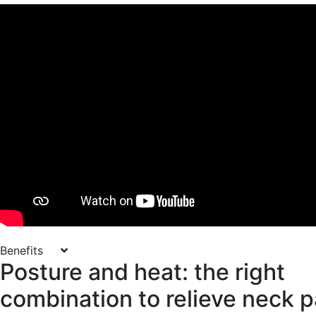
Benefits
Posture and heat: the right
combination to relieve neck p