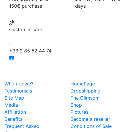
150€ purchase
days
Customer care
:
+33 2 85 52 44 74
Who are we?
HomePage
Testimonials
Dropshipping
Site Map
The Climsom
Media
Shop
Affiliation
Pictures
Benefits
Become a reseller
Frequent Asked
Conditions of Sale