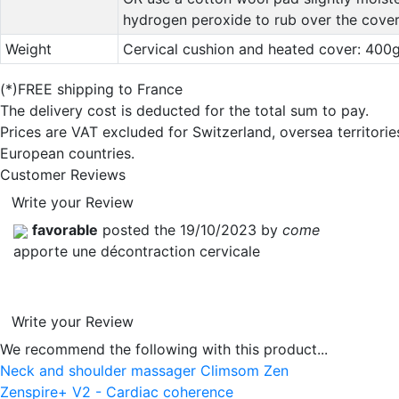
hydrogen peroxide to rub over the cover
Weight
Cervical cushion and heated cover: 400
(*)FREE shipping to France
The delivery cost is deducted for the total sum to pay.
Prices are VAT excluded for Switzerland, oversea territori
European countries.
Customer Reviews
Write your Review
favorable
posted the 19/10/2023 by
come
apporte une décontraction cervicale
Write your Review
We recommend the following with this product...
Neck and shoulder massager Climsom Zen
Zenspire+ V2 - Cardiac coherence