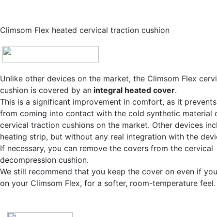
Climsom Flex heated cervical traction cushion
Unlike other devices on the market, the Climsom Flex cervi
cushion is covered by an
integral heated cover
.
This is a significant improvement in comfort, as it prevent
from coming into contact with the cold synthetic material 
cervical traction cushions on the market. Other devices inc
heating strip, but without any real integration with the devi
If necessary, you can remove the covers from the cervical
decompression cushion.
We still recommend that you keep the cover on even if you
on your Climsom Flex, for a softer, room-temperature feel.