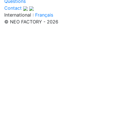
Questions
Contact
International :
Français
© NEO FACTORY - 2026