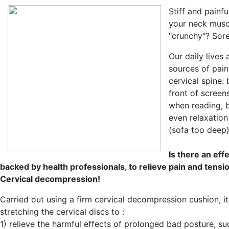
Stiff and painf
your neck musc
"crunchy"? Sor
Our daily lives a
sources of pain
cervical spine:
front of screen
when reading, 
even relaxation
(sofa too deep),
Is there an eff
backed by health professionals, to relieve pain and tensi
Cervical decompression!
Carried out using a firm cervical decompression cushion, it
stretching the cervical discs to :
1) relieve the harmful effects of prolonged bad posture, s