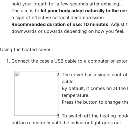
hold your breath for a few seconds after exhaling).
The aim is to
let your body adapt naturally to the cer
a sign of effective cervical decompression.
Recommended duration of use: 10 minutes
. Adjust 
downwards or upwards depending on how you feel.
Using the heated cover :
Connect the case's USB cable to a computer or extern
The cover has a single control
cable.
By default, it comes on at the 
temperature.
Press the button to change th
To switch off the heating mode
button repeatedly until the indicator light goes out.