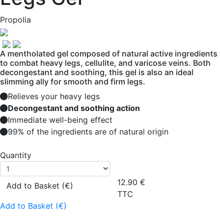
Propolia
A mentholated gel composed of natural active ingredients
to combat heavy legs, cellulite, and varicose veins. Both
decongestant and soothing, this gel is also an ideal
slimming ally for smooth and firm legs.
Relieves your heavy legs
Decongestant and soothing action
Immediate well-being effect
99% of the ingredients are of natural origin
Quantity
12.90
€
Add to Basket (€)
TTC
Add to Basket (€)