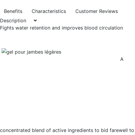
Benefits
Characteristics
Customer Reviews
Description
Fights water retention and improves blood circulation
A
concentrated blend of active ingredients to bid farewell to