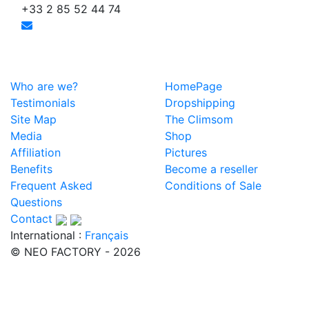
+33 2 85 52 44 74
Who are we?
HomePage
Testimonials
Dropshipping
Site Map
The Climsom
Media
Shop
Affiliation
Pictures
Benefits
Become a reseller
Frequent Asked
Conditions of Sale
Questions
Contact
International :
Français
© NEO FACTORY - 2026