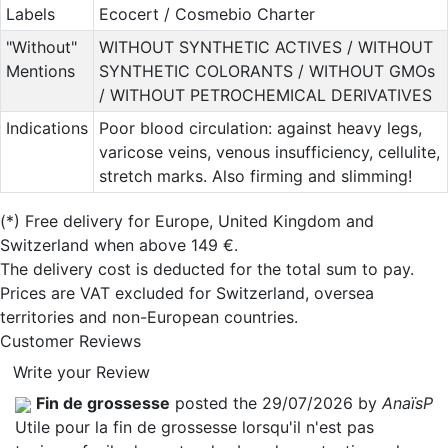
Labels
Ecocert / Cosmebio Charter
"Without"
WITHOUT SYNTHETIC ACTIVES / WITHOUT
Mentions
SYNTHETIC COLORANTS / WITHOUT GMOs
/ WITHOUT PETROCHEMICAL DERIVATIVES
Indications
Poor blood circulation: against heavy legs,
varicose veins, venous insufficiency, cellulite,
stretch marks. Also firming and slimming!
(*)
Free delivery for Europe, United Kingdom and
Switzerland when above 149 €.
The delivery cost is deducted for the total sum to pay.
Prices are VAT excluded for Switzerland, oversea
territories and non-European countries.
Customer Reviews
Write your Review
Fin de grossesse
posted the 29/07/2026 by
AnaïsP
Utile pour la fin de grossesse lorsqu'il n'est pas