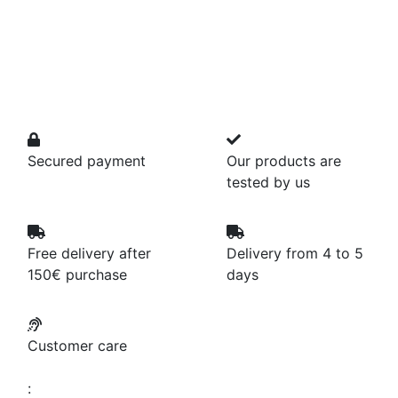
Secured payment
Our products are
tested by us
Free delivery after
Delivery from 4 to 5
150€ purchase
days
Customer care
: