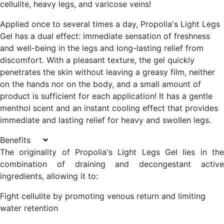
cellulite, heavy legs, and varicose veins!
Applied once to several times a day, Propolia's Light Legs
Gel has a dual effect: immediate sensation of freshness
and well-being in the legs and long-lasting relief from
discomfort. With a pleasant texture, the gel quickly
penetrates the skin without leaving a greasy film, neither
on the hands nor on the body, and a small amount of
product is sufficient for each application! It has a gentle
menthol scent and an instant cooling effect that provides
immediate and lasting relief for heavy and swollen legs.
Benefits
The originality of Propolia's Light Legs Gel lies in the
combination of draining and decongestant active
ingredients, allowing it to:
Fight cellulite by promoting venous return and limiting
water retention