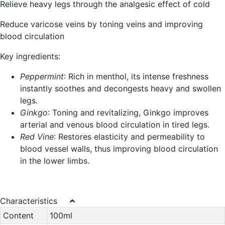
Relieve heavy legs through the analgesic effect of cold
Reduce varicose veins by toning veins and improving
blood circulation
Key ingredients:
Peppermint
: Rich in menthol, its intense freshness
instantly soothes and decongests heavy and swollen
legs.
Ginkgo
: Toning and revitalizing, Ginkgo improves
arterial and venous blood circulation in tired legs.
Red Vine
: Restores elasticity and permeability to
blood vessel walls, thus improving blood circulation
in the lower limbs.
Characteristics
Content
100ml