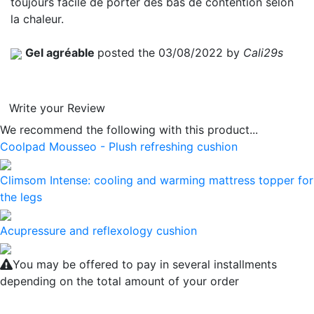
toujours facile de porter des bas de contention selon
la chaleur.
Gel agréable
posted the 03/08/2022 by
Cali29s
Write your Review
We recommend the following with this product...
Coolpad Mousseo - Plush refreshing cushion
Climsom Intense: cooling and warming mattress topper for
the legs
Acupressure and reflexology cushion
You may be offered to pay in several installments
depending on the total amount of your order