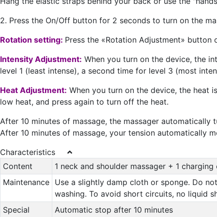
Hang the elastic straps behind your back or use the "hand
2. Press the On/Off button for 2 seconds to turn on the ma
Rotation setting:
Press the «Rotation Adjustment» button onc
Intensity Adjustment:
When you turn on the device, the int
level 1 (least intense), a second time for level 3 (most inte
Heat Adjustment:
When you turn on the device, the heat is
low heat, and press again to turn off the heat.
After 10 minutes of massage, the massager automatically tu
After 10 minutes of massage, your tension automatically me
Characteristics
Content
1 neck and shoulder massager + 1 charging 
Maintenance
Use a slightly damp cloth or sponge. Do not
washing. To avoid short circuits, no liquid s
Special
Automatic stop after 10 minutes