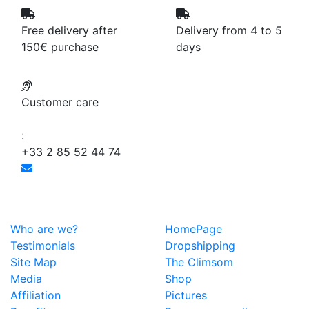
Free delivery after
Delivery from 4 to 5
150€ purchase
days
Customer care
:
+33 2 85 52 44 74
Who are we?
HomePage
Testimonials
Dropshipping
Site Map
The Climsom
Media
Shop
Affiliation
Pictures