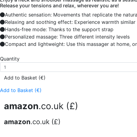
Release your tensions and relax, wherever you are!
Authentic sensation: Movements that replicate the natura
Relaxing and soothing effect: Experience warmth similar
Hands-free mode: Thanks to the support strap
Personalized massage: Three different intensity levels
Compact and lightweight: Use this massager at home, on 
Quantity
Add to Basket (€)
Add to Basket (€)
amazon
.co.uk (£)
amazon
.co.uk (£)