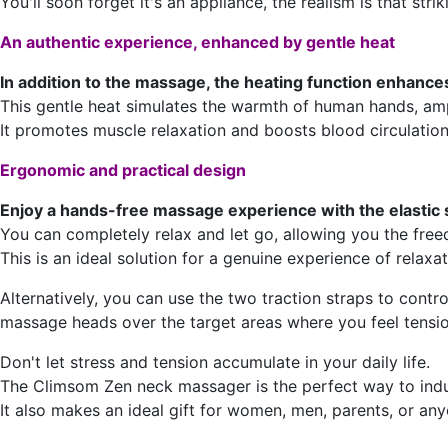
You'll soon forget it's an appliance, the realism is that strik
An authentic experience, enhanced by gentle heat
In addition to the massage, the heating function enhance
This gentle heat simulates the warmth of human hands, amp
It promotes muscle relaxation and boosts blood circulation,
Ergonomic and practical design
Enjoy a hands-free massage experience with the elastic s
You can completely relax and let go, allowing you the freed
This is an ideal solution for a genuine experience of relaxat
Alternatively, you can use the two traction straps to cont
massage heads over the target areas where you feel tensio
Don't let stress and tension accumulate in your daily life.
The Climsom Zen neck massager is the perfect way to indul
It also makes an ideal gift for women, men, parents, or an