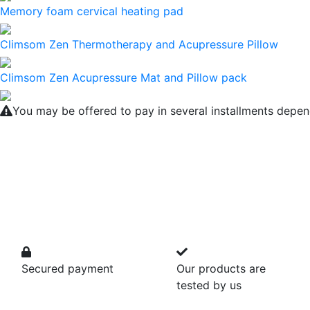
Memory foam cervical heating pad
Climsom Zen Thermotherapy and Acupressure Pillow
Climsom Zen Acupressure Mat and Pillow pack
You may be offered to pay in several installments depen
Secured payment
Our products are
tested by us