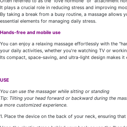
Often referred to as the "love hormone" or "attachment hor
It plays a crucial role in reducing stress and improving mo
By taking a break from a busy routine, a massage allows y
essential elements for managing daily stress.
Hands-free and mobile use
You can enjoy a relaxing massage effortlessly with the "ha
your daily activities, whether you're watching TV or workin
Its compact, space-saving, and ultra-light design makes it
USE
You can use the massager while sitting or standing
Tip: Tilting your head forward or backward during the mass
a more customized experience.
1. Place the device on the back of your neck, ensuring that 