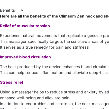
Benefits
Here are all the benefits of the Climsom Zen neck and s
Relief of muscular tension
Experience natural movements that replicate a genuine pr
This massager specifically targets the sensitive areas of y
It serves as a true remedy for pain and stiffness!
Improved blood circulation
The heat produced by the device enhances blood circulati
This can help reduce inflammation and alleviate deep-tissu
Stress relief
Using a massager helps to reduce stress and anxiety by st
enhance well-being and alleviate pain.
In addition to endorphins and serotonin, the neck massage