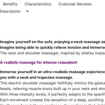
Benefits
Characteristics
Customer Reviews
Description
Imagine yourself on the sofa, enjoying a neck massage as 
Imagine being able to quickly relieve tension and immerse
The neck and shoulder massager, inspired by shiatsu massag
A realistic massage for intense relaxation!
Immerse yourself in an ultra-realistic massage experience
you with a neck and trapezius massage.
This electric shoulder massager faithfully mimics the gest
heads, relieving muscle knots built up in your neck and sho
With three intensity levels, it perfectly adapts to the speci
Each movement creates the sensation of a deep, soothing 