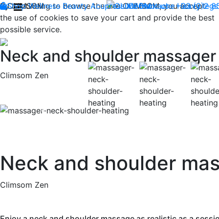
By continuing to browse the site CLIMSOM, you accept
Shop
CLIMSOM
Wellness
Beauty
Acupressure
Contact us : +33 (0)2 
Backache
Heavy legs
the use of cookies to save your cart and provide the best
possible service.
Neck and shoulder massager
Climsom Zen
Previous
Neck and shoulder ma
Climsom Zen
Enjoy a neck and shoulder massage as realistic as a sessio