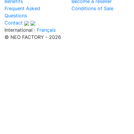
Benefits
Become a reseller
Frequent Asked
Conditions of Sale
Questions
Contact
International :
Français
© NEO FACTORY - 2026