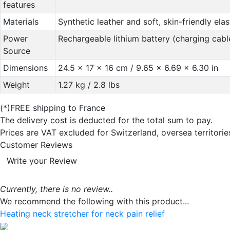
features
Materials
Synthetic leather and soft, skin-friendly elas
Power
Rechargeable lithium battery (charging cabl
Source
Dimensions
24.5 x 17 x 16 cm / 9.65 x 6.69 x 6.30 in
Weight
1.27 kg / 2.8 lbs
(*)FREE shipping to France
The delivery cost is deducted for the total sum to pay.
Prices are VAT excluded for Switzerland, oversea territori
Customer Reviews
Write your Review
Currently, there is no review..
We recommend the following with this product...
Heating neck stretcher for neck pain relief