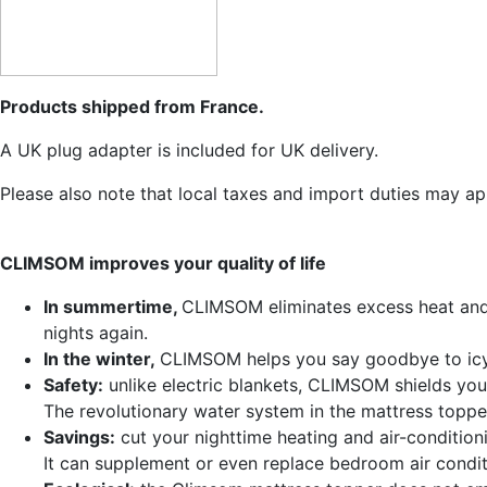
Products shipped from France.
A UK plug adapter is included for UK delivery.
Please also note that local taxes and import duties may ap
CLIMSOM improves your quality of life
In summertime,
CLIMSOM eliminates excess heat and n
nights again.
In the winter,
CLIMSOM helps you say goodbye to icy
Safety:
unlike electric blankets, CLIMSOM shields you 
The revolutionary water system in the mattress topper
Savings:
cut your nighttime heating and air-condition
It can supplement or even replace bedroom air condit