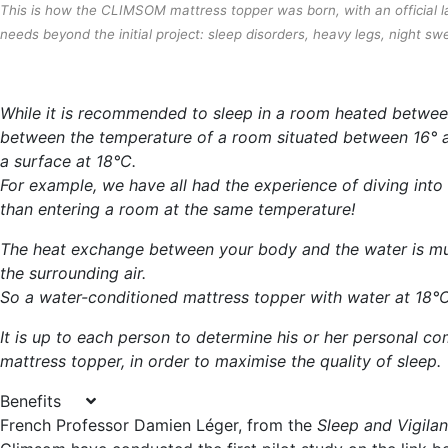
This is how the CLIMSOM mattress topper was born, with an official la
needs beyond the initial project: sleep disorders, heavy legs, night swe
While it is recommended to sleep in a room heated between 
between the temperature of a room situated between 16° a
a surface at 18°C.
For example, we have all had the experience of diving into 
than entering a room at the same temperature!
The heat exchange between your body and the water is m
the surrounding air.
So a water-conditioned mattress topper with water at 18°C 
It is up to each person to determine his or her personal 
mattress topper, in order to maximise the quality of sleep.
Benefits
French Professor Damien Léger, from the
Sleep and Vigila