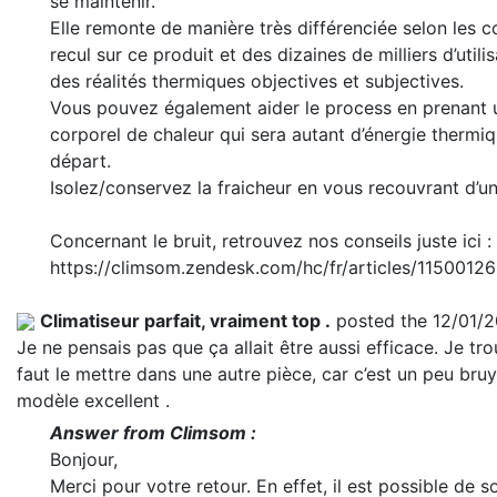
se maintenir.
Elle remonte de manière très différenciée selon les c
recul sur ce produit et des dizaines de milliers d’utili
des réalités thermiques objectives et subjectives.
Vous pouvez également aider le process en prenant u
corporel de chaleur qui sera autant d’énergie thermi
départ.
Isolez/conservez la fraicheur en vous recouvrant d’u
Concernant le bruit, retrouvez nos conseils juste ici :
https://climsom.zendesk.com/hc/fr/articles/11500
Climatiseur parfait, vraiment top .
posted the 12/01/
Je ne pensais pas que ça allait être aussi efficace. Je tro
faut le mettre dans une autre pièce, car c’est un peu bruya
modèle excellent .
Answer from Climsom :
Bonjour,
Merci pour votre retour. En effet, il est possible de so