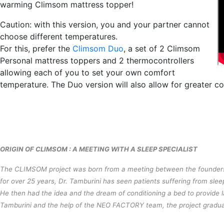
warming Climsom mattress topper!
Caution: with this version, you and your partner cannot
choose different temperatures.
For this, prefer the
Climsom Duo
, a set of 2 Climsom
Personal mattress toppers and 2 thermocontrollers
allowing each of you to set your own comfort
temperature. The Duo version will also allow for greater coo
ORIGIN OF CLIMSOM : A MEETING WITH A SLEEP SPECIALIST
The CLIMSOM project was born from a meeting between the founders
for over 25 years, Dr. Tamburini has seen patients suffering from slee
He then had the idea and the dream of conditioning a bed to provide las
Tamburini and the help of the NEO FACTORY team, the project gradua