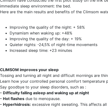
Climsom have conducted the first pilot study on the link b
immediate sleep environment: the bed.
Here are the main results and benefits of the Climsom wat
Improving the quality of the night: + 58%
Dynamism when waking up: +48%
Improving the quality of the day: + 19%
Quieter nights: -24,5% of night-time movements
Increased sleep time: +23 minutes
CLIMSOM improves your sleep
Tossing and turning all night and difficult mornings are thin
Learn how your controlled personal comfort temperature p
Say goodbye to your sleep disorders, such as :
- Difficulty falling asleep and waking up at night
- Hot flashes
due to menopause.
- Hyperhidrosis:
excessive night sweating. This affects all