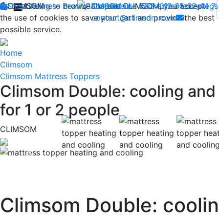
By continuing to browse the site CLIMSOM, you accept
Shop
CLIMSOM
Wellness
Beauty
Acupressure
Contact us : +33 (0)2 85 52 44 7
Backache
Heavy legs
the use of cookies to save your cart and provide the best
contact@climsom.com
possible service.
Home
Climsom
Climsom Mattress Toppers
Climsom Double: cooling and 
for 1 or 2 people
CLIMSOM
Previous
Climsom Double: coolin