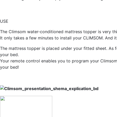
USE
The Climsom water-conditioned mattress topper is very thin
It only takes a few minutes to install your CLIMSOM. And it'
The mattress topper is placed under your fitted sheet. As fo
your bed.
Your remote control enables you to program your Climsom 
your bed!