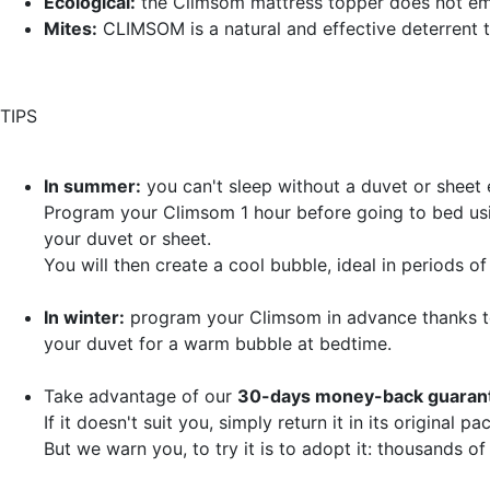
Ecological:
the Climsom mattress topper does not em
Mites:
CLIMSOM is a natural and effective deterrent 
TIPS
In summer:
you can't sleep without a duvet or sheet
Program your Climsom 1 hour before going to bed usi
your duvet or sheet.
You will then create a cool bubble, ideal in periods o
In winter:
program your Climsom in advance thanks to
your duvet for a warm bubble at bedtime.
Take advantage of our
30-days money-back guarant
If it doesn't suit you, simply return it in its original 
But we warn you, to try it is to adopt it: thousands of 