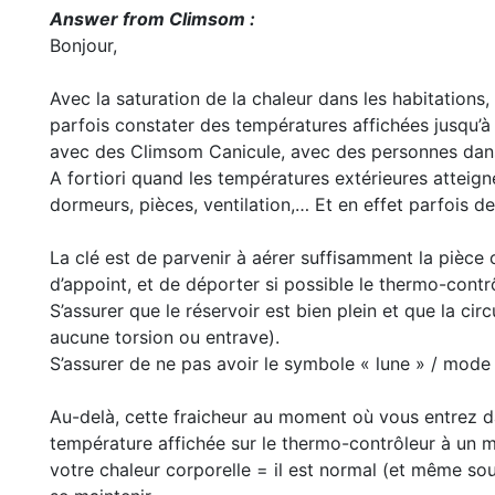
Answer from Climsom :
Bonjour,
Avec la saturation de la chaleur dans les habitations
parfois constater des températures affichées jusqu
avec des Climsom Canicule, avec des personnes dans l
A fortiori quand les températures extérieures atteign
dormeurs, pièces, ventilation,… Et en effet parfois 
La clé est de parvenir à aérer suffisamment la pièce 
d’appoint, et de déporter si possible le thermo-contr
S’assurer que le réservoir est bien plein et que la cir
aucune torsion ou entrave).
S’assurer de ne pas avoir le symbole « lune » / mode 
Au-delà, cette fraicheur au moment où vous entrez da
température affichée sur le thermo-contrôleur à un m
votre chaleur corporelle = il est normal (et même so