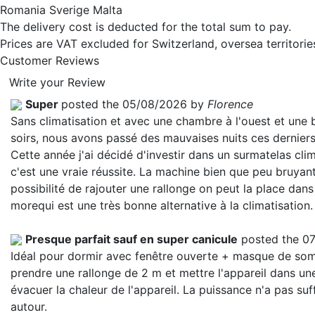
Romania Sverige Malta
The delivery cost is deducted for the total sum to pay.
Prices are VAT excluded for Switzerland, oversea territori
Customer Reviews
Write your Review
Super
posted the 05/08/2026 by
Florence
Sans climatisation et avec une chambre à l'ouest et une
soirs, nous avons passé des mauvaises nuits ces derniers
Cette année j'ai décidé d'investir dans un surmatelas clim
c'est une vraie réussite. La machine bien que peu bruyant
possibilité de rajouter une rallonge on peut la place dans
more
qui est une très bonne alternative à la climatisation.
Presque parfait sauf en super canicule
posted the 0
Idéal pour dormir avec fenêtre ouverte + masque de somme
prendre une rallonge de 2 m et mettre l'appareil dans une
évacuer la chaleur de l'appareil. La puissance n'a pas suf
autour.