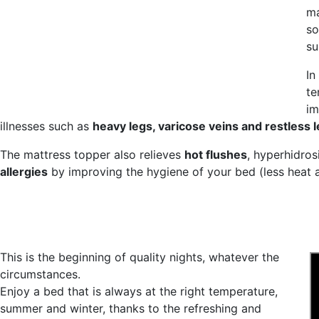
ma
so
su
In
te
im
illnesses such as
heavy legs, varicose veins and restless 
The mattress topper also relieves
hot flushes
, hyperhidrosi
allergies
by improving the hygiene of your bed (less heat a
This is the beginning of quality nights, whatever the
circumstances.
Enjoy a bed that is always at the right temperature,
summer and winter, thanks to the refreshing and