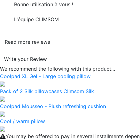
Bonne utilisation à vous !
L'équipe CLIMSOM
Read more reviews
Write your Review
We recommend the following with this product...
Coolpad XL Gel - Large cooling pillow
Pack of 2 Silk pillowcases Climsom Silk
Coolpad Mousseo - Plush refreshing cushion
Cool / warm pillow
You may be offered to pay in several installments depen