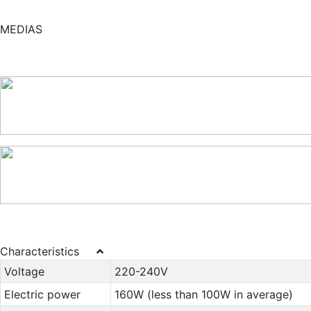
MEDIAS
Characteristics
Voltage
220-240V
Electric power
160W (less than 100W in average)