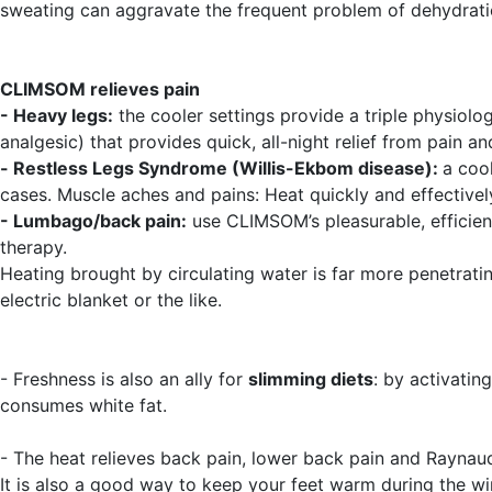
sweating can aggravate the frequent problem of dehydrati
CLIMSOM relieves pain
- Heavy legs:
the cooler settings provide a triple physiolog
analgesic) that provides quick, all-night relief from pain an
-
Restless Legs Syndrome (Willis-Ekbom disease):
a coo
cases. Muscle aches and pains: Heat quickly and effective
- Lumbago/back pain:
use CLIMSOM’s pleasurable, efficien
therapy.
Heating brought by circulating water is far more penetrat
electric blanket or the like.
- Freshness is also an ally for
slimming diets
: by activatin
consumes white fat.
- The heat relieves back pain, lower back pain and Raynau
It is also a good way to keep your feet warm during the wi