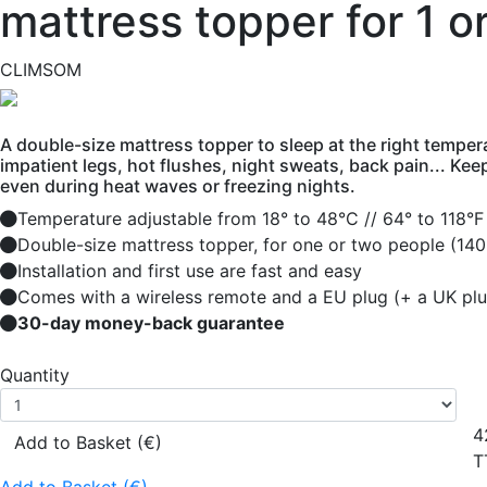
mattress topper for 1 o
CLIMSOM
A double-size mattress topper to sleep at the right tempera
impatient legs, hot flushes, night sweats, back pain... Kee
even during heat waves or freezing nights.
Temperature adjustable from 18° to 48°C // 64° to 118°F
Double-size mattress topper, for one or two people (140
Installation and first use are fast and easy
Comes with a wireless remote and a EU plug (+ a UK plu
30-day money-back guarantee
Quantity
4
Add to Basket (€)
T