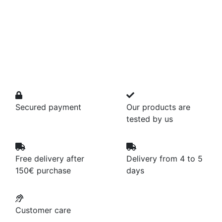
Secured payment
Our products are
tested by us
Free delivery after
Delivery from 4 to 5
150€ purchase
days
Customer care