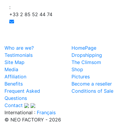
:
+33 2 85 52 44 74
Who are we?
HomePage
Testimonials
Dropshipping
Site Map
The Climsom
Media
Shop
Affiliation
Pictures
Benefits
Become a reseller
Frequent Asked
Conditions of Sale
Questions
Contact
International :
Français
© NEO FACTORY - 2026