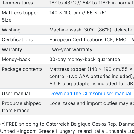
Temperatures
18° to 48°C // 64° to 118°F in normal
Mattress topper
140 x 190 cm // 55 x 75"
Size
Washing
Machine wash: 30°C (86°F), delicate 
Certifications
European Certifications (CE, EMC, 
Warranty
Two-year warranty
Money-back
30-day money-back guarantee
Package contents
Mattress topper (140 x 190 cm/55 x 7
control (two AAA batteries included), 
A UK plug adapter is included for UK 
User manual
Download the Climsom user manual
Products shipped
Local taxes and import duties may ap
from France
(*)FREE shipping to Osterreich Belgique Ceska Rep. Danm
United Kingdom Greece Hungary Ireland Italia Lithuania 