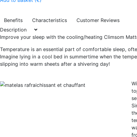
Add to Basket (€)
Benefits
Characteristics
Customer Reviews
Description
Improve your sleep with the cooling/heating Climsom Matt
Temperature is an essential part of comfortable sleep, of
Imagine lying in a cool bed in summertime when the tempera
slipping into warm sheets after a shivering day!
Wi
to
se
Si
th
te
wa
fr