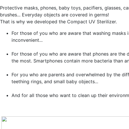
Protective masks, phones, baby toys, pacifiers, glasses, c
brushes... Everyday objects are covered in germs!
That is why we developed the
Compact UV Sterilizer
.
For those of you who are aware that washing masks i
inconvenient...
For those of you who are aware that phones are the d
the most. Smartphones contain more bacteria than an
For you who are parents and overwhelmed by the diffic
teething rings, and small baby objects...
And for all those who want to clean up their environ