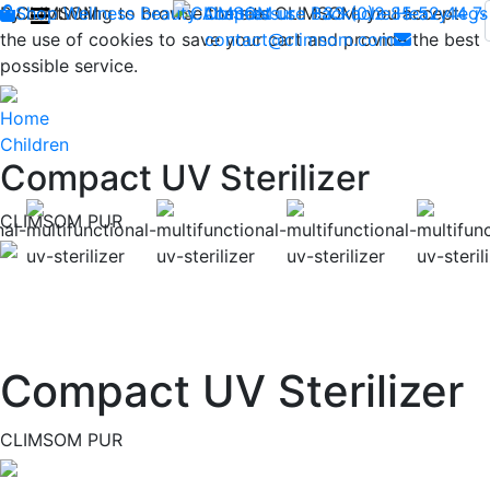
By continuing to browse the site CLIMSOM, you accept
Shop
CLIMSOM
Wellness
Beauty
Acupressure
Contact us : +33 (0)2 85 52 44 7
Backache
Heavy legs
the use of cookies to save your cart and provide the best
contact@climsom.com
possible service.
Home
Children
Compact UV Sterilizer
CLIMSOM PUR
Previous
Compact UV Sterilizer
CLIMSOM PUR