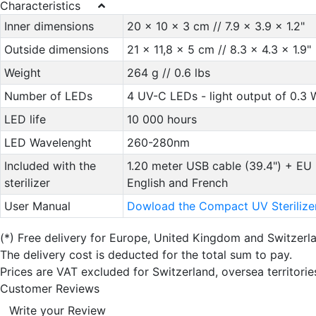
Characteristics
Inner dimensions
20 x 10 x 3 cm // 7.9 x 3.9 x 1.2"
Outside dimensions
21 x 11,8 x 5 cm // 8.3 x 4.3 x 1.9"
Weight
264 g // 0.6 lbs
Number of LEDs
4 UV-C LEDs - light output of 0.3 
LED life
10 000 hours
LED Wavelenght
260-280nm
Included with the
1.20 meter USB cable (39.4") + EU 
sterilizer
English and French
User Manual
Dowload the Compact UV Sterilize
(*)
Free delivery for Europe, United Kingdom and Switzerl
The delivery cost is deducted for the total sum to pay.
Prices are VAT excluded for Switzerland, oversea territori
Customer Reviews
Write your Review