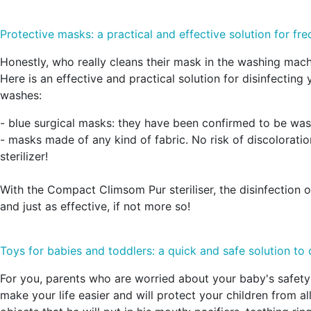
Protective masks: a practical and effective solution for fr
Honestly, who really cleans their mask in the washing mach
Here is an effective and practical solution for disinfecti
washes:
- blue surgical masks: they have been confirmed to be wa
- masks made of any kind of fabric. No risk of discoloratio
sterilizer!
With the Compact Climsom Pur steriliser, the disinfection o
and just as effective, if not more so!
Toys for babies and toddlers: a quick and safe solution to 
For you, parents who are worried about your baby's safety:
make your life easier and will protect your children from a