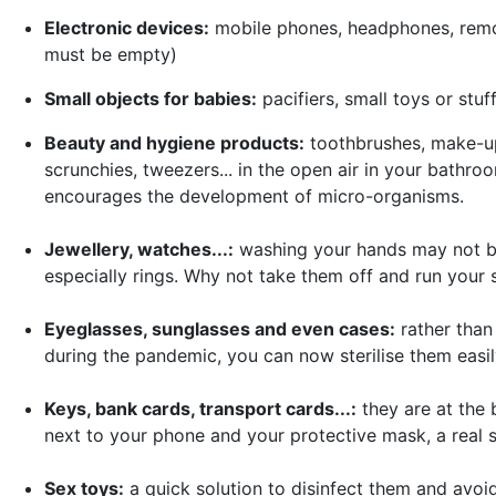
Electronic devices:
mobile phones, headphones, remote
must be empty)
Small objects for babies:
pacifiers, small toys or stuf
Beauty and hygiene products:
toothbrushes, make-up
scrunchies, tweezers... in the open air in your bathr
encourages the development of micro-organisms.
Jewellery, watches...:
washing your hands may not be 
especially rings. Why not take them off and run your 
Eyeglasses, sunglasses and even cases:
rather tha
during the pandemic, you can now sterilise them easi
Keys, bank cards, transport cards...:
they are at the 
next to your phone and your protective mask, a real s
Sex toys:
a quick solution to disinfect them and avoid