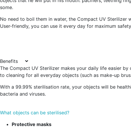
objects that he will put in his mouth: pacifiers, teething ring
some.
No need to boil them in water, the Compact UV Sterilizer wi
User-friendly, you can use it every day for maximum safety
Benefits
The Compact UV Sterilizer makes your daily life easier by of
to cleaning for all everyday objects (such as make-up brush
With a 99.99% sterilisation rate, your objects will be health
bacteria and viruses.
What objects can be sterilised?
Protective masks