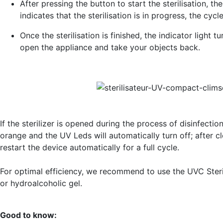
After pressing the button to start the sterilisation, the 
indicates that the sterilisation is in progress, the cycl
Once the sterilisation is finished, the indicator light 
open the appliance and take your objects back.
If the sterilizer is opened during the process of disinfectio
orange and the UV Leds will automatically turn off; after clo
restart the device automatically for a full cycle.
For optimal efficiency, we recommend to use the UVC Steri
or hydroalcoholic gel.
Good to know: