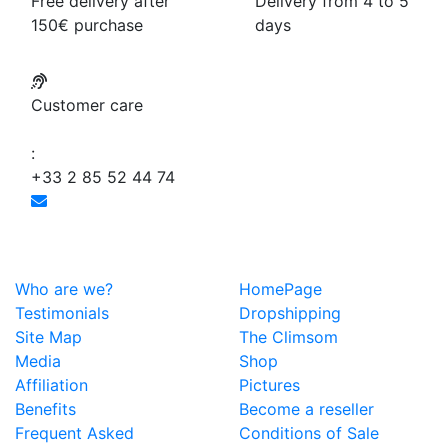
Free delivery after
Delivery from 4 to 5
150€ purchase
days
Customer care
:
+33 2 85 52 44 74
Who are we?
HomePage
Testimonials
Dropshipping
Site Map
The Climsom
Media
Shop
Affiliation
Pictures
Benefits
Become a reseller
Frequent Asked
Conditions of Sale