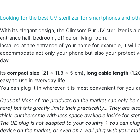
Looking for the best UV sterilizer for smartphones and ot
With its elegant design, the Climsom Pur UV sterilizer is a 
entrance hall, bedroom, office or living room.
Installed at the entrance of your home for example, it will 
accommodate not only your phone but also your protective
day.
Its
compact size
(21 x 11.8 x 5 cm),
long cable length
(1.2
easy to use in everyday life.
You can plug it in wherever it is most convenient for you an
Caution! Most of the products on the market can only be co
here) but this greatly limits their practicality... They are 
thick, cumbersome with less space available inside for steril
The UE plug is not adapted to your country ? You can plug th
device on the market, or even on a wall plug with your mob