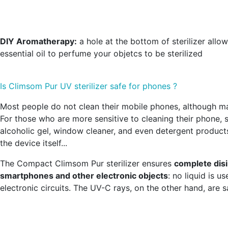
DIY Aromatherapy:
a hole at the bottom of sterilizer allo
essential oil to perfume your objetcs to be sterilized
Is Climsom Pur UV sterilizer safe for phones ?
Most people do not clean their mobile phones, although m
For those who are more sensitive to cleaning their phone,
alcoholic gel, window cleaner, and even detergent product
the device itself...
The Compact Climsom Pur sterilizer ensures
complete disi
smartphones and other electronic objects
: no liquid is 
electronic circuits. The UV-C rays, on the other hand, are s