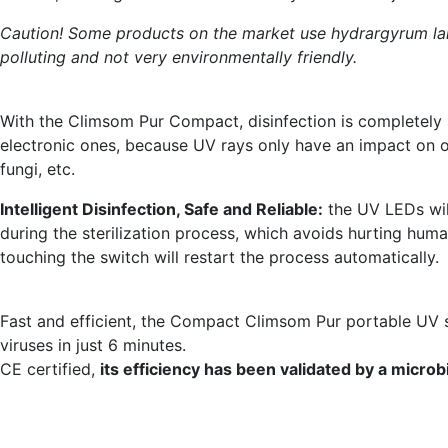
Caution! Some products on the market use hydrargyrum la
polluting and not very environmentally friendly.
With the Climsom Pur Compact, disinfection is completely sa
electronic ones, because UV rays only have an impact on or
fungi, etc.
Intelligent Disinfection, Safe and Reliable:
the UV LEDs will
during the sterilization process, which avoids hurting huma
touching the switch will restart the process automatically.
Fast and efficient, the Compact Climsom Pur portable UV st
viruses in just 6 minutes.
CE certified,
its efficiency has been validated by a microbi