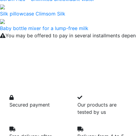
Silk pillowcase Climsom Silk
Baby bottle mixer for a lump-free milk
You may be offered to pay in several installments depen
Secured payment
Our products are
tested by us