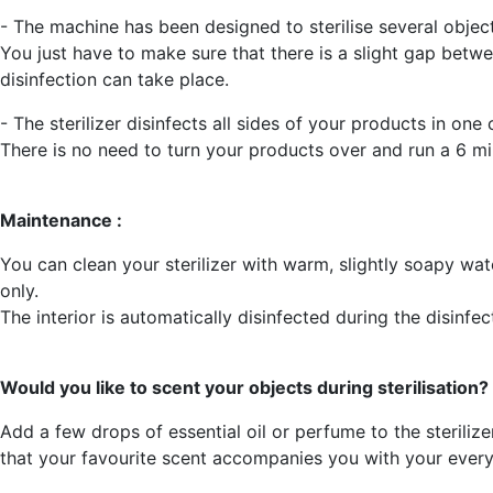
- The machine has been designed to sterilise several objec
You just have to make sure that there is a slight gap betwe
disinfection can take place.
- The sterilizer disinfects all sides of your products in one 
There is no need to turn your products over and run a 6 mi
Maintenance :
You can clean your sterilizer with warm, slightly soapy wa
only.
The interior is automatically disinfected during the disinfec
Would you like to scent your objects during sterilisation?
Add a few drops of essential oil or perfume to the steriliz
that your favourite scent accompanies you with your every