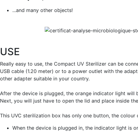
...and many other objects!
USE
Really easy to use, the Compact UV Sterilizer can be conn
USB cable (1.20 meter) or to a power outlet with the adapt
other adapter suitable in your country.
After the device is plugged, the orange indicator light will
Next, you will just have to open the lid and place inside th
This UVC sterilization box has only one button, the colour
When the device is plugged in, the indicator light is 