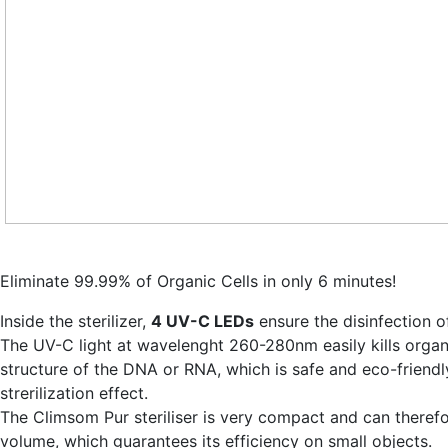
Eliminate 99.99% of Organic Cells in only 6 minutes!
Inside the sterilizer,
4 UV-C LEDs
ensure the disinfection o
The UV-C light at wavelenght 260-280nm easily kills organ
structure of the DNA or RNA, which is safe and eco-friend
strerilization effect.
The Climsom Pur steriliser is very compact and can therefo
volume, which guarantees its efficiency on small objects.