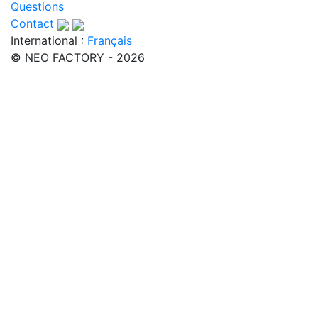
Questions
Contact
International :
Français
© NEO FACTORY - 2026