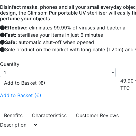
Disinfect masks, phones and all your small everyday object
design, the Climsom Pur portable UV steriliser will easily f
perfume your objects.
Effective:
eliminates 99.99% of viruses and bacteria
Fast:
sterilises your items in just 6 minutes
Safe:
automatic shut-off when opened
Sole product on the market with long cable (1.20m) and w
Quantity
49.90
Add to Basket (€)
TTC
Add to Basket (€)
Benefits
Characteristics
Customer Reviews
Description