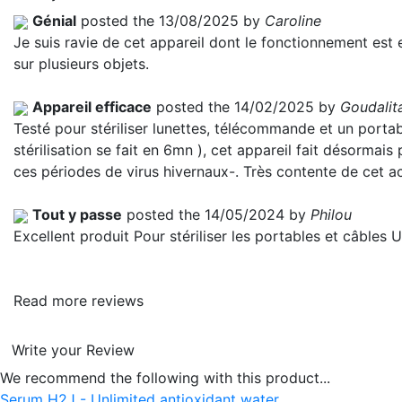
Génial
posted the 13/08/2025 by
Caroline
Je suis ravie de cet appareil dont le fonctionnement est en
sur plusieurs objets.
Appareil efficace
posted the 14/02/2025 by
Goudalit
Testé pour stériliser lunettes, télécommande et un portable.
stérilisation se fait en 6mn ), cet appareil fait désormais
ces périodes de virus hivernaux-. Très contente de cet a
Tout y passe
posted the 14/05/2024 by
Philou
Excellent produit Pour stériliser les portables et câbles
Read more reviews
Write your Review
We recommend the following with this product...
Serum H2J - Unlimited antioxidant water