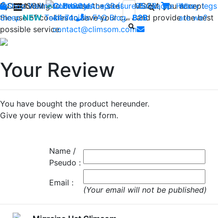
By continuing to browse the site CLIMSOM, you accept
Shop
CLIMSOM
Wellness
Contact us : +33 (0)2 85 52
Beauty
Acupressure
Backache
Heavy legs
Who
the use of cookies to save your cart and provide the best
Sleep
NEW
Testimonials
44 74
-
FAQ
Blog
B2B
are we?
possible service.
contact@climsom.com
Your Review
You have bought the product hereunder.
Give your review with this form.
Name /
Pseudo :
Email :
(Your email will not be published)