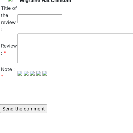
Migraine Hat Climsom
Title of
the
review
:
Review
:
*
Note :
*