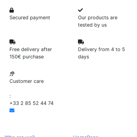
Secured payment
Our products are
tested by us
Free delivery after
Delivery from 4 to 5
150€ purchase
days
Customer care
:
+33 2 85 52 44 74