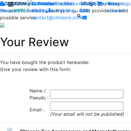
By continuing to browse the site CLIMSOM, you accept
Shop
CLIMSOM
Wellness
Contact us : +33 (0)2 85 52
Beauty
Acupressure
Backache
Heavy legs
Who
the use of cookies to save your cart and provide the best
Sleep
NEW
Testimonials
44 74
-
FAQ
Blog
B2B
are we?
possible service.
contact@climsom.com
Your Review
You have bought the product hereunder.
Give your review with this form.
Name /
Pseudo :
Email :
(Your email will not be published)