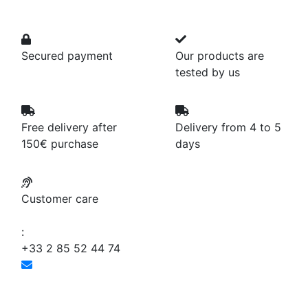
Secured payment
Our products are
tested by us
Free delivery after
Delivery from 4 to 5
150€ purchase
days
Customer care
:
+33 2 85 52 44 74