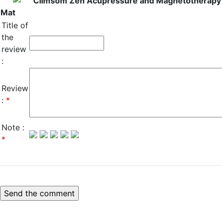
Climsom Zen Acupressure and Magnetotherapy
Mat
Title of
the
review
:
Review
:
*
Note :
*