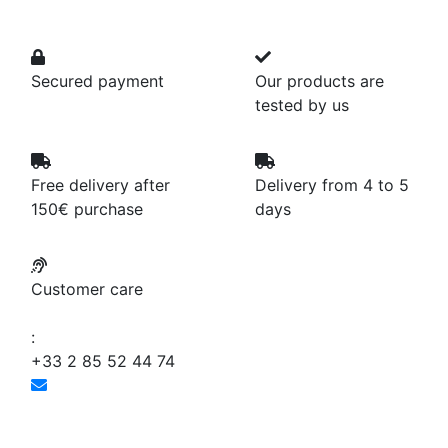
Secured payment
Our products are
tested by us
Free delivery after
Delivery from 4 to 5
150€ purchase
days
Customer care
:
+33 2 85 52 44 74