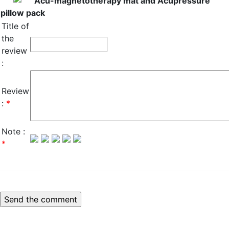
Acu-magnetotherapy mat and Acupressure
pillow pack
Title of
the
review
:
Review
:
*
Note :
*