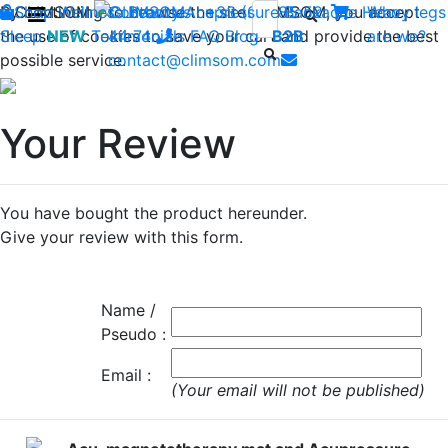
By continuing to browse the site CLIMSOM, you accept
Shop
CLIMSOM
Wellness
Contact us : +33 (0)2 85 52
Beauty
Acupressure
Backache
Heavy legs
Who
the use of cookies to save your cart and provide the best
Sleep
NEW
Testimonials
44 74
-
FAQ
Blog
B2B
are we?
possible service.
contact@climsom.com
Your Review
You have bought the product hereunder.
Give your review with this form.
Name /
Pseudo :
Email :
(Your email will not be published)