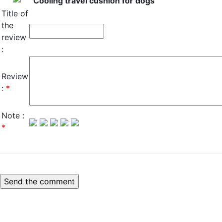
Cooling travel cushion for dogs
Title of
the
review
:
Review
:
*
Note :
*