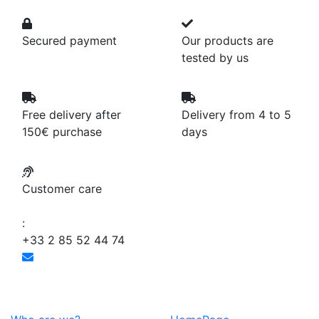
Secured payment
Our products are
tested by us
Free delivery after
Delivery from 4 to 5
150€ purchase
days
Customer care
:
+33 2 85 52 44 74