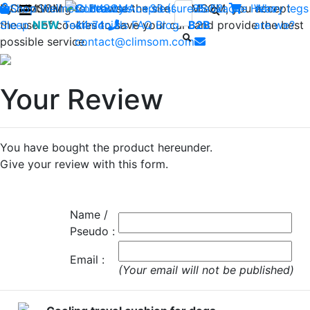
By continuing to browse the site CLIMSOM, you accept
Shop
CLIMSOM
Wellness
Contact us : +33 (0)2 85 52
Beauty
Acupressure
Backache
Heavy legs
Who
the use of cookies to save your cart and provide the best
Sleep
NEW
Testimonials
44 74
-
FAQ
Blog
B2B
are we?
possible service.
contact@climsom.com
Your Review
You have bought the product hereunder.
Give your review with this form.
Name /
Pseudo :
Email :
(Your email will not be published)