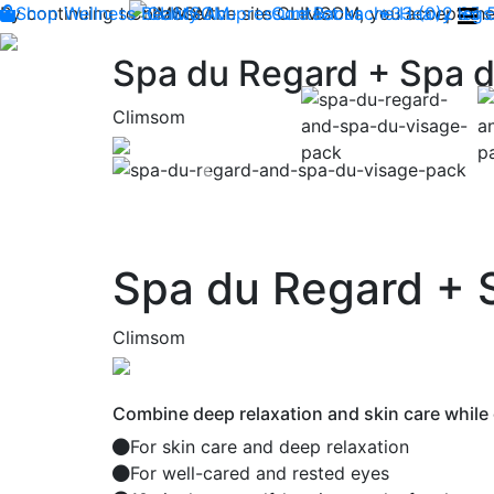
By continuing to browse the site CLIMSOM, you accept the 
Shop
Wellness
CLIMSOM
Beauty
Acupressure
Contact us : +33 (0)2 85
Backache
Heavy legs
Spa du Regard + Spa d
Climsom
Previous
Spa du Regard + 
Climsom
Combine deep relaxation and skin care while 
For skin care and deep relaxation
For well-cared and rested eyes