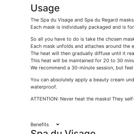
Usage
The Spa du Visage and Spa du Regard masks 
Each mask is individually packaged and is for 
So all you have to do is take the chosen mask
Each mask unfolds and attaches around the e
The heat will then gradually diffuse until it 
This heat will be maintained for 20 to 30 min
We recommend a 30-minute session, but feel fre
You can absolutely apply a beauty cream unde
waterproof.
ATTENTION: Never heat the masks! They self-
Benefits
Spa du Visage