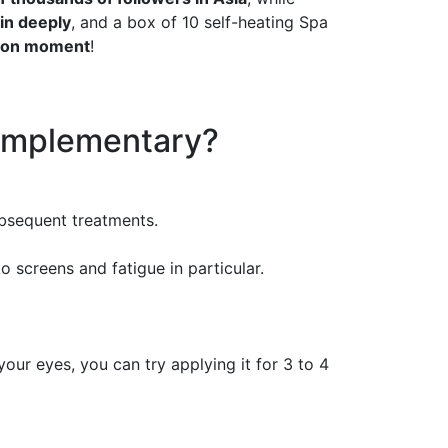
in deeply
, and a box of 10 self-heating Spa
tion moment
!
omplementary?
ubsequent treatments.
screens and fatigue in particular.
our eyes, you can try applying it for 3 to 4