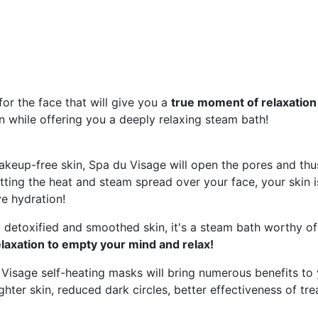
or the face that will give you a
true moment of relaxation
in while offering you a deeply relaxing steam bath!
keup-free skin, Spa du Visage will open the pores and thus
etting the heat and steam spread over your face, your skin is
ve hydration!
detoxified and smoothed skin, it's a steam bath worthy of 
laxation to empty your mind and relax!
Visage self-heating masks will bring numerous benefits to 
ghter skin, reduced dark circles, better effectiveness of tr