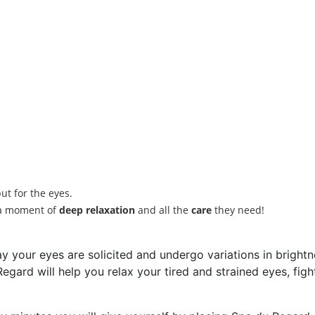
ut for the eyes.
h a moment of
deep relaxation
and all the
care
they need!
y your eyes are solicited and undergo variations in brightne
egard will help you relax your tired and strained eyes, figh