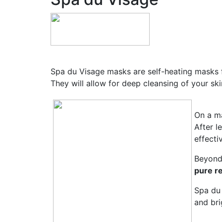
Spa du Visage masks are self-heating masks f
They will allow for deep cleansing of your sk
On a ma
After l
effecti
Beyond 
pure re
Spa du 
and bri