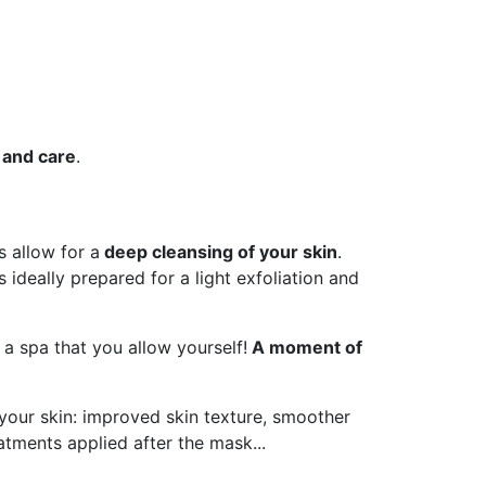
 and care
.
 allow for a
deep cleansing of your skin
.
 ideally prepared for a light exfoliation and
a spa that you allow yourself!
A moment of
your skin: improved skin texture, smoother
eatments applied after the mask...