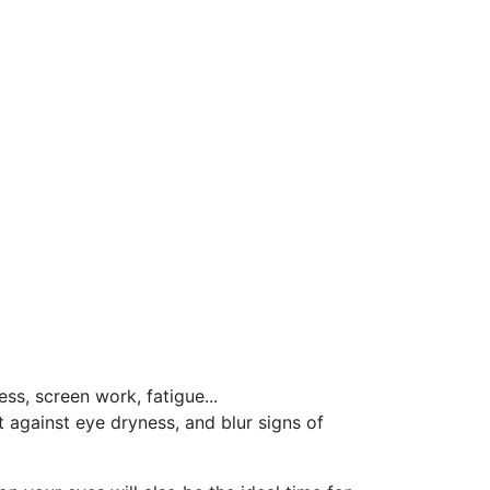
ss, screen work, fatigue...
t against eye dryness, and blur signs of