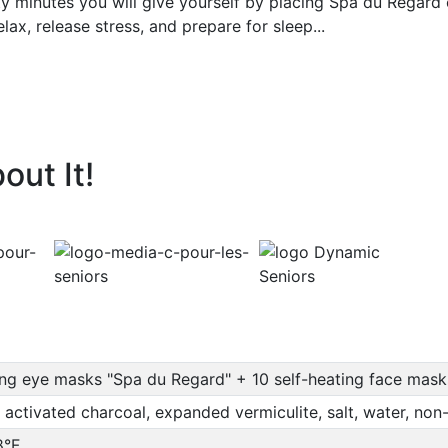
ty minutes you will give yourself by placing Spa du Regard o
elax, release stress, and prepare for sleep...
out It!
ing eye masks "Spa du Regard" + 10 self-heating face mas
 activated charcoal, expanded vermiculite, salt, water, no
8°F