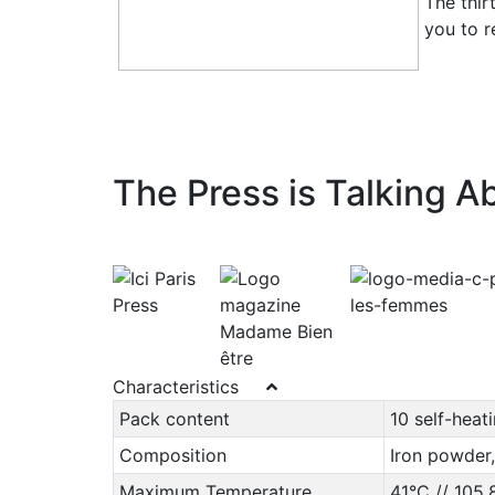
The thir
you to r
The Press is Talking Ab
Characteristics
Pack content
10 self-heat
Composition
Iron powder,
Maximum Temperature
41°C // 105,