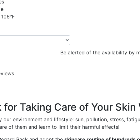
es
ce
 106°F
Be alerted of the availability by m
eviews
or Taking Care of Your Skin 
 our environment and lifestyle: sun, pollution, stress, fatig
re of them and learn to limit their harmful effects!
u Regard Pack and adopt the
skincare routine of hundreds o