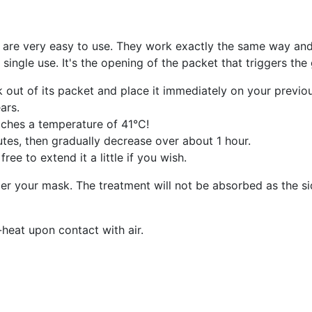
are very easy to use. They work exactly the same way an
single use. It's the opening of the packet that triggers th
 out of its packet and place it immediately on your previo
ars.
reaches a temperature of 41°C!
utes, then gradually decrease over about 1 hour.
e to extend it a little if you wish.
r your mask. The treatment will not be absorbed as the sid
heat upon contact with air.