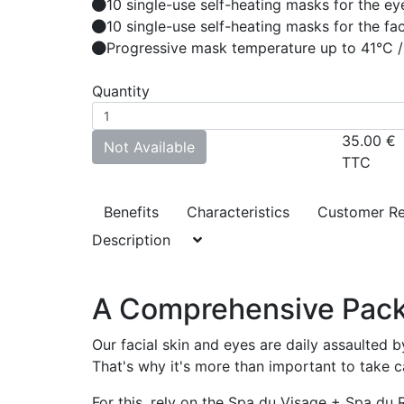
10 single-use self-heating masks for the ey
10 single-use self-heating masks for the fa
Progressive mask temperature up to 41°C /
Quantity
35.00
€
Not Available
TTC
Benefits
Characteristics
Customer R
Description
A Comprehensive Pack f
Our facial skin and eyes are daily assaulted by
That's why it's more than important to take ca
For this, rely on the Spa du Visage + Spa d