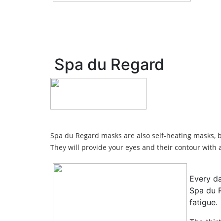
Spa du Regard
Spa du Regard masks are also self-heating masks, b
They will provide your eyes and their contour wit
Every da
Spa du R
fatigue.