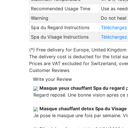
Recommended Usage Time
Use as neede
Warning
Do not heat
Spa du Regard Instructions
Téléchargez
Spa du Visage Instructions
Téléchargez 
(*)
Free delivery for Europe, United Kingdom
The delivery cost is deducted for the total s
Prices are VAT excluded for Switzerland, ove
Customer Reviews
Write your Review
Masque yeux chauffant Spa du regard
p
Regard reposé. Une bonne vision apres ce 
Masque chauffant detox Spa du Visage
Je pose le masque une fois par semaine. Vi