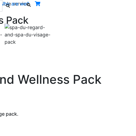
ible service.
Who are we?
s Pack
Next
and Wellness Pack
ge pack.