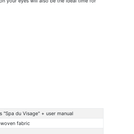
n your eyes will also be the ideal time for
ks "Spa du Visage" + user manual
n-woven fabric