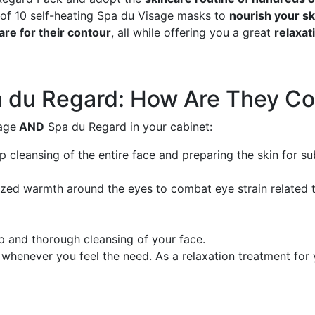
x of 10 self-heating Spa du Visage masks to
nourish your sk
are for their contour
, all while offering you a great
relaxa
a du Regard: How Are They C
age
AND
Spa du Regard in your cabinet:
p cleansing of the entire face and preparing the skin for s
ed warmth around the eyes to combat eye strain related to 
 and thorough cleansing of your face.
henever you feel the need. As a relaxation treatment for y