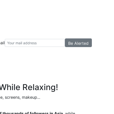
ail
While Relaxing!
ue, screens, makeup...
f thousands of followers in Asia
, while