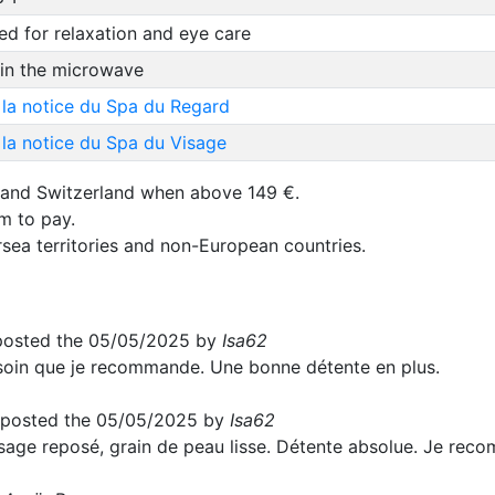
d for relaxation and eye care
 in the microwave
 la notice du Spa du Regard
la notice du Spa du Visage
 and Switzerland when above 149 €.
um to pay.
rsea territories and non-European countries.
osted the 05/05/2025 by
Isa62
soin que je recommande. Une bonne détente en plus.
posted the 05/05/2025 by
Isa62
sage reposé, grain de peau lisse. Détente absolue. Je rec