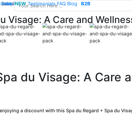
use of cookies to save your cart and provide the best poss
 52 44 74
Sleep
NEW
-
contact@climsom.com
Testimonials
FAQ
Blog
B2B
u Visage: A Care and Wellnes
Spa du Visage: A Care 
enjoying a discount with this Spa du Regard + Spa du Visa