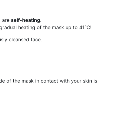
d are
self-heating
.
e gradual heating of the mask up to 41°C!
usly cleansed face.
e of the mask in contact with your skin is