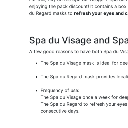
enjoying the pack discount! It contains a bo
du Regard masks to
refresh your eyes and c
Spa du Visage and Sp
A few good reasons to have both Spa du Vis
The Spa du Visage mask is ideal for dee
The Spa du Regard mask provides localiz
Frequency of use:
The Spa du Visage once a week for deep
The Spa du Regard to refresh your eyes w
consecutive days.