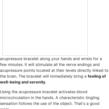
acupressure bracelet along your hands and wrists for a
few minutes. It will stimulate all the nerve endings and
acupressure points located at their levels directly linked to
the brain. The bracelet will immediately bring a
feeling of
well-being and serenity
.
Using the acupressure bracelet activates blood
microcirculation in the hands. A characteristic tingling
sensation follows the use of the object. That's a good