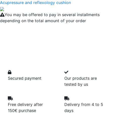
Acupressure and reflexology cushion
You may be offered to pay in several installments
depending on the total amount of your order
Secured payment
Our products are
tested by us
Free delivery after
Delivery from 4 to 5
150€ purchase
days