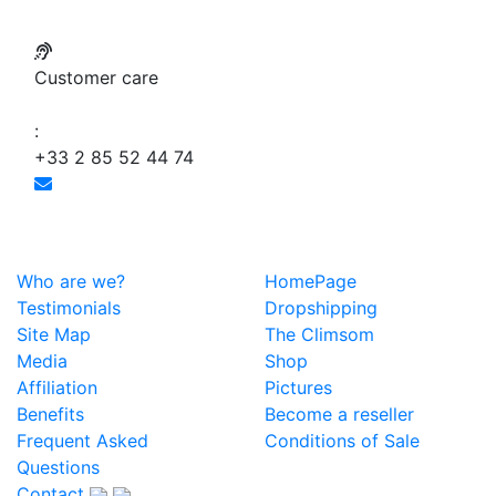
Customer care
:
+33 2 85 52 44 74
Who are we?
HomePage
Testimonials
Dropshipping
Site Map
The Climsom
Media
Shop
Affiliation
Pictures
Benefits
Become a reseller
Frequent Asked
Conditions of Sale
Questions
Contact