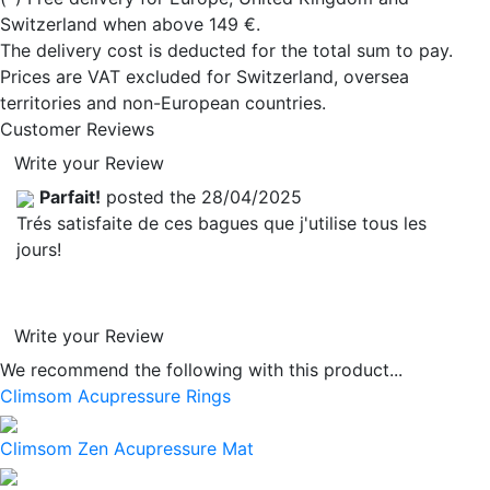
Switzerland when above 149 €.
The delivery cost is deducted for the total sum to pay.
Prices are VAT excluded for Switzerland, oversea
territories and non-European countries.
Customer Reviews
Write your Review
Parfait!
posted the 28/04/2025
Trés satisfaite de ces bagues que j'utilise tous les
jours!
Write your Review
We recommend the following with this product...
Climsom Acupressure Rings
Climsom Zen Acupressure Mat