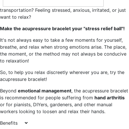
transportation? Feeling stressed, anxious, irritated, or just
want to relax?
Make the acupressure bracelet your "stress relief ball"!
It's not always easy to take a few moments for yourself,
breathe, and relax when strong emotions arise. The place,
the moment, or the method may not always be conducive
to relaxation!
So, to help you relax discreetly wherever you are, try the
acupressure bracelet!
Beyond
emotional management
, the acupressure bracelet
is recommended for people suffering from
hand arthritis
or for pianists, DIYers, gardeners, and other manual
workers looking to loosen and relax their hands.
Benefits