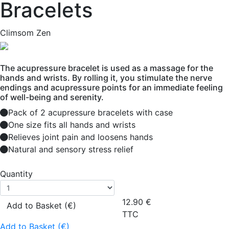
Bracelets
Climsom Zen
The acupressure bracelet is used as a massage for the
hands and wrists. By rolling it, you stimulate the nerve
endings and acupressure points for an immediate feeling
of well-being and serenity.
Pack of 2 acupressure bracelets with case
One size fits all hands and wrists
Relieves joint pain and loosens hands
Natural and sensory stress relief
Quantity
12.90
€
Add to Basket (€)
TTC
Add to Basket (€)