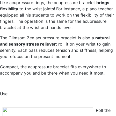
Like acupressure rings, the acupressure bracelet
brings
flexibility
to the wrist joints! For instance, a piano teacher
equipped all his students to work on the flexibility of their
fingers. The operation is the same for the acupressure
bracelet at the wrist and hands level!
The Climsom Zen acupressure bracelet is also a
natural
and sensory stress reliever
: roll it on your wrist to gain
serenity. Each pass reduces tension and stiffness, helping
you refocus on the present moment.
Compact, the acupressure bracelet fits everywhere to
accompany you and be there when you need it most.
Use
Roll the