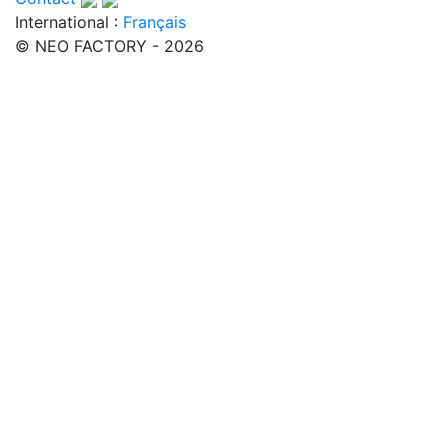
International :
Français
© NEO FACTORY - 2026