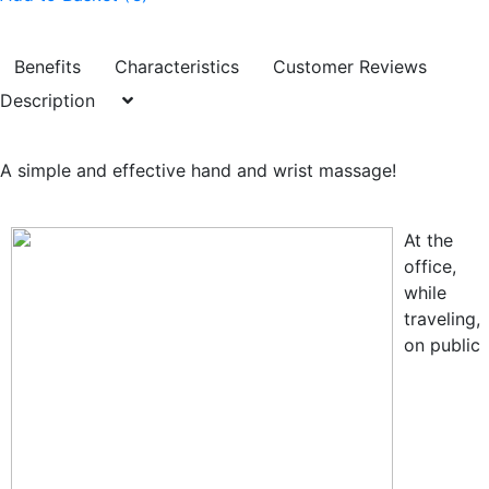
Benefits
Characteristics
Customer Reviews
Description
A simple and effective hand and wrist massage!
At the
office,
while
traveling,
on public