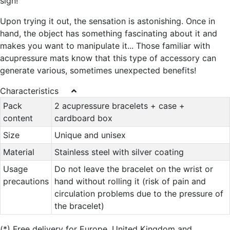
sign!
Upon trying it out, the sensation is astonishing. Once in
hand, the object has something fascinating about it and
makes you want to manipulate it... Those familiar with
acupressure mats know that this type of accessory can
generate various, sometimes unexpected benefits!
Characteristics
Pack
2 acupressure bracelets + case +
content
cardboard box
Size
Unique and unisex
Material
Stainless steel with silver coating
Usage
Do not leave the bracelet on the wrist or
precautions
hand without rolling it (risk of pain and
circulation problems due to the pressure of
the bracelet)
(*)
Free delivery for Europe, United Kingdom and