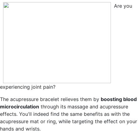
Are you
experiencing joint pain?
The acupressure bracelet relieves them by
boosting blood
microcirculation
through its massage and acupressure
effects. You'll indeed find the same benefits as with the
acupressure mat or ring, while targeting the effect on your
hands and wrists.