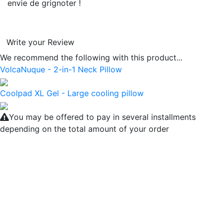
envie de grignoter !
Write your Review
We recommend the following with this product...
VolcaNuque - 2-in-1 Neck Pillow
Coolpad XL Gel - Large cooling pillow
You may be offered to pay in several installments
depending on the total amount of your order