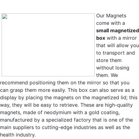
Our Magnets
come with a
small magnetized
box
with a mirror
that will allow you
to transport and
store them
without losing
them. We
recommend positioning them on the mirror so that you
can grasp them more easily. This box can also serve as a
display by placing the magnets on the magnetized lid; this
way, they will be easy to retrieve. These are high-quality
magnets,
made of neodymium with a gold coating,
manufactured by a specialized factory that is one of the
main suppliers to cutting-edge industries as well as the
health industry.