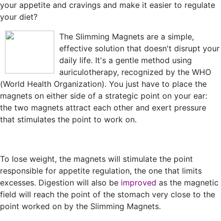
your appetite and cravings and make it easier to regulate
your diet?
The Slimming Magnets are a simple,
effective solution that doesn't disrupt your
daily life. It's a gentle method using
auriculotherapy, recognized by the WHO
(World Health Organization). You just have to place the
magnets on either side of a strategic point on your ear:
the two magnets attract each other and exert pressure
that stimulates the point to work on.
To lose weight, the magnets will stimulate the point
responsible for appetite regulation, the one that limits
excesses
.
Digestion will also be
improved
as the magnetic
field will reach the point of the stomach very close to the
point worked on by the Slimming Magnets.