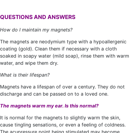
QUESTIONS AND ANSWERS
How do I maintain my magnets?
The magnets are neodymium type with a hypoallergenic
coating (gold). Clean them if necessary with a cloth
soaked in soapy water (mild soap), rinse them with warm
water, and wipe them dry.
What is their lifespan?
Magnets have a lifespan of over a century. They do not
discharge and can be passed on to a loved one.
The magnets warm my ear. Is this normal?
It is normal for the magnets to slightly warm the skin,
cause tingling sensations, or even a feeling of coldness.
The acupressure point being stimulated may become