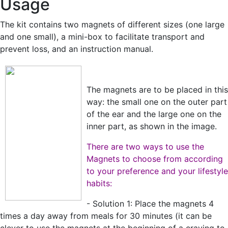
Usage
The kit contains two magnets of different sizes (one large
and one small), a mini-box to facilitate transport and
prevent loss, and an instruction manual.
The magnets are to be placed in this
way: the small one on the outer part
of the ear and the large one on the
inner part, as shown in the image.
There are two ways to use the
Magnets to choose from according
to your preference and your lifestyle
habits:
- Solution 1: Place the magnets 4
times a day away from meals for 30 minutes (it can be