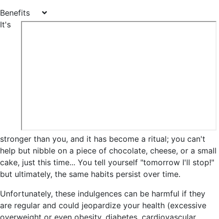
Benefits
It's
stronger than you, and it has become a ritual; you can't
help but nibble on a piece of chocolate, cheese, or a small
cake, just this time... You tell yourself "tomorrow I'll stop!"
but ultimately, the same habits persist over time.
Unfortunately, these indulgences can be harmful if they
are regular and could jeopardize your health
(excessive
overweight or even obesity, diabetes, cardiovascular