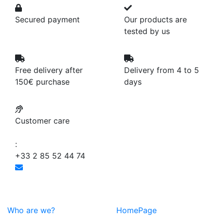
Secured payment
Our products are
tested by us
Free delivery after
Delivery from 4 to 5
150€ purchase
days
Customer care
:
+33 2 85 52 44 74
Who are we?
HomePage