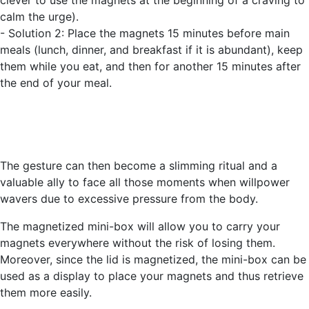
clever to use the magnets at the beginning of a craving to
calm the urge).
- Solution 2: Place the magnets 15 minutes before main
meals (lunch, dinner, and breakfast if it is abundant), keep
them while you eat, and then for another 15 minutes after
the end of your meal.
The gesture can then become a slimming ritual and a
valuable ally to face all those moments when willpower
wavers due to excessive pressure from the body.
The magnetized mini-box will allow you to carry your
magnets everywhere without the risk of losing them.
Moreover, since the lid is magnetized, the mini-box can be
used as a display to place your magnets and thus retrieve
them more easily.