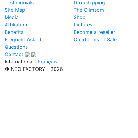
Testimonials
Dropshipping
Site Map
The Climsom
Media
Shop
Affiliation
Pictures
Benefits
Become a reseller
Frequent Asked
Conditions of Sale
Questions
Contact
International :
Français
© NEO FACTORY - 2026