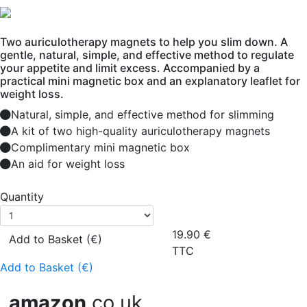
Two auriculotherapy magnets to help you slim down. A
gentle, natural, simple, and effective method to regulate
your appetite and limit excess. Accompanied by a
practical mini magnetic box and an explanatory leaflet for
weight loss.
Natural, simple, and effective method for slimming
A kit of two high-quality auriculotherapy magnets
Complimentary mini magnetic box
An aid for weight loss
Quantity
19.90
€
Add to Basket (€)
TTC
Add to Basket (€)
amazon
.co.uk