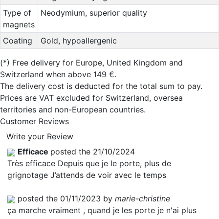
Type of
Neodymium, superior quality
magnets
Coating
Gold, hypoallergenic
(*)
Free delivery for Europe, United Kingdom and
Switzerland when above 149 €.
The delivery cost is deducted for the total sum to pay.
Prices are VAT excluded for Switzerland, oversea
territories and non-European countries.
Customer Reviews
Write your Review
Efficace
posted the 21/10/2024
Très efficace Depuis que je le porte, plus de
grignotage J’attends de voir avec le temps
posted the 01/11/2023 by
marie-christine
ça marche vraiment , quand je les porte je n'ai plus