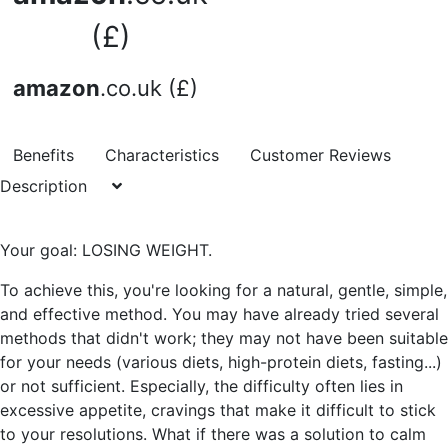
(£)
amazon
.co.uk (£)
Benefits
Characteristics
Customer Reviews
Description
Your goal: LOSING WEIGHT.
To achieve this, you're looking for a natural, gentle, simple,
and effective method. You may have already tried several
methods that didn't work; they may not have been suitable
for your needs (various diets, high-protein diets, fasting...)
or not sufficient. Especially, the difficulty often lies in
excessive appetite, cravings that make it difficult to stick
to your resolutions. What if there was a solution to calm