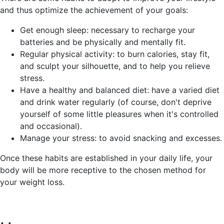
and thus optimize the achievement of your goals:
Get enough sleep: necessary to recharge your
batteries and be physically and mentally fit.
Regular physical activity: to burn calories, stay fit,
and sculpt your silhouette, and to help you relieve
stress.
Have a healthy and balanced diet: have a varied diet
and drink water regularly (of course, don't deprive
yourself of some little pleasures when it's controlled
and occasional).
Manage your stress: to avoid snacking and excesses.
Once these habits are established in your daily life, your
body will be more receptive to the chosen method for
your weight loss.