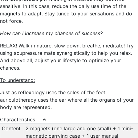
sensitive. In this case, reduce the daily use time of the
magnets to adapt. Stay tuned to your sensations and do
not force.
How can I increase my chances of success?
RELAX! Walk in nature, slow down, breathe, meditate! Try
using acupressure mats synergistically to help you relax.
And above all, adjust your lifestyle to optimize your
chances.
To understand:
Just as reflexology uses the soles of the feet,
auriculotherapy uses the ear where all the organs of your
body are represented.
Characteristics
Content
2 magnets (one large and one small) + 1 mini-
magnetic carrying case + 1 user manual