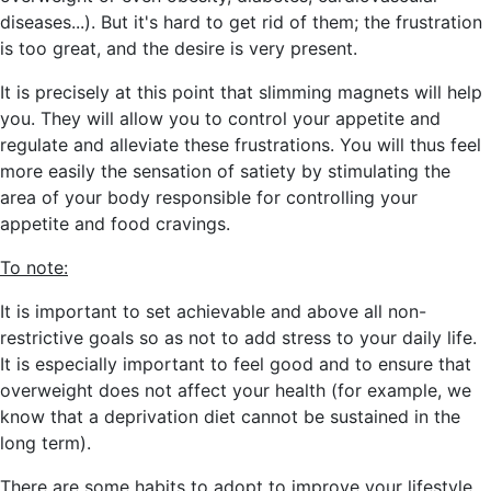
diseases...)
. But it's hard to get rid of them; the frustration
is too great, and the desire is very present.
It is precisely at this point that slimming magnets will help
you. They will allow you to
control your appetite and
regulate and alleviate these frustrations. You will thus feel
more easily the sensation of satiety by stimulating the
area of your body responsible for controlling your
appetite and food cravings.
To note:
It is important to set achievable and above all non-
restrictive goals so as not to add stress to your daily life.
It is especially important to feel good and to ensure that
overweight does not affect your health
(for example, we
know that a deprivation diet cannot be sustained in the
long term).
There are some habits to adopt to improve your lifestyle