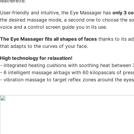
leatherette.
User-friendly and intuitive, the Eye Massager has
only 3 co
the desired massage mode, a second one to choose the so
voice and a control screen guide you in its use.
The Eye Massager fits all shapes of faces
thanks to its ad
that adapts to the curves of your face.
High technology for relaxation!
- integrated heating cushions with soothing heat between
- 6 intelligent massage airbags with 60 kilopascals of pres
- vibration massage to target reflex zones around the eye