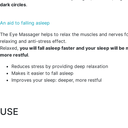
dark circles
.
An aid to falling asleep
The Eye Massager helps to relax the muscles and nerves fo
relaxing and anti-stress effect.
Relaxed,
you will fall asleep faster and your sleep will be
more restful
.
Reduces stress by providing deep relaxation
Makes it easier to fall asleep
Improves your sleep: deeper, more restful
USE