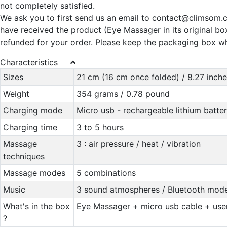
not completely satisfied.
We ask you to first send us an email to contact@climsom.c
have received the product (Eye Massager in its original box
refunded for your order. Please keep the packaging box wh
Characteristics
Sizes
21 cm (16 cm once folded) / 8.27 inche
Weight
354 grams / 0.78 pound
Charging mode
Micro usb - rechargeable lithium batte
Charging time
3 to 5 hours
Massage
3 : air pressure / heat / vibration
techniques
Massage modes
5 combinations
Music
3 sound atmospheres / Bluetooth mod
What's in the box
Eye Massager + micro usb cable + user
?