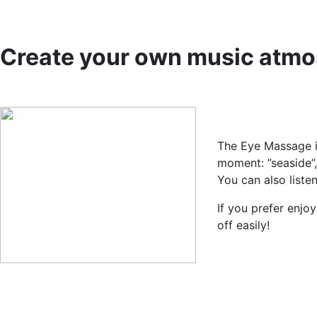
Create your own music atm
The Eye Massage i
moment: ”seaside”,
You can also list
If you prefer enjo
off easily!