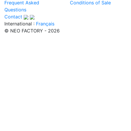
Frequent Asked
Conditions of Sale
Questions
Contact
International :
Français
© NEO FACTORY - 2026