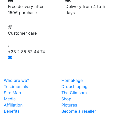
Free delivery after
Delivery from 4 to 5
150€ purchase
days
Customer care
:
+33 2 85 52 44 74
Who are we?
HomePage
Testimonials
Dropshipping
Site Map
The Climsom
Media
Shop
Affiliation
Pictures
Benefits
Become a reseller