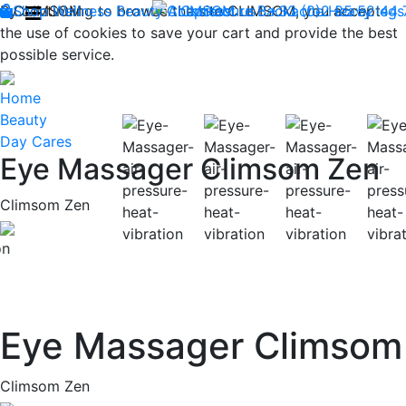
By continuing to browse the site CLIMSOM, you accept
Shop
CLIMSOM
Wellness
Beauty
Acupressure
Contact us : +33 (0)2 85 52 44
Backache
Heavy legs
the use of cookies to save your cart and provide the best
possible service.
Home
Beauty
Day Cares
Eye Massager Climsom Zen
Climsom Zen
Previous
Eye Massager Climsom
Climsom Zen