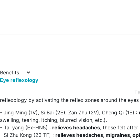
Benefits
Eye reflexology
Th
reflexology by activating the reflex zones around the eyes
- Jing Ming (1V), Si Bai (2E), Zan Zhu (2V), Cheng Qi (1E) :
swelling, tearing, itching, blurred vision, etc.).
- Tai yang (Ex-HN5) :
relieves headaches
, those felt afte
- Si Zhu Kong (23 TF) :
relieves headaches, migraines, op