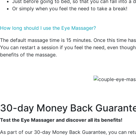
Just before going to bed, so that you can fall into a 
Or simply when you feel the need to take a break!
How long should I use the Eye Massager?
The default massage time is 15 minutes. Once this time has
You can restart a session if you feel the need, even though
benefits of the massage.
30-day Money Back Guarant
Test the Eye Massager and discover all its benefits!
As part of our 30-day Money Back Guarantee, you can retur