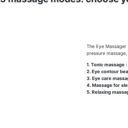
The Eye Massager 
pressure massage, 
1. Tonic massage :
2. Eye contour be
3. Eye care massa
4. Massage for sle
5. Relaxing massag