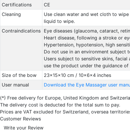
Certifications
CE
Cleaning
Use clean water and wet cloth to wipe t
liquid to wipe.
Contraindications
Eye diseases (glaucoma, cataract, retina
Heart disease, following a stroke or ey
Hypertension, hypotension, high sensit
Do not use in an environment subject t
Users subject to sensitive skins, facial
use the product under the guidance of
Size of the bow
23x15x10 cm / 10x6x4 inches
User manual
Download the Eye Massager user manu
(*)
Free delivery for Europe, United Kingdom and Switzerl
The delivery cost is deducted for the total sum to pay.
Prices are VAT excluded for Switzerland, oversea territori
Customer Reviews
Write your Review