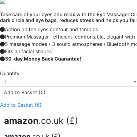
Take care of your eyes and relax with the Eye Massager Clim
dark circle and eye bags, reduces stress and helps you fall
Action on the eyes contour and temples
Premium Massager : efficient, comfortable, elegant with l
5 massage modes / 3 sound atmospheres / Bluetooth m
Fits all facial shapes
30-day Money Back Guarantee!
Quantity
Add to Basket (€)
Add to Basket (€)
amazon
.co.uk (£)
amazon
.co.uk (£)