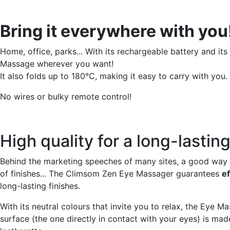
Bring it everywhere with you
Home, office, parks... With its rechargeable battery and i
Massage wherever you want!
It also folds up to 180°C, making it easy to carry with you.
No wires or bulky remote control!
High quality for a long-lastin
Behind the marketing speeches of many sites, a good way to
of finishes... The Climsom Zen Eye Massager guarantees
ef
long-lasting finishes.
With its neutral colours that invite you to relax, the Eye 
surface (the one directly in contact with your eyes) is ma