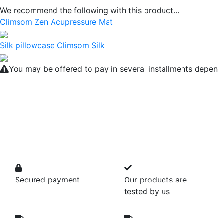
We recommend the following with this product...
Climsom Zen Acupressure Mat
Silk pillowcase Climsom Silk
You may be offered to pay in several installments depen
Secured payment
Our products are
tested by us