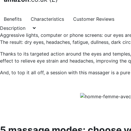
Benefits
Characteristics
Customer Reviews
Description
Aggressive lights, computer or phone screens: our eyes are
The result: dry eyes, headaches, fatigue, dullness, dark cir
Thanks to its targeted action around the eyes and temples
effect to relieve eye strain and headaches, improving the q
And, to top it all off, a session with this massager is a pu
5 massage modes: choose y