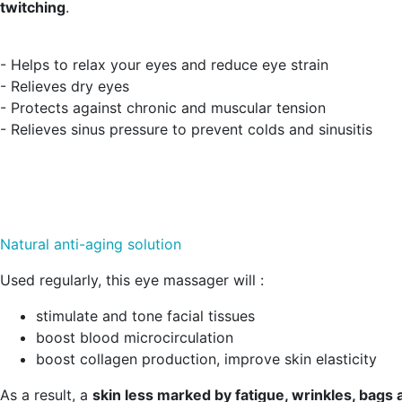
twitching
.
- Helps to relax your eyes and reduce eye strain
- Relieves dry eyes
- Protects against chronic and muscular tension
- Relieves sinus pressure to prevent colds and sinusitis
Natural anti-aging solution
Used regularly, this eye massager will :
stimulate and tone facial tissues
boost blood microcirculation
boost collagen production, improve skin elasticity
As a result, a
skin less marked by fatigue, wrinkles, bags 