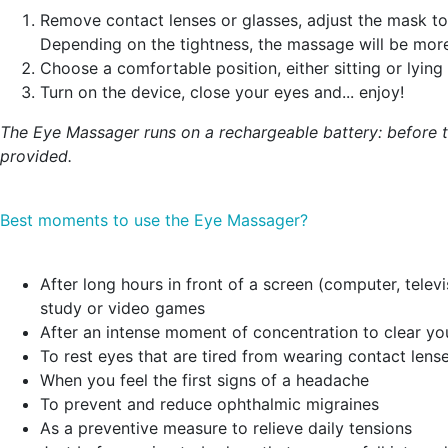
Remove contact lenses or glasses, adjust the mask to
Depending on the tightness, the massage will be more 
Choose a comfortable position, either sitting or lyin
Turn on the device, close your eyes and... enjoy!
The Eye Massager runs on a rechargeable battery: before th
provided.
Best moments to use the Eye Massager?
After long hours in front of a screen (computer, telev
study or video games
After an intense moment of concentration to clear yo
To rest eyes that are tired from wearing contact lens
When you feel the first signs of a headache
To prevent and reduce ophthalmic migraines
As a preventive measure to relieve daily tensions