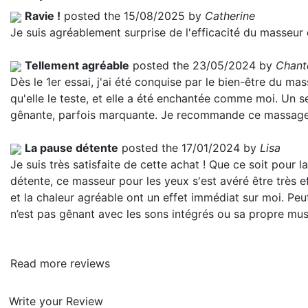
Ravie !
posted the 15/08/2025 by
Catherine
Je suis agréablement surprise de l'efficacité du masseur o
Tellement agréable
posted the 23/05/2024 by
Chant
Dès le 1er essai, j'ai été conquise par le bien-être du ma
qu'elle le teste, et elle a été enchantée comme moi. Un s
gênante, parfois marquante. Je recommande ce massage
La pause détente
posted the 17/01/2024 by
Lisa
Je suis très satisfaite de cette achat ! Que ce soit pour
détente, ce masseur pour les yeux s'est avéré être très e
et la chaleur agréable ont un effet immédiat sur moi. Pe
n’est pas gênant avec les sons intégrés ou sa propre mus
Read more reviews
Write your Review