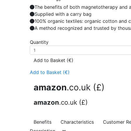
The benefits of both magnetotherapy and 
Supplied with a carry bag
100% organic textiles: organic cotton and 
A method recognized and trusted by thous
Quantity
Add to Basket (€)
Add to Basket (€)
amazon
.co.uk (£)
amazon
.co.uk (£)
Benefits
Characteristics
Customer R