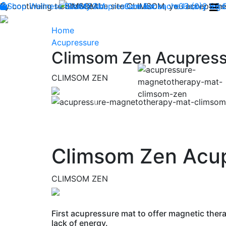
By continuing to browse the site CLIMSOM, you accept the 
Shop
Wellness
CLIMSOM
Beauty
Acupressure
Contact us : +33 (0)2 85
Backache
Heavy legs
Home
Acupressure
Climsom Zen Acupress
CLIMSOM ZEN
Previous
Climsom Zen Acu
CLIMSOM ZEN
First acupressure mat to offer magnetic thera
lack of energy.