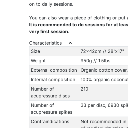
on to daily sessions.
You can also wear a piece of clothing or put 
It is recommended to do sessions for at leas
very first session.
Characteristics
Size
72x42cm // 28"x17"
Weight
950g // 1.5lbs
External composition
Organic cotton cover.
Internal composition
100% organic coconut 
Number of
210
acupressure discs
Number of
33 per disc, 6930 spik
acupressure spikes
Contraindications
Not recommended in ca