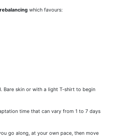
 rebalancing
which favours:
Bare skin or with a light T-shirt to begin
ptation time that can vary from 1 to 7 days
 you go along, at your own pace, then move