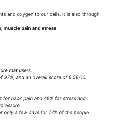
ents and oxygen to our cells. It is also through
s, muscle pain and stress
.
ure mat users.
of 97%, and an overall score of 8.58/10.
t for back pain and 48% for stress and
upressure.
ter only a few days for 77% of the people