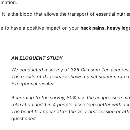
mmation.
. It is the blood that allows the transport of essential nutri
ble to have a positive impact on your
back pains, heavy leg
AN ELOQUENT STUDY
We conducted a survey of 325 Climsom Zen acupress
The results of this survey showed a satisfaction rate 
Exceptional results!
According to the survey, 80% use the acupressure ma
relaxation and 1 in 4 people also sleep better with ac
The benefits appear after the very first session or af
questioned.