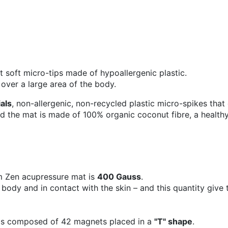
 soft micro-tips made of hypoallergenic plastic.
 over a large area of the body.
ials
, non-allergenic, non-recycled plastic micro-spikes that
 the mat is made of 100% organic coconut fibre, a healthy,
m Zen acupressure mat is
400 Gauss
.
 body and in contact with the skin – and this quantity give 
is composed of 42 magnets placed in a
"T" shape
.