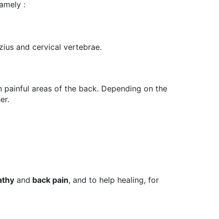
namely :
.
ezius and cervical vertebrae.
 painful areas of the back. Depending on the
er.
athy
and
back pain
, and to help healing, for