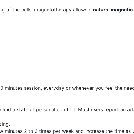
ng of the cells, magnetotherapy allows a
natural magnetic
0 minutes session, everyday or whenever you feel the need. 
 find a state of personal comfort. Most users report an ada
eing.
few minutes 2 to 3 times per week and increase the time as