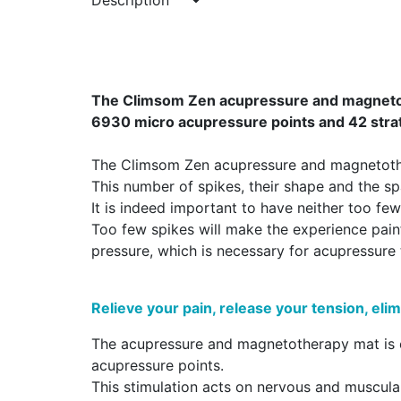
Description
The Climsom Zen acupressure and magnetothe
6930 micro acupressure points and 42 strat
The Climsom Zen acupressure and magnetother
This number of spikes, their shape and the 
It is indeed important to have neither too fe
Too few spikes will make the experience painfu
pressure, which is necessary for acupressure 
Relieve your pain, release your tension, elim
The acupressure and magnetotherapy mat is co
acupressure points.
This stimulation acts on nervous and muscula