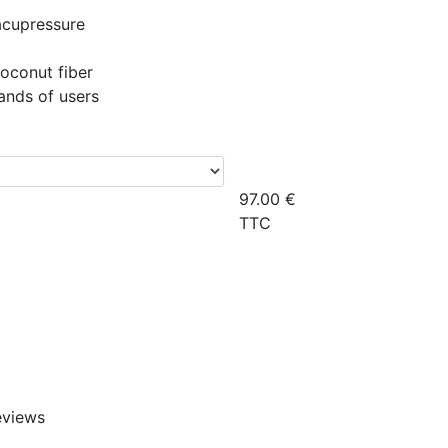
acupressure
coconut fiber
ands of users
97.00
€
TTC
eviews