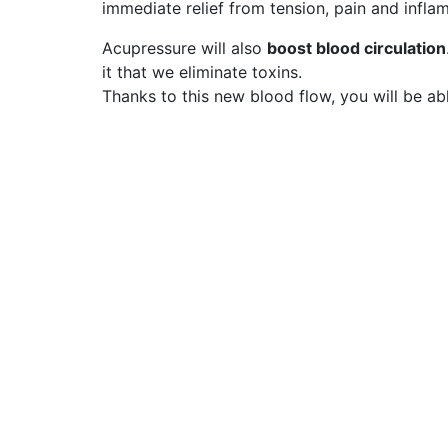
immediate relief from tension, pain and infla
Acupressure will also
boost blood circulation
it that we eliminate toxins.
Thanks to this new blood flow, you will be a