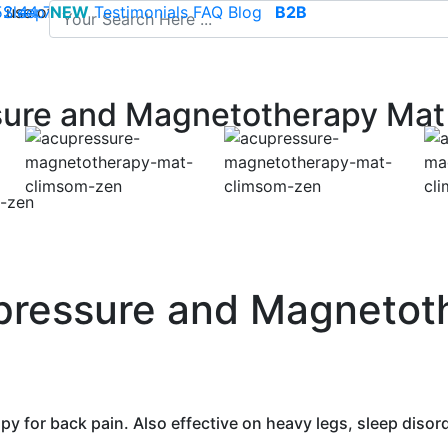
use of cookies to save your cart and provide the best poss
 52 44 74
Sleep
NEW
-
contact@climsom.com
Testimonials
FAQ
Blog
B2B
ure and Magnetotherapy Mat
pressure and Magnetot
py for back pain. Also effective on heavy legs, sleep disor