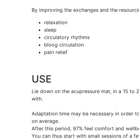
By improving the exchanges and the resourci
relaxation
sleep
circulatory rhythms
bloog circulation
pain relief
USE
Lie down on the acupressure mat, in a 15 to 2
with.
Adaptation time may be necessary in order to
on average.
After this period, 97% feel comfort and wellb
You can thus start with small sessions of a 