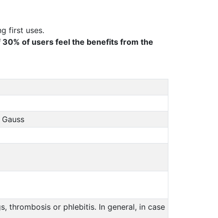
g first uses.
f 30% of users feel the benefits from the
0 Gauss
 thrombosis or phlebitis. In general, in case