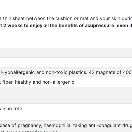
a thin sheet between the cushion or mat and your skin durin
t 2 weeks to enjoy all the benefits of acupressure, even i
 Hypoallergenic and non-toxic plastics. 42 magnets of 40
fiber, healthy and non-allergenic
es in total
se of pregnancy, haemophilia, taking anti-coagulant drugs,