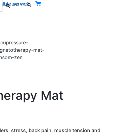
ible service.
Who are we?
Next
herapy Mat
ders, stress, back pain, muscle tension and