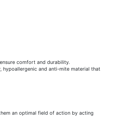
 ensure comfort and durability.
 hypoallergenic and anti-mite material that
them an optimal field of action by acting