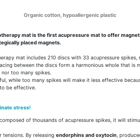
Organic cotton, hypoallergenic plastic
rapy mat is the first acupressure mat to offer magneto
egically placed magnets.
apy mat includes 210 discs with 33 acupressure spikes, m
spacing between the discs form a harmonious whole that is
w nor too many spikes.
l, while too many spikes will make it less effective becaus
to be effective.
inate stress!
mposed of thousands of acupressure spikes, it will stimula
r tensions. By releasing
endorphins and oxytocin
, produce