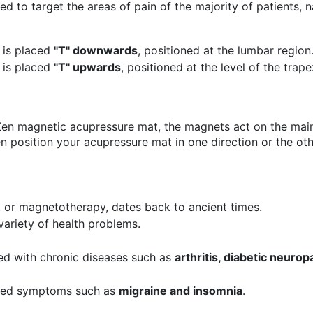
ed to target the areas of pain of the majority of patients, 
 is placed
"T" downwards
, positioned at the lumbar region
 is placed
"T" upwards
, positioned at the level of the trap
Zen magnetic acupressure mat, the magnets act on the main
 position your acupressure mat in one direction or the oth
 or magnetotherapy, dates back to ancient times.
variety of health problems.
ted with chronic diseases such as
arthritis, diabetic neurop
ated symptoms such as
migraine and insomnia
.