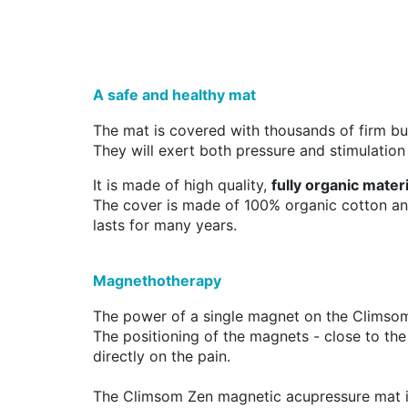
A safe and healthy mat
The mat is covered with thousands of firm but
They will exert both pressure and stimulation
It is made of high quality,
fully organic mater
The cover is made of 100% organic cotton and
lasts for many years.
Magnethotherapy
The power of a single magnet on the Climso
The positioning of the magnets - close to the
directly on the pain.
The Climsom Zen magnetic acupressure mat 