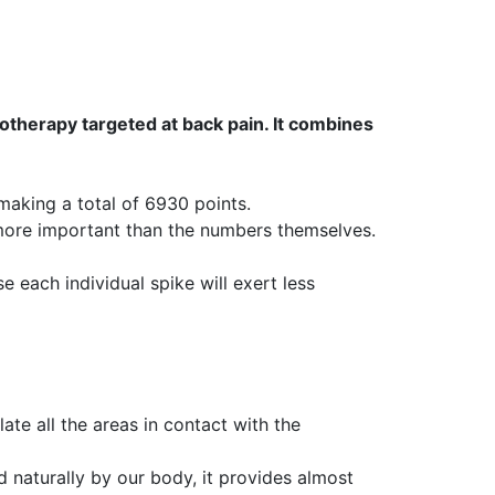
therapy targeted at back pain. It combines
aking a total of 6930 points.
 more important than the numbers themselves.
e each individual spike will exert less
te all the areas in contact with the
d naturally by our body, it provides almost