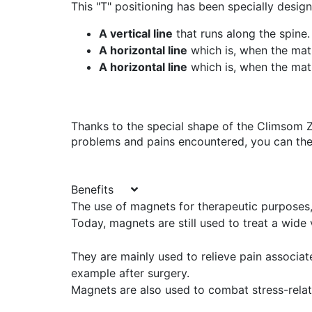
This "T" positioning has been specially design
A vertical line
that runs along the spine.
A horizontal line
which is, when the mat
A horizontal line
which is, when the mat
Thanks to the special shape of the Climsom 
problems and pains encountered, you can then
Benefits
The use of magnets for therapeutic purposes,
Today, magnets are still used to treat a wide 
They are mainly used to relieve pain associa
example after surgery.
Magnets are also used to combat stress-rel