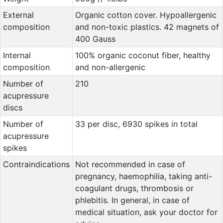
External
Organic cotton cover. Hypoallergenic
composition
and non-toxic plastics. 42 magnets of
400 Gauss
Internal
100% organic coconut fiber, healthy
composition
and non-allergenic
Number of
210
acupressure
discs
Number of
33 per disc, 6930 spikes in total
acupressure
spikes
Contraindications
Not recommended in case of
pregnancy, haemophilia, taking anti-
coagulant drugs, thrombosis or
phlebitis. In general, in case of
medical situation, ask your doctor for