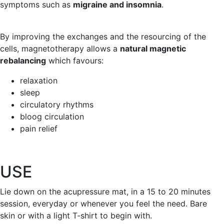
symptoms such as
migraine and insomnia
.
By improving the exchanges and the resourcing of the
cells, magnetotherapy allows a
natural magnetic
rebalancing
which favours:
relaxation
sleep
circulatory rhythms
bloog circulation
pain relief
USE
Lie down on the acupressure mat, in a 15 to 20 minutes
session, everyday or whenever you feel the need. Bare
skin or with a light T-shirt to begin with.