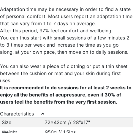
Adaptation time may be necessary in order to find a state
of personal comfort. Most users report an adaptation time
that can vary from 1 to 7 days on average.
After this period, 97% feel comfort and wellbeing.
You can thus start with small sessions of a few minutes 2
to 3 times per week and increase the time as you go
along, at your own pace, then move on to daily sessions.
You can also wear a piece of clothing or put a thin sheet
between the cushion or mat and your skin during first
uses.
It is recommended to do sessions for at least 2 weeks to
enjoy all the benefits of acupressure, even if 30% of
users feel the benefits from the very first session.
Characteristics
Size
72x42cm // 28"x17"
Weight
950g // 1.5lbs