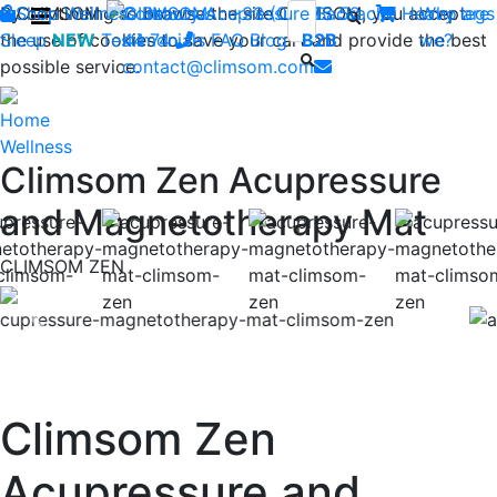
By continuing to browse the site CLIMSOM, you accept
Shop
CLIMSOM
Wellness
Contact us : +33 (0)2 85 52
Beauty
Acupressure
Backache
Heavy legs
Who are
the use of cookies to save your cart and provide the best
Sleep
NEW
Testimonials
44 74
-
FAQ
Blog
B2B
we?
possible service.
contact@climsom.com
Home
Wellness
Climsom Zen Acupressure
and Magnetotherapy Mat
CLIMSOM ZEN
Previous
Nex
Climsom Zen
Acupressure and