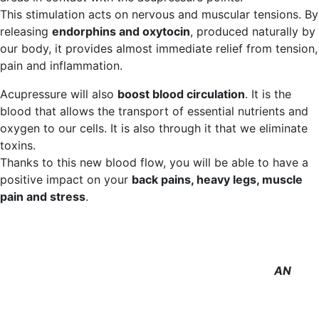
This stimulation acts on nervous and muscular tensions. By
releasing
endorphins and oxytocin
, produced naturally by
our body, it provides almost immediate relief from tension,
pain and inflammation.
Acupressure will also
boost blood circulation
. It is the
blood that allows the transport of essential nutrients and
oxygen to our cells. It is also through it that we eliminate
toxins.
Thanks to this new blood flow, you will be able to have a
positive impact on your
back pains, heavy legs, muscle
pain and stress
.
AN