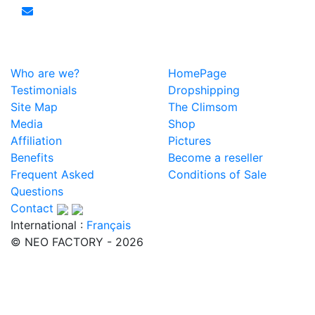
Who are we?
HomePage
Testimonials
Dropshipping
Site Map
The Climsom
Media
Shop
Affiliation
Pictures
Benefits
Become a reseller
Frequent Asked
Conditions of Sale
Questions
Contact
International :
Français
© NEO FACTORY - 2026