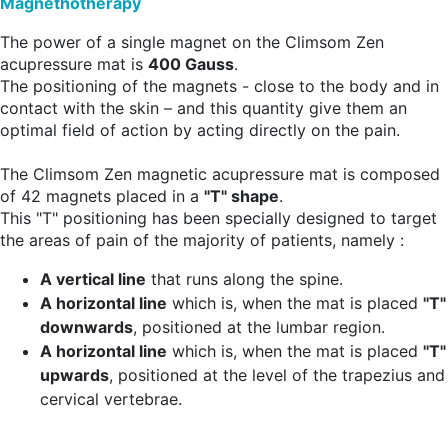
Magnethotherapy
The power of a single magnet on the Climsom Zen
acupressure mat is
400 Gauss
.
The positioning of the magnets - close to the body and in
contact with the skin – and this quantity give them an
optimal field of action by acting directly on the pain.
The Climsom Zen magnetic acupressure mat is composed
of 42 magnets placed in a
"T" shape
.
This "T" positioning has been specially designed to target
the areas of pain of the majority of patients, namely :
A vertical line
that runs along the spine.
A horizontal line
which is, when the mat is placed
"T"
downwards
, positioned at the lumbar region.
A horizontal line
which is, when the mat is placed
"T"
upwards
, positioned at the level of the trapezius and
cervical vertebrae.