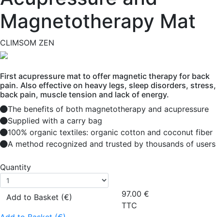
Magnetotherapy Mat
CLIMSOM ZEN
First acupressure mat to offer magnetic therapy for back
pain. Also effective on heavy legs, sleep disorders, stress,
back pain, muscle tension and lack of energy.
The benefits of both magnetotherapy and acupressure
Supplied with a carry bag
100% organic textiles: organic cotton and coconut fiber
A method recognized and trusted by thousands of users
Quantity
97.00
€
Add to Basket (€)
TTC