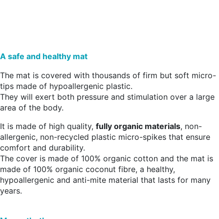
A safe and healthy mat
The mat is covered with thousands of firm but soft micro-
tips made of hypoallergenic plastic.
They will exert both pressure and stimulation over a large
area of the body.
It is made of high quality,
fully organic materials
, non-
allergenic, non-recycled plastic micro-spikes that ensure
comfort and durability.
The cover is made of 100% organic cotton and the mat is
made of 100% organic coconut fibre, a healthy,
hypoallergenic and anti-mite material that lasts for many
years.