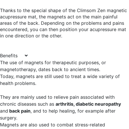
Thanks to the special shape of the Climsom Zen magnetic
acupressure mat, the magnets act on the main painful
areas of the back. Depending on the problems and pains
encountered, you can then position your acupressure mat
in one direction or the other.
Benefits
The use of magnets for therapeutic purposes, or
magnetotherapy, dates back to ancient times.
Today, magnets are still used to treat a wide variety of
health problems.
They are mainly used to relieve pain associated with
chronic diseases such as
arthritis, diabetic neuropathy
and
back pain
, and to help healing, for example after
surgery.
Magnets are also used to combat stress-related