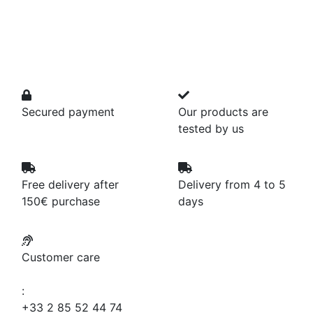
Secured payment
Our products are
tested by us
Free delivery after
Delivery from 4 to 5
150€ purchase
days
Customer care
:
+33 2 85 52 44 74