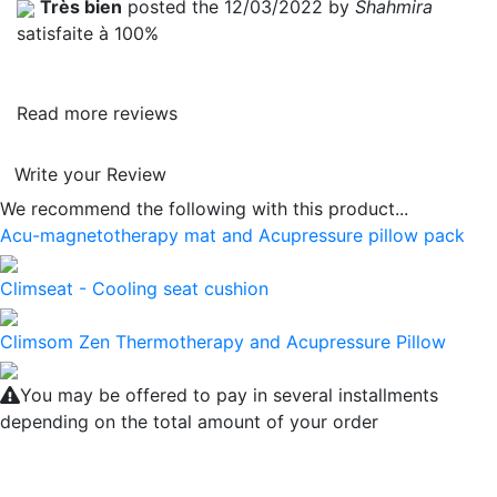
Très bien
posted the 12/03/2022 by
Shahmira
satisfaite à 100%
Read more reviews
Write your Review
We recommend the following with this product...
Acu-magnetotherapy mat and Acupressure pillow pack
Climseat - Cooling seat cushion
Climsom Zen Thermotherapy and Acupressure Pillow
You may be offered to pay in several installments
depending on the total amount of your order