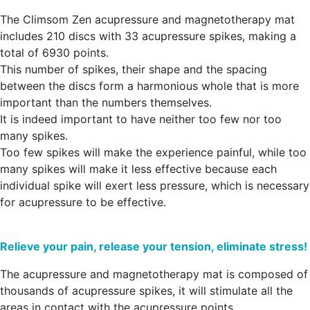
The Climsom Zen acupressure and magnetotherapy mat
includes 210 discs with 33 acupressure spikes, making a
total of 6930 points.
This number of spikes, their shape and the spacing
between the discs form a harmonious whole that is more
important than the numbers themselves.
It is indeed important to have neither too few nor too
many spikes.
Too few spikes will make the experience painful, while too
many spikes will make it less effective because each
individual spike will exert less pressure, which is necessary
for acupressure to be effective.
Relieve your pain, release your tension, eliminate stress!
The acupressure and magnetotherapy mat is composed of
thousands of acupressure spikes, it will stimulate all the
areas in contact with the acupressure points.