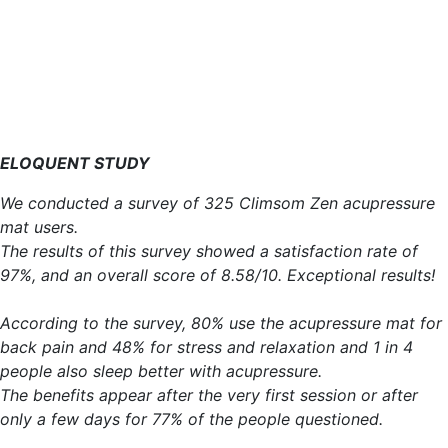
ELOQUENT STUDY
We conducted a survey of 325 Climsom Zen acupressure
mat users.
The results of this survey showed a satisfaction rate of
97%, and an overall score of 8.58/10. Exceptional results!
According to the survey, 80% use the acupressure mat for
back pain and 48% for stress and relaxation and 1 in 4
people also sleep better with acupressure.
The benefits appear after the very first session or after
only a few days for 77% of the people questioned.