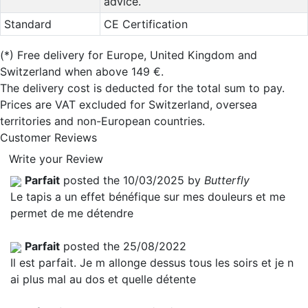
advice.
Standard
CE Certification
(*)
Free delivery for Europe, United Kingdom and
Switzerland when above 149 €.
The delivery cost is deducted for the total sum to pay.
Prices are VAT excluded for Switzerland, oversea
territories and non-European countries.
Customer Reviews
Write your Review
Parfait
posted the 10/03/2025 by
Butterfly
Le tapis a un effet bénéfique sur mes douleurs et me
permet de me détendre
Parfait
posted the 25/08/2022
Il est parfait. Je m allonge dessus tous les soirs et je n
ai plus mal au dos et quelle détente