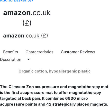
Add to Basket (€)
amazon
.co.uk
(£)
amazon
.co.uk (£)
Benefits
Characteristics
Customer Reviews
Description
Organic cotton, hypoallergenic plastic
The Climsom Zen acupressure and magnetotherapy mat
is the first acupressure mat to offer magnetotherapy
targeted at back pain. It combines 6930 micro
acupressure points and 42 strategically placed magnets.