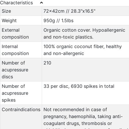
Characteristics
Size
72x42cm // 28.3"x16.5"
Weight
950g // 1.5lbs
External
Organic cotton cover. Hypoallergenic
composition
and non-toxic plastics.
Internal
100% organic coconut fiber, healthy
composition
and non-allergenic
Number of
210
acupressure
discs
Number of
33 per disc, 6930 spikes in total
acupressure
spikes
Contraindications
Not recommended in case of
pregnancy, haemophilia, taking anti-
coagulant drugs, thrombosis or