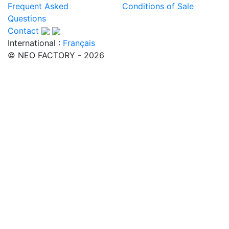
Frequent Asked
Conditions of Sale
Questions
Contact
International :
Français
© NEO FACTORY - 2026