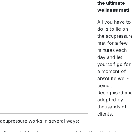
the ultimate
wellness mat!
All you have to
do is to lie on
the acupressur
mat for a few
minutes each
day and let
yourself go for
a moment of
absolute well-
being...
Recognised an
adopted by
thousands of
clients,
acupressure works in several ways: