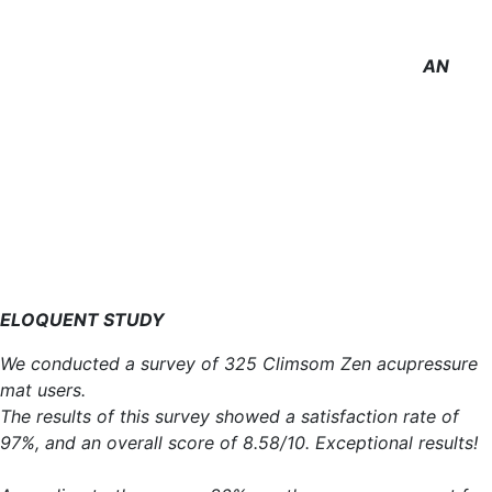
AN
ELOQUENT STUDY
We conducted a survey of 325 Climsom Zen acupressure
mat users.
The results of this survey showed a satisfaction rate of
97%, and an overall score of 8.58/10. Exceptional results!