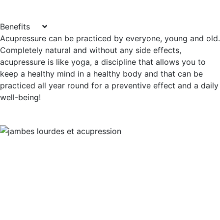
Benefits
Acupressure can be practiced by everyone, young and old.
Completely natural and without any side effects,
acupressure is like yoga, a discipline that allows you to
keep a healthy mind in a healthy body and that can be
practiced all year round for a preventive effect and a daily
well-being!