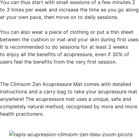
You can thus start with small sessions of a few minutes 2
to 3 times per week and increase the time as you go along
at your own pace, then move on to daily sessions.
You can also wear a piece of clothing or put a thin sheet
between the cushion or mat and your skin during first uses
It is recommended to do sessions for at least 2 weeks
to enjoy all the benefits of acupressure, even if 30% of
users feel the benefits from the very first session.
The Climsom Zen Acupressure Mat comes with detailed
instructions and a carry bag to take your acupressure mat
anywhere! The acupressure mat uses a unique, safe and
completely natural method, recognised by more and more
health practioners.