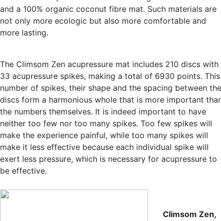
and a 100% organic coconut fibre mat. Such materials are
not only more ecologic but also more comfortable and
more lasting.
The Climsom Zen acupressure mat includes 210 discs with
33 acupressure spikes, making a total of 6930 points. This
number of spikes, their shape and the spacing between th
discs form a harmonious whole that is more important tha
the numbers themselves. It is indeed important to have
neither too few nor too many spikes. Too few spikes will
make the experience painful, while too many spikes will
make it less effective because each individual spike will
exert less pressure, which is necessary for acupressure to
be effective.
Climsom Zen,