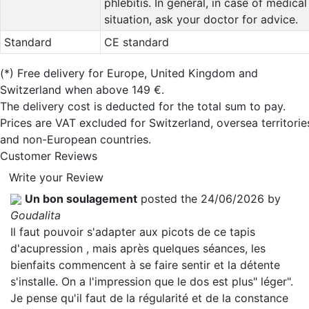
phlebitis. In general, in case of medical
situation, ask your doctor for advice.
Standard
CE standard
(*)
Free delivery for Europe, United Kingdom and
Switzerland when above 149 €.
The delivery cost is deducted for the total sum to pay.
Prices are VAT excluded for Switzerland, oversea territorie
and non-European countries.
Customer Reviews
Write your Review
Un bon soulagement
posted the 24/06/2026 by
Goudalita
Il faut pouvoir s'adapter aux picots de ce tapis
d'acupression , mais après quelques séances, les
bienfaits commencent à se faire sentir et la détente
s'installe. On a l'impression que le dos est plus" léger".
Je pense qu'il faut de la régularité et de la constance