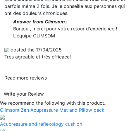
parfois même 2 fois. Je le conseille aux personnes qui
ont des douleurs chroniques.
Answer from Climsom :
Bonjour, merci pour votre retour d'expérience !
L'équipe CLIMSOM
posted the 17/04/2025
Très agréable et très efficace!
Read more reviews
Write your Review
We recommend the following with this product...
Climsom Zen Acupressure Mat and Pillow pack
Acupressure and reflexology cushion