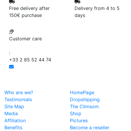
Free delivery after
Delivery from 4 to 5
150€ purchase
days
Customer care
:
+33 2 85 52 44 74
Who are we?
HomePage
Testimonials
Dropshipping
Site Map
The Climsom
Media
Shop
Affiliation
Pictures
Benefits
Become a reseller