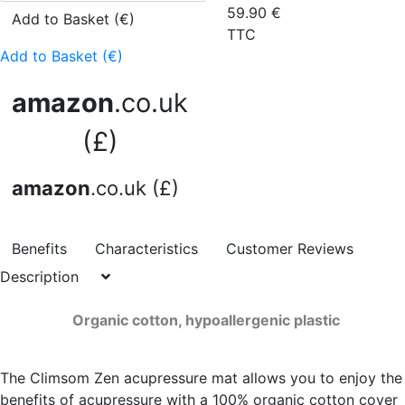
59.90
€
Add to Basket (€)
TTC
Add to Basket (€)
amazon
.co.uk
(£)
amazon
.co.uk (£)
Benefits
Characteristics
Customer Reviews
Description
Organic cotton, hypoallergenic plastic
The Climsom Zen acupressure mat allows you to enjoy the
benefits of acupressure with a 100% organic cotton cover