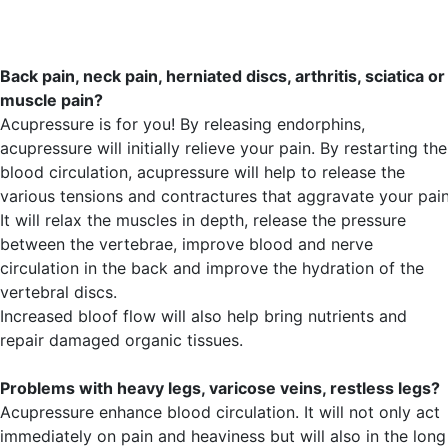
Back pain, neck pain, herniated discs, arthritis, sciatica or
muscle pain?
Acupressure is for you! By releasing endorphins,
acupressure will initially relieve your pain. By restarting the
blood circulation, acupressure will help to release the
various tensions and contractures that aggravate your pain
It will relax the muscles in depth, release the pressure
between the vertebrae, improve blood and nerve
circulation in the back and improve the hydration of the
vertebral discs.
Increased bloof flow will also help bring nutrients and
repair damaged organic tissues.
Problems with heavy legs, varicose veins, restless legs?
Acupressure enhance blood circulation. It will not only act
immediately on pain and heaviness but will also in the long