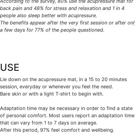
According to the survey, 80% use the acupressure mat for
back pain and 48% for stress and relaxation and 1 in 4
people also sleep better with acupressure.
The benefits appear after the very first session or after onl
a few days for 77% of the people questioned.
USE
Lie down on the acupressure mat, in a 15 to 20 minutes
session, everyday or whenever you feel the need.
Bare skin or with a light T-shirt to begin with.
Adaptation time may be necessary in order to find a state
of personal comfort. Most users report an adaptation time
that can vary from 1 to 7 days on average.
After this period, 97% feel comfort and wellbeing.