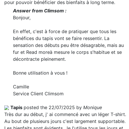
pour pouvoir bénéficier des bienfaits à long terme.
Answer from Climsom :
Bonjour,
En effet, c'est à force de pratiquer que tous les
bénéfices du tapis vont se faire ressentir. La
sensation des débuts peu être désagrable, mais au
fur et
Read more
à mesure le corps s'habitue et se
décontracte pleinement.
Bonne utilisation à vous !
Camille
Service Client Climsom
Tapis
posted the 22/07/2025 by
Monique
Très dur au début, j' ai commencé avec un léger T-shirt.
Au bout de plusieurs jours c'est largement supportable.
Les bienfaits sont évidents. Je l'utilise tous les jours et