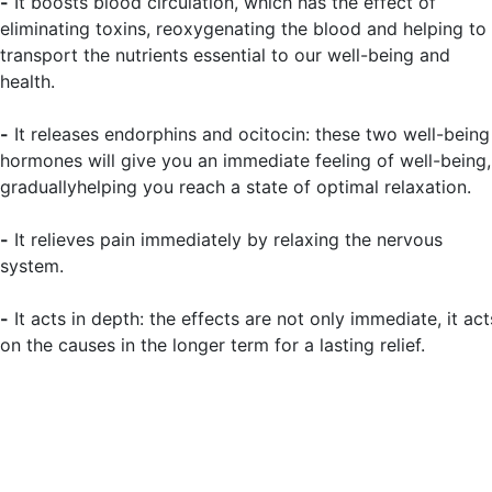
-
It boosts blood circulation, which has the effect of
eliminating toxins, reoxygenating the blood and helping to
transport the nutrients essential to our well-being and
health.
-
It releases endorphins and ocitocin: these two well-being
hormones will give you an immediate feeling of well-being,
graduallyhelping you reach a state of optimal relaxation.
-
It relieves pain immediately by relaxing the nervous
system.
-
It acts in depth: the effects are not only immediate, it act
on the causes in the longer term for a lasting relief.