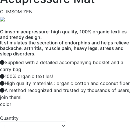
CLIMSOM ZEN
Climsom acupressure: high quality, 100% organic textiles
and trendy design.
It stimulates the secretion of endorphins and helps relieve
backache, arthritis, muscle pain, heavy legs, stress and
sleep disorders.
Supplied with a detailed accompanying booklet and a
carry bag
100% organic textiles!
High quality materials : organic cotton and coconut fiber
A method recognized and trusted by thousands of users
join them!
color
Quantity