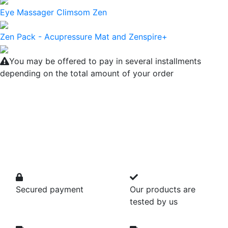
Eye Massager Climsom Zen
Zen Pack - Acupressure Mat and Zenspire+
You may be offered to pay in several installments
depending on the total amount of your order
Secured payment
Our products are
tested by us