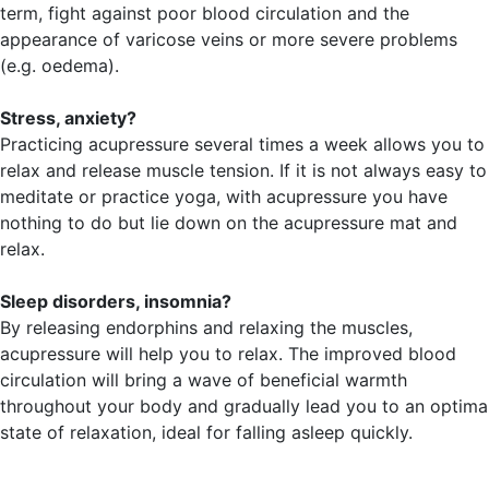
term, fight against poor blood circulation and the
appearance of varicose veins or more severe problems
(e.g. oedema).
Stress, anxiety?
Practicing acupressure several times a week allows you to
relax and release muscle tension. If it is not always easy to
meditate or practice yoga, with acupressure you have
nothing to do but lie down on the acupressure mat and
relax.
Sleep disorders, insomnia?
By releasing endorphins and relaxing the muscles,
acupressure will help you to relax. The improved blood
circulation will bring a wave of beneficial warmth
throughout your body and gradually lead you to an optima
state of relaxation, ideal for falling asleep quickly.