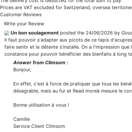
The delivery cost is deducted for the total sum to pay.
Prices are VAT excluded for Switzerland, oversea territori
Customer Reviews
Write your Review
Un bon soulagement
posted the 24/06/2026 by
Goud
Il faut pouvoir s'adapter aux picots de ce tapis d'acupr
faire sentir et la détente s'installe. On a l'impression que 
constance pour pouvoir bénéficier des bienfaits à long t
Answer from Climsom :
Bonjour,
En effet, c'est à force de pratiquer que tous les béné
désagrable, mais au fur et
Read more
à mesure le cor
Bonne utilisation à vous !
Camille
Service Client Climsom