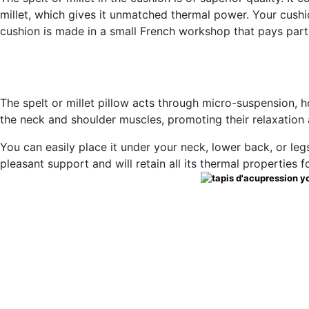
millet, which gives it unmatched thermal power. Your cushio
cushion is made in a small French workshop that pays partic
The spelt or millet pillow acts through micro-suspension, h
the neck and shoulder muscles, promoting their relaxation
You can easily place it under your neck, lower back, or legs, 
pleasant support and will retain all its thermal properties f