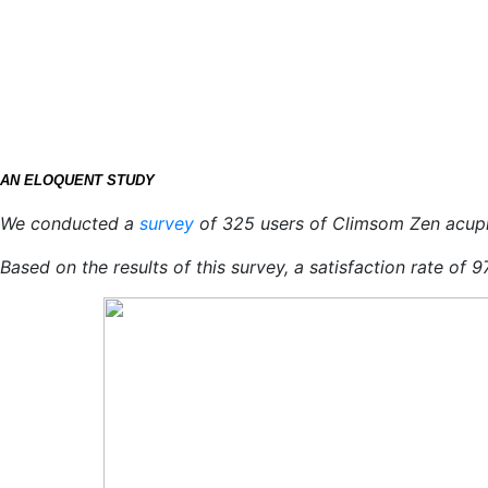
AN ELOQUENT STUDY
We conducted a
survey
of 325 users of Climsom Zen acup
Based on the results of this survey, a satisfaction rate of 