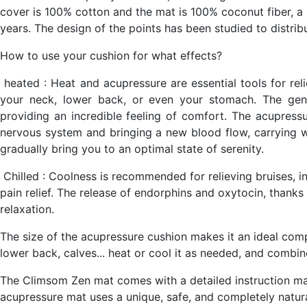
cover is 100% cotton and the mat is 100% coconut fiber, a h
years. The design of the points has been studied to distrib
How to use your cushion for what effects?
heated
: Heat and acupressure are essential tools for relie
your neck, lower back, or even your stomach. The gent
providing an incredible feeling of comfort. The acupressu
nervous system and bringing a new blood flow, carrying wi
gradually bring you to an optimal state of serenity.
Chilled
: Coolness is recommended for relieving bruises, i
pain relief. The release of endorphins and oxytocin, thanks 
relaxation.
The size of the acupressure cushion makes it an ideal comp
lower back, calves... heat or cool it as needed, and combin
The Climsom Zen mat comes with a detailed instruction ma
acupressure mat uses a unique, safe, and completely natu