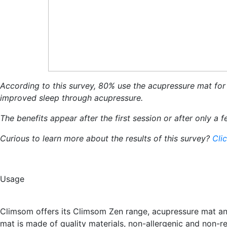
According to this survey, 80% use the acupressure mat for b
improved sleep through acupressure.
The benefits appear after the first session or after only a
Curious to learn more about the results of this survey?
Cli
Usage
Climsom offers its Climsom Zen range, acupressure mat an
mat is made of quality materials, non-allergenic and non-r