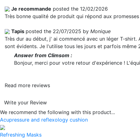
Je recommande
posted the 12/02/2026
Très bonne qualité de produit qui répond aux promesses 
Tapis
posted the 22/07/2025 by
Monique
Très dur au début, j' ai commencé avec un léger T-shirt. 
sont évidents. Je l'utilise tous les jours et parfois même
Answer from Climsom :
Bonjour, merci pour votre retour d'expérience ! L'é
Read more reviews
Write your Review
We recommend the following with this product...
Acupressure and reflexology cushion
Refreshing Masks