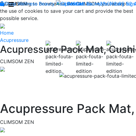
By continuing to browse the site CLIMSOM, you accept
Shop
CLIMSOM
Wellness
Beauty
Acupressure
Contact us : +33 (0)2 85 52 
Backache
Heavy legs
the use of cookies to save your cart and provide the best
possible service.
Home
Acupressure
Acupressure Pack Mat, Cushi
CLIMSOM ZEN
Previous
Acupressure Pack Mat,
CLIMSOM ZEN