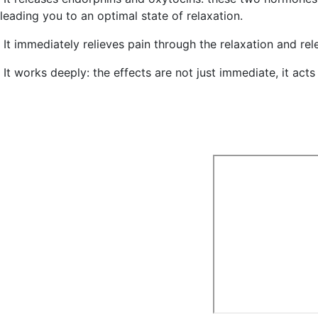
leading you to an optimal state of relaxation.
It
immediately relieves pain
through the relaxation and rel
It
works deeply
: the effects are not just immediate, it acts