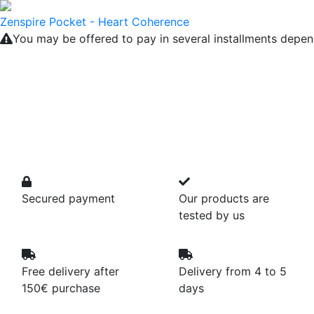
Zenspire Pocket - Heart Coherence
You may be offered to pay in several installments depen
Secured payment
Our products are
tested by us
Free delivery after
Delivery from 4 to 5
150€ purchase
days