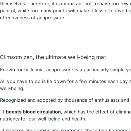
themselves. Therefore, it is important not to have too few
painful, while too many points will make it less effective b
effectiveness of acupressure.
Climsom zen, the ultimate well-being mat
Known for millennia, acupressure is a particularly simple y
All you have to do is lie down for a few minutes each day 
well-being.
Recognized and adopted by thousands of enthusiasts and 
It
boosts blood circulation
, which has the effect of elimin
nutrients for our well-being and health.
It
releases endorphins and oxytocins
: these two hormones 