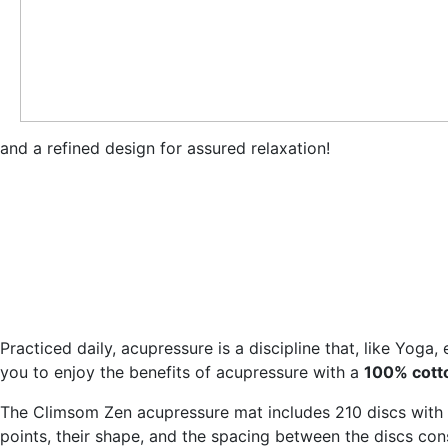
and a refined design for assured relaxation!
Practiced daily, acupressure is a discipline that, like Yoga
you to enjoy the benefits of acupressure with a
100% cotto
The Climsom Zen acupressure mat includes 210 discs with 3
points, their shape, and the spacing between the discs co