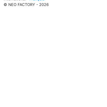
© NEO FACTORY - 2026