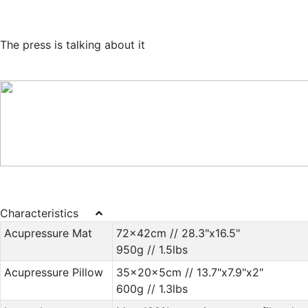
The press is talking about it
Characteristics
Acupressure Mat
72x42cm // 28.3"x16.5"
950g // 1.5lbs
Acupressure Pillow
35x20x5cm // 13.7"x7.9"x2"
600g // 1.3lbs