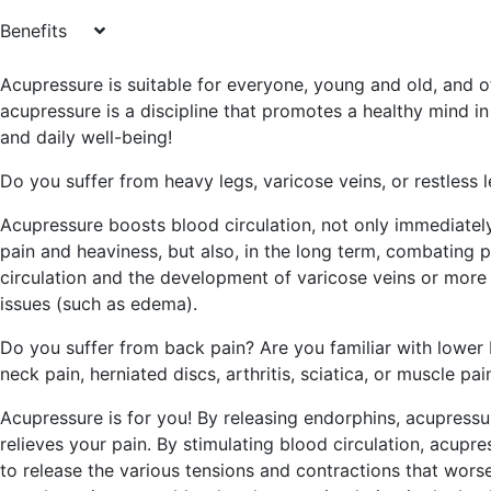
Benefits
Acupressure is suitable for everyone, young and old, and o
acupressure is a discipline that promotes a healthy mind i
and daily well-being!
Do you suffer from heavy legs, varicose veins, or restless 
Acupressure boosts blood circulation, not only immediately
pain and heaviness, but also, in the long term, combating 
circulation and the development of varicose veins or more
issues (such as edema).
Do you suffer from back pain? Are you familiar with lower 
neck pain, herniated discs, arthritis, sciatica, or muscle pai
Acupressure is for you! By releasing endorphins, acupressure
relieves your pain. By stimulating blood circulation, acupre
to release the various tensions and contractions that wors