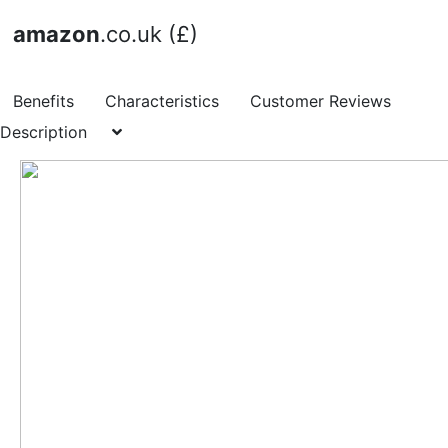
amazon
.co.uk (£)
Benefits
Characteristics
Customer Reviews
Description