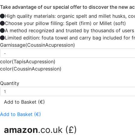
Take advantage of our special offer to discover the new a
High quality materials: organic spelt and millet husks, co
Choose your pillow filling: Spelt (firm) or Millet (soft)
A method recognized and trusted by thousands of users
Limited edition: fouta towel and carry bag included for f
Garnissage
(CoussinAcupression)
color
(TapisAcupression)
color
(CoussinAcupression)
Quantity
Add to Basket (€)
Add to Basket (€)
amazon
.co.uk (£)