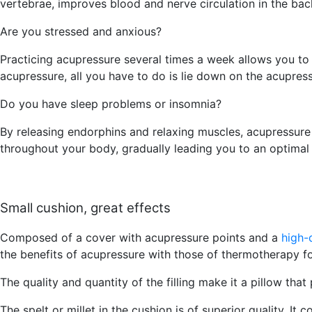
vertebrae, improves blood and nerve circulation in the bac
Are you stressed and anxious?
Practicing acupressure several times a week allows you to 
acupressure, all you have to do is lie down on the acupres
Do you have sleep problems or insomnia?
By releasing endorphins and relaxing muscles, acupressure
throughout your body, gradually leading you to an optimal s
Small cushion, great effects
Composed of a cover with acupressure points and a
high-
the benefits of acupressure with those of thermotherapy f
The quality and quantity of the filling make it a pillow th
The spelt or millet in the cushion is of superior quality. It