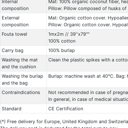
Internal
Mat: 100% organic coconut fiber, hea
composition
Pillow: Pillow composed of husks of 
External
Mat: Organic cotton cover. Hypoaller
composition
Pillow: Organic cotton cover. Hypoal
Fouta towel
1mx2m // 39''x79""
100% cotton
Carry bag
100% burlap
Washing the mat
Clean the plastic spikes with a cott
and the cushion
Washing the burlap
Burlap: machine wash at 40°C. Bag:
and the bag
Contraindications
Not recommended in case of pregnanc
In general, in case of medical situat
Standard
CE Certification
(*)
Free delivery for Europe, United Kingdom and Switzerl