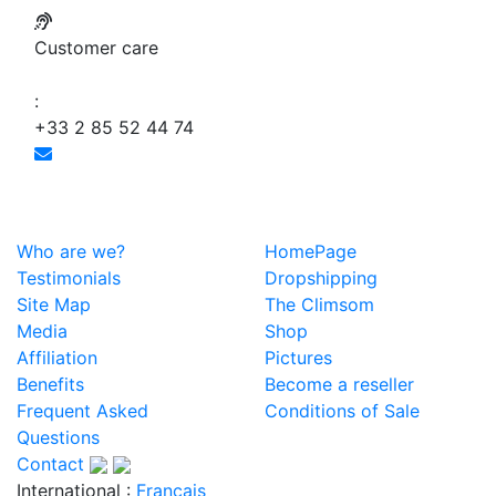
Customer care
:
+33 2 85 52 44 74
Who are we?
HomePage
Testimonials
Dropshipping
Site Map
The Climsom
Media
Shop
Affiliation
Pictures
Benefits
Become a reseller
Frequent Asked
Conditions of Sale
Questions
Contact
International :
Français