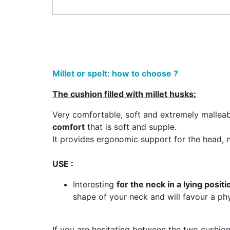
Millet or spelt: how to choose ?
The cushion filled with millet husks:
Very comfortable, soft and extremely malleable 
comfort
that is soft and supple.
It provides ergonomic support for the head, n
USE :
Interesting
for the neck in a lying positi
shape of your neck and will favour a phy
If you are hesitating between the two cushion