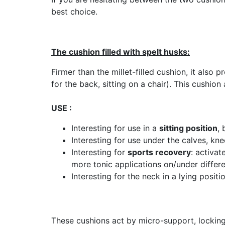
best choice.
The cushion filled with spelt husks:
Firmer than the millet-filled cushion, it als
for the back, sitting on a chair). This cushio
USE :
Interesting for use in a
sitting position
, 
Interesting for use under the calves, kne
Interesting for
sports recovery
: activat
more tonic applications on/under differe
Interesting for the neck in a lying posit
These cushions act by micro-support, locking 