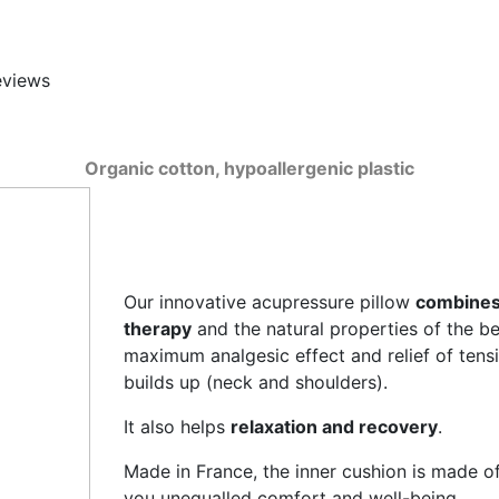
eviews
Organic cotton, hypoallergenic plastic
Our innovative acupressure pillow
combines 
therapy
and the natural properties of the bes
maximum analgesic effect and relief of tensi
builds up (neck and shoulders).
It also helps
relaxation and recovery
.
Made in France, the inner cushion is made of 
you unequalled comfort and well-being.