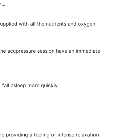
...
supplied with all the nutrients and oxygen
the acupressure session have an immediate
fall asleep more quickly.
e providing a feeling of intense relaxation