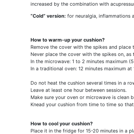
increased by the combination with acupressu
“Cold” version:
for neuralgia, inflammations 
How to warm-up your cushion?
Remove the cover with the spikes and place t
Never place the cover with the spikes on, as 
In the microwave: 1 to 2 minutes maximum (500
In a traditional oven: 12 minutes maximum a
Do not heat the cushion several times in a ro
Leave at least one hour between sessions.
Make sure your oven or microwave is clean b
Knead your cushion from time to time so that t
How to cool your cushion?
Place it in the fridge for 15-20 minutes in a 