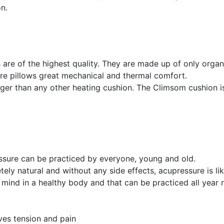
on.
 are of the highest quality. They are made up of only organi
ure pillows great mechanical and thermal comfort.
nger than any other heating cushion. The Climsom cushion is
sure can be practiced by everyone, young and old.
ely natural and without any side effects, acupressure is lik
 mind in a healthy body and that can be practiced all year r
ves tension and pain