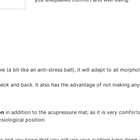
(a bit like an anti-stress ball), it will adapt to all morphol
eck and back. It also has the advantage of not making any n
on
in addition to the acupressure mat, as it is very comfortab
siological position.
s and you know that you will use your cushion lying down an