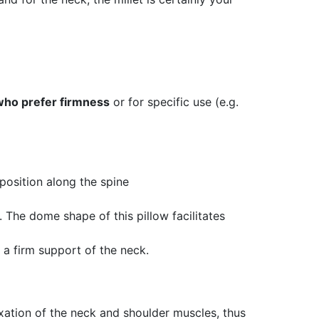
who prefer firmness
or for specific use (e.g.
 position along the spine
. The dome shape of this pillow facilitates
r a firm support of the neck.
axation of the neck and shoulder muscles, thus