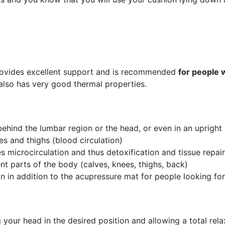
o provides excellent support and is recommended
for people 
n also has very good thermal properties.
behind the lumbar region or the head, or even in an upright
es and thighs (blood circulation)
es microcirculation and thus detoxification and tissue repair
nt parts of the body (calves, knees, thighs, back)
ion in addition to the acupressure mat for people looking fo
your head in the desired position and allowing a total rel