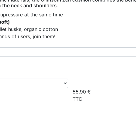
in the neck and shoulders.
cupressure at the same time
soft)
llet husks, organic cotton
nds of users, join them!
55.90
€
TTC