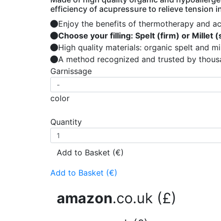
efficiency of acupressure to relieve tension 
Enjoy the benefits of thermotherapy and a
Choose your filling: Spelt (firm) or Millet (
High quality materials: organic spelt and mi
A method recognized and trusted by thousa
Garnissage
color
Quantity
Add to Basket (€)
Add to Basket (€)
amazon
.co.uk (£)