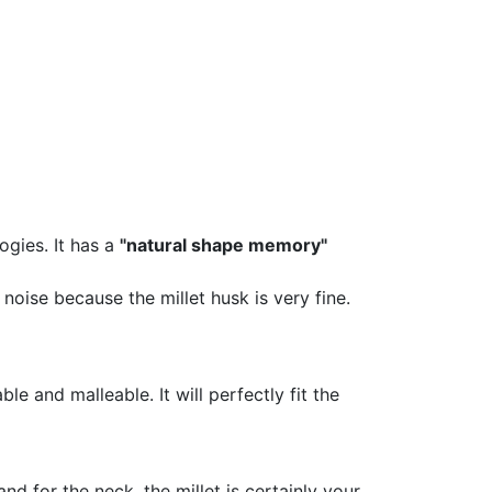
ogies. It has a
"natural shape memory"
oise because the millet husk is very fine.
le and malleable. It will perfectly fit the
d for the neck, the millet is certainly your