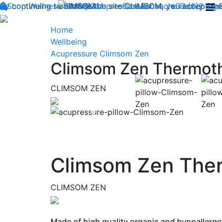
By continuing to browse the site CLIMSOM, you accept the 
Shop
Wellness
CLIMSOM
Beauty
Acupressure
Contact us : +33 (0)2 85
Backache
Heavy legs
Home
Wellbeing
Acupressure Climsom Zen
Climsom Zen Thermoth
CLIMSOM ZEN
Previous
Climsom Zen Ther
CLIMSOM ZEN
Made of high quality organic and hypoallerge