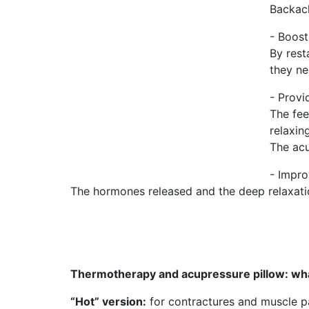
Backach
- Boost
By rest
they ne
- Provi
The fee
relaxing
The acu
- Impro
The hormones released and the deep relaxation
Thermotherapy and acupressure pillow: wha
“Hot” version:
for contractures and muscle pai