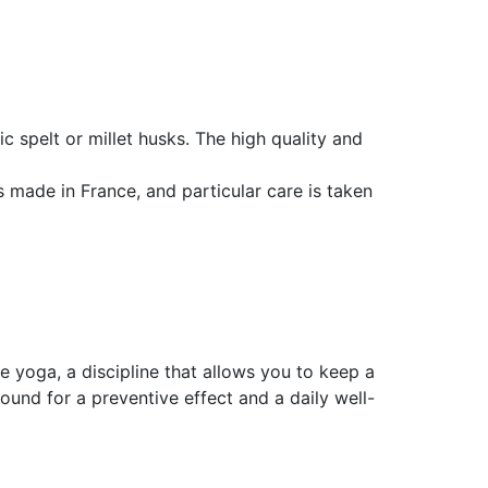
c spelt or millet husks. The high quality and
 made in France, and particular care is taken
e yoga, a discipline that allows you to keep a
ound for a preventive effect and a daily well-