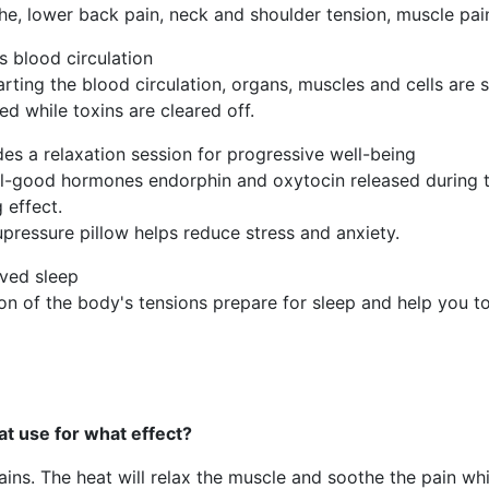
e, lower back pain, neck and shoulder tension, muscle pain
s blood circulation
arting the blood circulation, organs, muscles and cells are 
ed while toxins are cleared off.
des a relaxation session for progressive well-being
l-good hormones endorphin and oxytocin released during 
 effect.
pressure pillow helps reduce stress and anxiety.
ved sleep
 of the body's tensions prepare for sleep and help you to 
t use for what effect?
ns. The heat will relax the muscle and soothe the pain whil