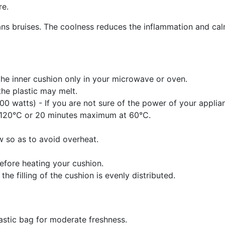
re.
ans bruises. The coolness reduces the inflammation and cal
he inner cushion only in your microwave or oven.
the plastic may melt.
 watts) - If you are not sure of the power of your applianc
t 120°C or 20 minutes maximum at 60°C.
w so as to avoid overheat.
efore heating your cushion.
he filling of the cushion is evenly distributed.
plastic bag for moderate freshness.