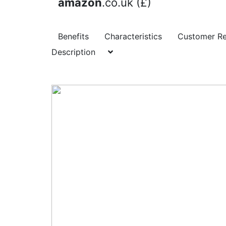
amazon
.co.uk (£)
Benefits
Characteristics
Customer R
Description