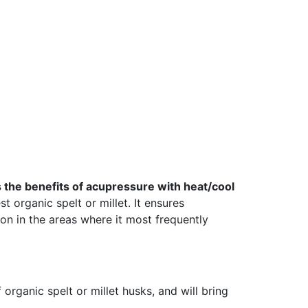
the benefits of acupressure with heat/cool
t organic spelt or millet. It ensures
on in the areas where it most frequently
organic spelt or millet husks, and will bring