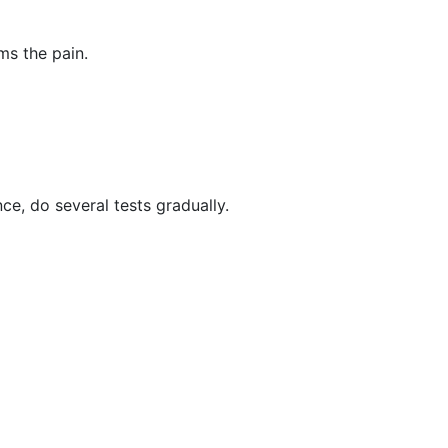
ms the pain.
e, do several tests gradually.