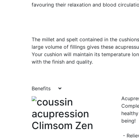
favouring their relaxation and blood circulati
The millet and spelt contained in the cushions
large volume of fillings gives these acupress
Your cushion will maintain its temperature lo
with the finish and quality.
Benefits
Acupres
Complet
healthy
being!
- Relie