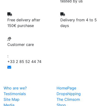
tested by us
Free delivery after
Delivery from 4 to 5
150€ purchase
days
Customer care
:
+33 2 85 52 44 74
Who are we?
HomePage
Testimonials
Dropshipping
Site Map
The Climsom
Media
Shop