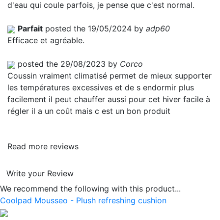
d'eau qui coule parfois, je pense que c'est normal.
Parfait
posted the 19/05/2024 by
adp60
Efficace et agréable.
posted the 29/08/2023 by
Corco
Coussin vraiment climatisé permet de mieux supporter
les températures excessives et de s endormir plus
facilement il peut chauffer aussi pour cet hiver facile à
régler il a un coût mais c est un bon produit
Read more reviews
Write your Review
We recommend the following with this product...
Coolpad Mousseo - Plush refreshing cushion