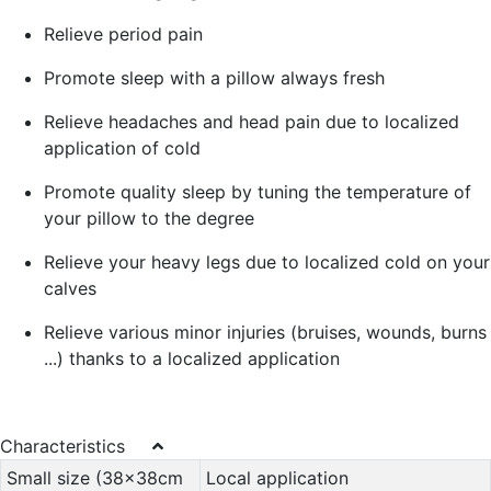
Relieve period pain
Promote sleep with a pillow always fresh
Relieve headaches and head pain due to localized
application of cold
Promote quality sleep by tuning the temperature of
your pillow to the degree
Relieve your heavy legs due to localized cold on your
calves
Relieve various minor injuries (bruises, wounds, burns
...) thanks to a localized application
Characteristics
Small size (38x38cm
Local application