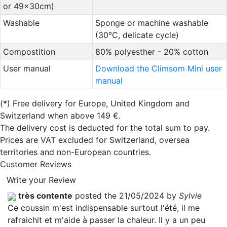
or 49x30cm)
Washable
Sponge or machine washable
(30°C, delicate cycle)
Compostition
80% polyesther - 20% cotton
User manual
Download the Climsom Mini user
manual
(*)
Free delivery for Europe, United Kingdom and
Switzerland when above 149 €.
The delivery cost is deducted for the total sum to pay.
Prices are VAT excluded for Switzerland, oversea
territories and non-European countries.
Customer Reviews
Write your Review
très contente
posted the 21/05/2024 by
Sylvie
Ce coussin m'est indispensable surtout l'été, il me
rafraichit et m'aide à passer la chaleur. Il y a un peu