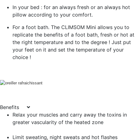
In your bed : for an always fresh or an always hot
pillow according to your comfort.
For a foot bath. The CLIMSOM Mini allows you to
replicate the benefits of a foot bath, fresh or hot at
the right temperature and to the degree ! Just put
your feet on it and set the temperature of your
choice !
Benefits
Relax your muscles and carry away the toxins in
greater vascularity of the heated zone
Limit sweating, night sweats and hot flashes