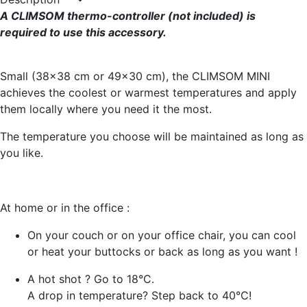
A CLIMSOM thermo-controller (not included) is
required to use this accessory.
Small (38x38 cm or 49x30 cm), the CLIMSOM MINI
achieves the coolest or warmest temperatures and apply
them locally where you need it the most.
The temperature you choose will be maintained as long as
you like.
At home or in the office :
On your couch or on your office chair, you can cool
or heat your buttocks or back as long as you want !
A hot shot ? Go to 18°C.
A drop in temperature? Step back to 40°C!