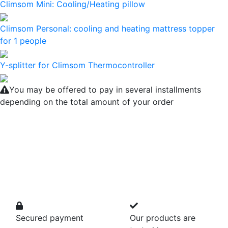
Climsom Mini: Cooling/Heating pillow
Climsom Personal: cooling and heating mattress topper
for 1 people
Y-splitter for Climsom Thermocontroller
You may be offered to pay in several installments
depending on the total amount of your order
Secured payment
Our products are