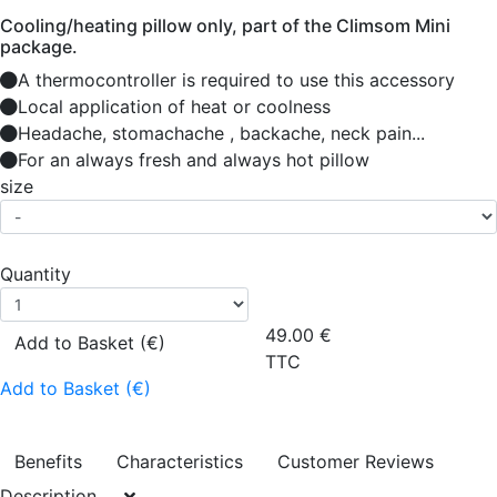
Cooling/heating pillow only, part of the Climsom Mini
package.
A thermocontroller is required to use this accessory
Local application of heat or coolness
Headache, stomachache , backache, neck pain...
For an always fresh and always hot pillow
size
Quantity
49.00
€
Add to Basket (€)
TTC
Add to Basket (€)
Benefits
Characteristics
Customer Reviews
Description