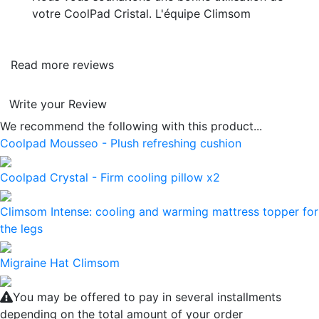
votre CoolPad Cristal. L'équipe Climsom
Read more reviews
Write your Review
We recommend the following with this product...
Coolpad Mousseo - Plush refreshing cushion
Coolpad Crystal - Firm cooling pillow x2
Climsom Intense: cooling and warming mattress topper for
the legs
Migraine Hat Climsom
You may be offered to pay in several installments
depending on the total amount of your order