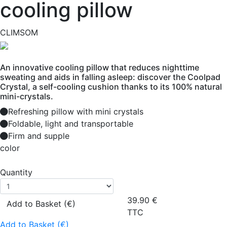
cooling pillow
CLIMSOM
An innovative cooling pillow that reduces nighttime
sweating and aids in falling asleep: discover the Coolpad
Crystal, a self-cooling cushion thanks to its 100% natural
mini-crystals.
Refreshing pillow with mini crystals
Foldable, light and transportable
Firm and supple
color
Quantity
39.90
€
Add to Basket (€)
TTC
Add to Basket (€)