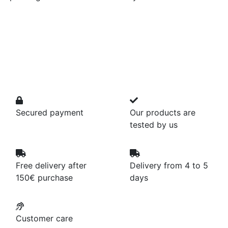
Secured payment
Our products are
tested by us
Free delivery after
Delivery from 4 to 5
150€ purchase
days
Customer care