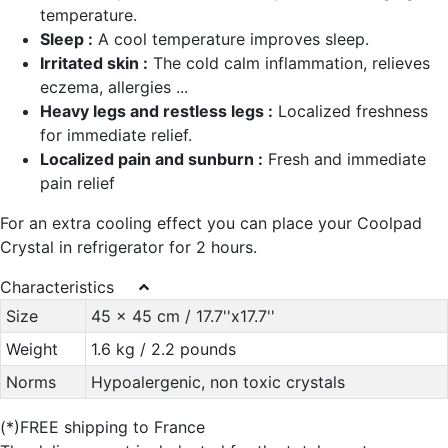
temperature.
Sleep :
A cool temperature improves sleep.
Irritated skin :
The cold calm inflammation, relieves
eczema, allergies ...
Heavy legs and restless legs :
Localized freshness
for immediate relief.
Localized pain and sunburn :
Fresh and immediate
pain relief
For an extra cooling effect you can place your Coolpad
Crystal in refrigerator for 2 hours.
Characteristics
Size
45 x 45 cm / 17.7''x17.7''
Weight
1.6 kg / 2.2 pounds
Norms
Hypoalergenic, non toxic crystals
(*)FREE shipping to France