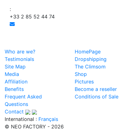
:
+33 2 85 52 44 74
Who are we?
HomePage
Testimonials
Dropshipping
Site Map
The Climsom
Media
Shop
Affiliation
Pictures
Benefits
Become a reseller
Frequent Asked
Conditions of Sale
Questions
Contact
International :
Français
© NEO FACTORY - 2026