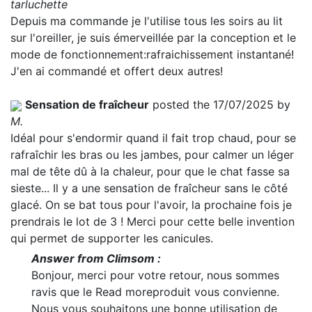
tarluchette
Depuis ma commande je l'utilise tous les soirs au lit
sur l'oreiller, je suis émerveillée par la conception et le
mode de fonctionnement:rafraichissement instantané!
J'en ai commandé et offert deux autres!
Sensation de fraîcheur
posted the 17/07/2025 by
M.
Idéal pour s'endormir quand il fait trop chaud, pour se
rafraîchir les bras ou les jambes, pour calmer un léger
mal de tête dû à la chaleur, pour que le chat fasse sa
sieste... Il y a une sensation de fraîcheur sans le côté
glacé. On se bat tous pour l'avoir, la prochaine fois je
prendrais le lot de 3 ! Merci pour cette belle invention
qui permet de supporter les canicules.
Answer from Climsom :
Bonjour, merci pour votre retour, nous sommes
ravis que le
Read more
produit vous convienne.
Nous vous souhaitons une bonne utilisation de