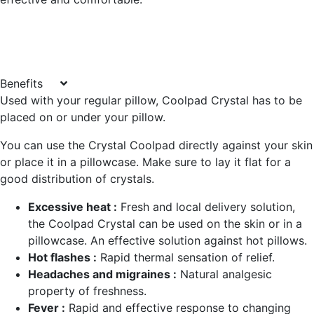
Benefits
Used with your regular pillow, Coolpad Crystal has to be
placed on or under your pillow.
You can use the Crystal Coolpad directly against your skin
or place it in a pillowcase. Make sure to lay it flat for a
good distribution of crystals.
Excessive heat :
Fresh and local delivery solution,
the Coolpad Crystal can be used on the skin or in a
pillowcase. An effective solution against hot pillows.
Hot flashes :
Rapid thermal sensation of relief.
Headaches and migraines :
Natural analgesic
property of freshness.
Fever :
Rapid and effective response to changing