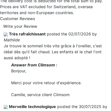
The delivery cost is deducted for the total sum to pay.
Prices are VAT excluded for Switzerland, oversea
territories and non-European countries.
Customer Reviews
Write your Review
Très rafraîchissant
posted the 02/07/2026 by
Mathilde
Je trouve le sommeil très vite grâce à l'oreiller, c'est
idéal dès qu'il fait chaud. Les enfants et le chat l'ont
aussi adopté !
Answer from Climsom :
Bonjour,
Merci pour votre retour d'expérience.
Camille, service client Climsom
Merveille technologique
posted the 30/07/2025 by