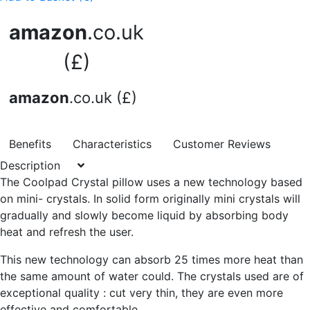
amazon
.co.uk
(£)
amazon
.co.uk (£)
Benefits
Characteristics
Customer Reviews
Description
The Coolpad Crystal pillow uses a new technology based
on mini- crystals. In solid form originally mini crystals will
gradually and slowly become liquid by absorbing body
heat and refresh the user.
This new technology can absorb 25 times more heat than
the same amount of water could. The crystals used are of
exceptional quality : cut very thin, they are even more
effective and comfortable.