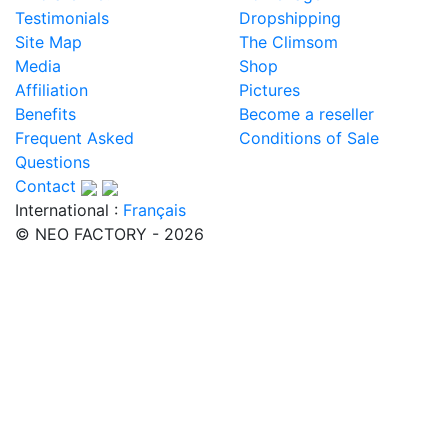
Testimonials
Dropshipping
Site Map
The Climsom
Media
Shop
Affiliation
Pictures
Benefits
Become a reseller
Frequent Asked
Conditions of Sale
Questions
Contact
International :
Français
© NEO FACTORY - 2026