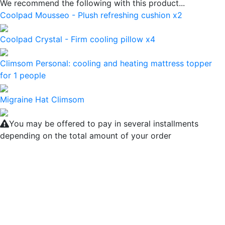
We recommend the following with this product...
Coolpad Mousseo - Plush refreshing cushion x2
Coolpad Crystal - Firm cooling pillow x4
Climsom Personal: cooling and heating mattress topper
for 1 people
Migraine Hat Climsom
You may be offered to pay in several installments
depending on the total amount of your order