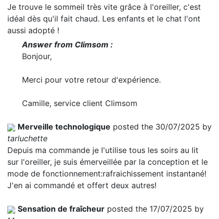
Je trouve le sommeil très vite grâce à l'oreiller, c'est
idéal dès qu'il fait chaud. Les enfants et le chat l'ont
aussi adopté !
Answer from Climsom :
Bonjour,
Merci pour votre retour d'expérience.
Camille, service client Climsom
Merveille technologique
posted the 30/07/2025 by
tarluchette
Depuis ma commande je l'utilise tous les soirs au lit
sur l'oreiller, je suis émerveillée par la conception et le
mode de fonctionnement:rafraichissement instantané!
J'en ai commandé et offert deux autres!
Sensation de fraîcheur
posted the 17/07/2025 by