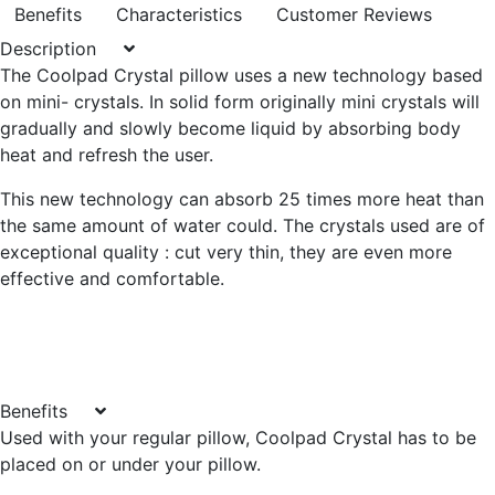
Benefits
Characteristics
Customer Reviews
Description
The Coolpad Crystal pillow uses a new technology based
on mini- crystals. In solid form originally mini crystals will
gradually and slowly become liquid by absorbing body
heat and refresh the user.
This new technology can absorb 25 times more heat than
the same amount of water could. The crystals used are of
exceptional quality : cut very thin, they are even more
effective and comfortable.
Benefits
Used with your regular pillow, Coolpad Crystal has to be
placed on or under your pillow.