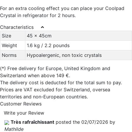
For an extra cooling effect you can place your Coolpad
Crystal in refrigerator for 2 hours.
Characteristics
Size
45 x 45cm
Weight
1.6 kg / 2.2 pounds
Norms
Hypoalergenic, non toxic crystals
(*)
Free delivery for Europe, United Kingdom and
Switzerland when above 149 €.
The delivery cost is deducted for the total sum to pay.
Prices are VAT excluded for Switzerland, oversea
territories and non-European countries.
Customer Reviews
Write your Review
Très rafraîchissant
posted the 02/07/2026 by
Mathilde