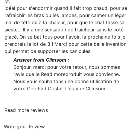
M.
Idéal pour s'endormir quand il fait trop chaud, pour se
rafraîchir les bras ou les jambes, pour calmer un léger
mal de tête dû à la chaleur, pour que le chat fasse sa
sieste... Il y a une sensation de fraîcheur sans le côté
glacé. On se bat tous pour l'avoir, la prochaine fois je
prendrais le lot de 3 ! Merci pour cette belle invention
qui permet de supporter les canicules.
Answer from Climsom :
Bonjour, merci pour votre retour, nous sommes
ravis que le
Read more
produit vous convienne.
Nous vous souhaitons une bonne utilisation de
votre CoolPad Cristal. L'équipe Climsom
Read more reviews
Write your Review