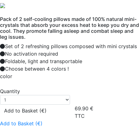
Pack of 2 self-cooling pillows made of 100% natural mini-
crystals that absorb your excess heat to keep you dry and
cool. They promote falling asleep and combat sleep and
leg issues.
Set of 2 refreshing pillows composed with mini crystals
No activation required
Foldable, light and transportable
Choose between 4 colors !
color
Quantity
69.90
€
Add to Basket (€)
TTC
Add to Basket (€)