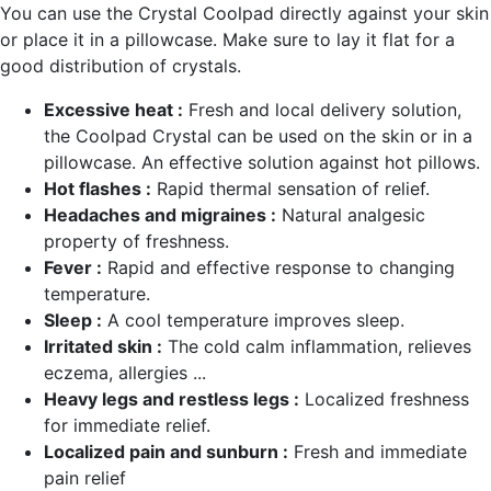
You can use the Crystal Coolpad directly against your skin
or place it in a pillowcase. Make sure to lay it flat for a
good distribution of crystals.
Excessive heat :
Fresh and local delivery solution,
the Coolpad Crystal can be used on the skin or in a
pillowcase. An effective solution against hot pillows.
Hot flashes :
Rapid thermal sensation of relief.
Headaches and migraines :
Natural analgesic
property of freshness.
Fever :
Rapid and effective response to changing
temperature.
Sleep :
A cool temperature improves sleep.
Irritated skin :
The cold calm inflammation, relieves
eczema, allergies ...
Heavy legs and restless legs :
Localized freshness
for immediate relief.
Localized pain and sunburn :
Fresh and immediate
pain relief