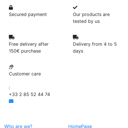
Secured payment
Our products are
tested by us
Free delivery after
Delivery from 4 to 5
150€ purchase
days
Customer care
:
+33 2 85 52 44 74
Who are we?
HomePage