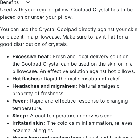
Benefits
Used with your regular pillow, Coolpad Crystal has to be
placed on or under your pillow.
You can use the Crystal Coolpad directly against your skin
or place it in a pillowcase. Make sure to lay it flat for a
good distribution of crystals.
Excessive heat :
Fresh and local delivery solution,
the Coolpad Crystal can be used on the skin or in a
pillowcase. An effective solution against hot pillows.
Hot flashes :
Rapid thermal sensation of relief.
Headaches and migraines :
Natural analgesic
property of freshness.
Fever :
Rapid and effective response to changing
temperature.
Sleep :
A cool temperature improves sleep.
Irritated skin :
The cold calm inflammation, relieves
eczema, allergies ...
Heavy legs and restless legs :
Localized freshness