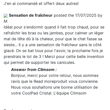
J'en ai commandé et offert deux autres!
Sensation de fraîcheur
posted the 17/07/2025 by
M.
Idéal pour s'endormir quand il fait trop chaud, pour se
rafraîchir les bras ou les jambes, pour calmer un léger
mal de tête dû à la chaleur, pour que le chat fasse sa
sieste... Il y a une sensation de fraîcheur sans le côté
glacé. On se bat tous pour l'avoir, la prochaine fois je
prendrais le lot de 3 ! Merci pour cette belle invention
qui permet de supporter les canicules.
Answer from Climsom :
Bonjour, merci pour votre retour, nous sommes
ravis que le
Read more
produit vous convienne.
Nous vous souhaitons une bonne utilisation de
votre CoolPad Cristal. L'équipe Climsom