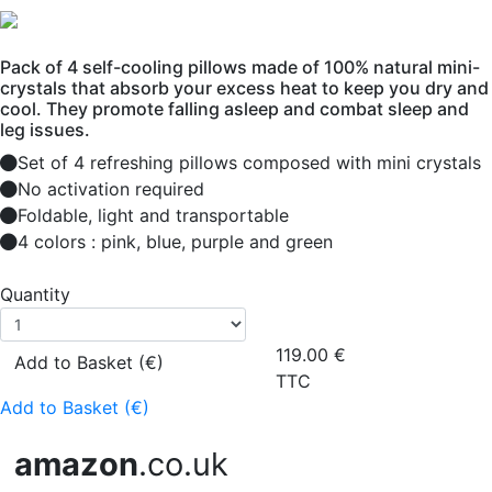
Pack of 4 self-cooling pillows made of 100% natural mini-
crystals that absorb your excess heat to keep you dry and
cool. They promote falling asleep and combat sleep and
leg issues.
Set of 4 refreshing pillows composed with mini crystals
No activation required
Foldable, light and transportable
4 colors : pink, blue, purple and green
Quantity
119.00
€
Add to Basket (€)
TTC
Add to Basket (€)
amazon
.co.uk