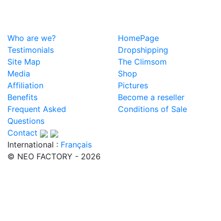
Who are we?
HomePage
Testimonials
Dropshipping
Site Map
The Climsom
Media
Shop
Affiliation
Pictures
Benefits
Become a reseller
Frequent Asked
Conditions of Sale
Questions
Contact
International :
Français
© NEO FACTORY - 2026