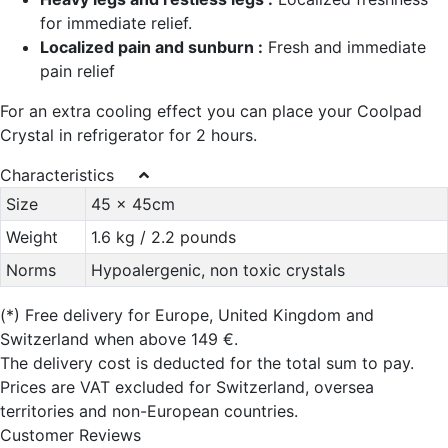
for immediate relief.
Localized pain and sunburn :
Fresh and immediate
pain relief
For an extra cooling effect you can place your Coolpad
Crystal in refrigerator for 2 hours.
Characteristics
Size
45 x 45cm
Weight
1.6 kg / 2.2 pounds
Norms
Hypoalergenic, non toxic crystals
(*)
Free delivery for Europe, United Kingdom and
Switzerland when above 149 €.
The delivery cost is deducted for the total sum to pay.
Prices are VAT excluded for Switzerland, oversea
territories and non-European countries.
Customer Reviews