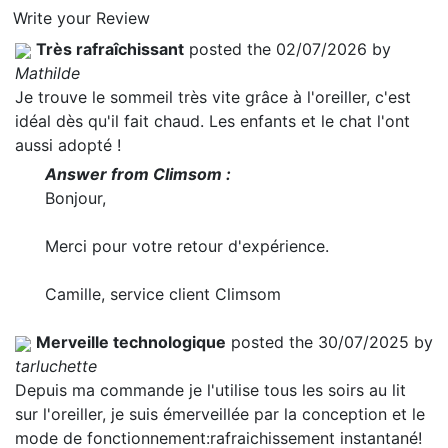
Write your Review
Très rafraîchissant
posted the 02/07/2026 by
Mathilde
Je trouve le sommeil très vite grâce à l'oreiller, c'est
idéal dès qu'il fait chaud. Les enfants et le chat l'ont
aussi adopté !
Answer from Climsom :
Bonjour,
Merci pour votre retour d'expérience.
Camille, service client Climsom
Merveille technologique
posted the 30/07/2025 by
tarluchette
Depuis ma commande je l'utilise tous les soirs au lit
sur l'oreiller, je suis émerveillée par la conception et le
mode de fonctionnement:rafraichissement instantané!