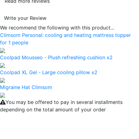
Read more reviews
Write your Review
We recommend the following with this product...
Climsom Personal: cooling and heating mattress topper
for 1 people
Coolpad Mousseo - Plush refreshing cushion x2
Coolpad XL Gel - Large cooling pillow x2
Migraine Hat Climsom
You may be offered to pay in several installments
depending on the total amount of your order