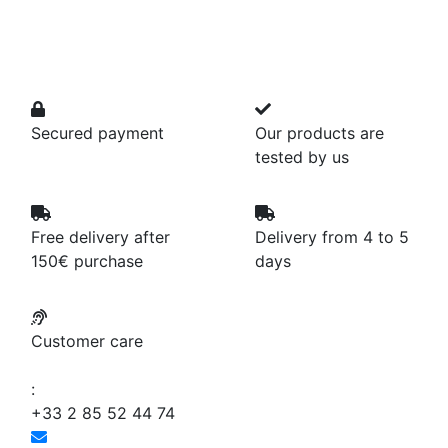
Secured payment
Our products are
tested by us
Free delivery after
Delivery from 4 to 5
150€ purchase
days
Customer care
:
+33 2 85 52 44 74