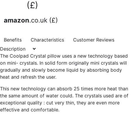
(£)
amazon
.co.uk (£)
Benefits
Characteristics
Customer Reviews
Description
The Coolpad Crystal pillow uses a new technology based
on mini- crystals. In solid form originally mini crystals will
gradually and slowly become liquid by absorbing body
heat and refresh the user.
This new technology can absorb 25 times more heat than
the same amount of water could. The crystals used are of
exceptional quality : cut very thin, they are even more
effective and comfortable.