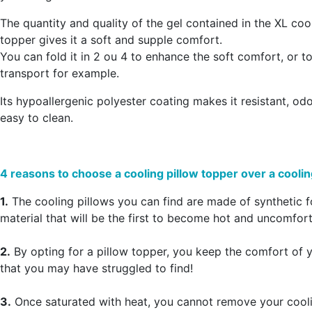
The quantity and quality of the gel contained in the XL coo
topper gives it a
soft and supple comfort
.
You can fold it in 2 ou 4 to enhance the soft comfort, or to 
transport for example.
Its hypoallergenic polyester coating makes it resistant, od
easy to clean.
4 reasons to choose a cooling pillow topper over a coolin
1.
The cooling pillows you can find are made of synthetic 
material that will be the first to become hot and uncomfort
2.
By opting for a pillow topper, you keep the comfort of y
that you may have struggled to find!
3.
Once saturated with heat, you cannot remove your cooli