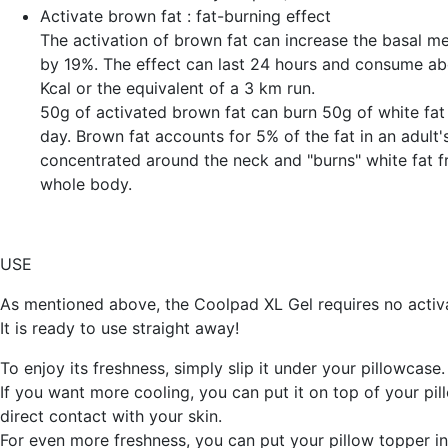
Activate
brown fat
: fat-burning effect
The activation of brown fat can increase the basal me
by 19%. The effect can last 24 hours and consume a
Kcal or the equivalent of a 3 km run.
50g of activated brown fat can burn 50g of white fat 
day. Brown fat accounts for 5% of the fat in an adult's
concentrated around the neck and "burns" white fat 
whole body.
USE
As mentioned above, the Coolpad XL Gel requires no activa
It is ready to use straight away!
To enjoy its freshness, simply slip it under your pillowcase.
If you want more cooling, you can put it on top of your pil
direct contact with your skin.
For even more freshness, you can put your pillow topper in