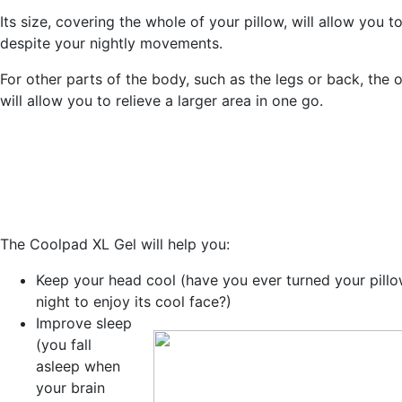
Its size, covering the whole of your pillow, will allow you t
despite your nightly movements.
For other parts of the body, such as the legs or back, the 
will allow you to relieve a larger area in one go.
The Coolpad XL Gel will help you:
Keep your head cool
(have you ever turned your pillo
night to enjoy its cool face?)
Improve sleep
(you fall
asleep when
your brain