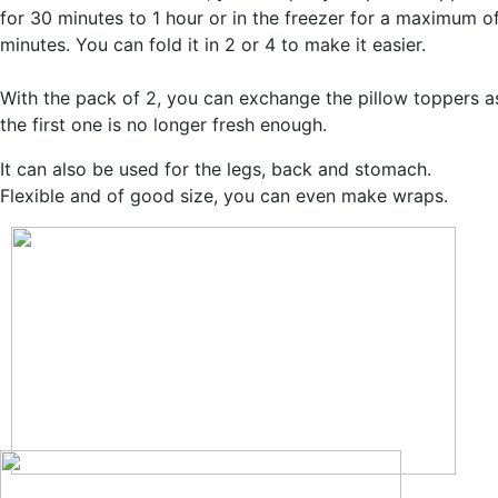
for 30 minutes to 1 hour or in the freezer for a maximum o
minutes. You can fold it in 2 or 4 to make it easier.
With the pack of 2, you can exchange the pillow toppers a
the first one is no longer fresh enough.
It can also be used for the legs, back and stomach.
Flexible and of good size, you can even make wraps.