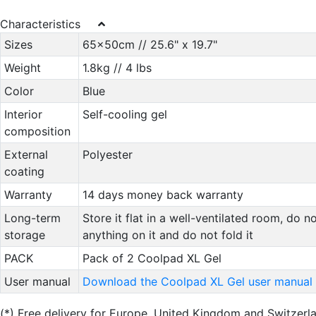
Characteristics
Sizes
65x50cm // 25.6" x 19.7"
Weight
1.8kg // 4 lbs
Color
Blue
Interior
Self-cooling gel
composition
External
Polyester
coating
Warranty
14 days money back warranty
Long-term
Store it flat in a well-ventilated room, do n
storage
anything on it and do not fold it
PACK
Pack of 2 Coolpad XL Gel
User manual
Download the Coolpad XL Gel user manual
(*)
Free delivery for Europe, United Kingdom and Switzer