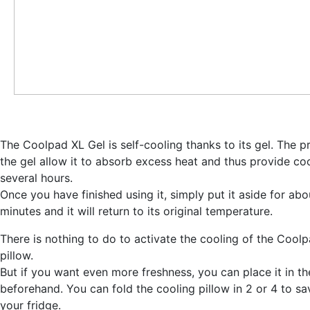
The Coolpad XL Gel is self-cooling thanks to its gel. The p
the gel allow it to
absorb excess heat and thus provide coo
several hours
.
Once you have finished using it, simply put it aside for ab
minutes and it will return to its original temperature.
There is nothing to do to activate the cooling of the Cool
pillow.
But
if you want even more freshness, you can place it in th
beforehand
. You can fold the cooling pillow in 2 or 4 to s
your fridge.