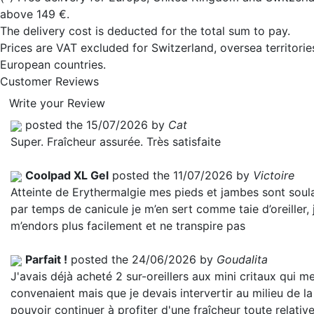
above 149 €.
The delivery cost is deducted for the total sum to pay.
Prices are VAT excluded for Switzerland, oversea territori
European countries.
Customer Reviews
Write your Review
posted the 15/07/2026 by
Cat
Super. Fraîcheur assurée. Très satisfaite
Coolpad XL Gel
posted the 11/07/2026 by
Victoire
Atteinte de Erythermalgie mes pieds et jambes sont soul
par temps de canicule je m’en sert comme taie d’oreiller, 
m’endors plus facilement et ne transpire pas
Parfait !
posted the 24/06/2026 by
Goudalita
J'avais déjà acheté 2 sur-oreillers aux mini critaux qui m
convenaient mais que je devais intervertir au milieu de la
pouvoir continuer à profiter d'une fraîcheur toute relativ