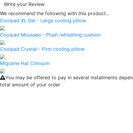
Write your Review
We recommend the following with this product...
Coolpad XL Gel - Large cooling pillow
Coolpad Mousseo - Plush refreshing cushion
Coolpad Crystal - Firm cooling pillow
Migraine Hat Climsom
You may be offered to pay in several installments depen
total amount of your order