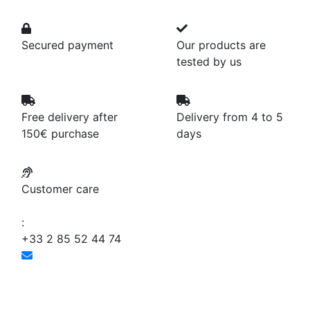
Secured payment
Our products are
tested by us
Free delivery after
Delivery from 4 to 5
150€ purchase
days
Customer care
:
+33 2 85 52 44 74