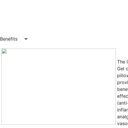
Benefits
The 
Gel 
pill
prov
benef
effec
(anti
infl
anal
vasoc