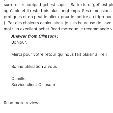
sur-oreiller coolpad gel est super ! Sa texture "gel" est pl
agréable et il reste frais plus longtemps. Ses dimensions 
pratiques et on peut le plier ( pour le mettre au frigo pa
). Par ces chaleurs caniculaires, je suis heureuse de l'avo
moi : un excellent achat
Read more
que je recommande v
Answer from Climsom :
Bonjour,
Merci pour votre retour qui nous fait plaisir à lire !
Bonne utilisation à vous
Camille
Service client Climsom
Read more reviews